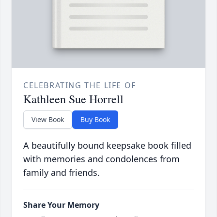
CELEBRATING THE LIFE OF
Kathleen Sue Horrell
View Book
Buy Book
A beautifully bound keepsake book filled
with memories and condolences from
family and friends.
Share Your Memory