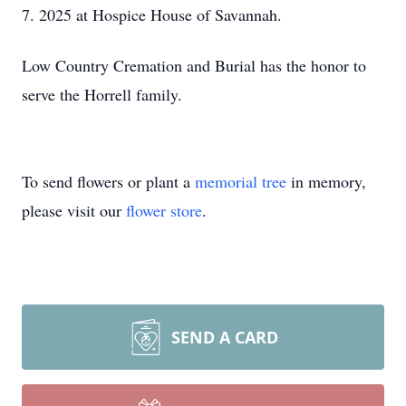
7. 2025 at Hospice House of Savannah.
Low Country Cremation and Burial has the honor to
serve the Horrell family.
To send flowers or plant a
memorial tree
in memory,
please visit our
flower store
.
SEND A CARD