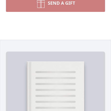
SEND A GIFT