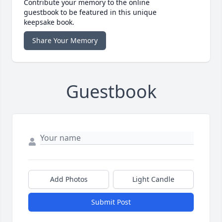
Contribute your memory to the online
guestbook to be featured in this unique
keepsake book.
Share Your Memory
Guestbook
Add Photos
Light Candle
Submit Post