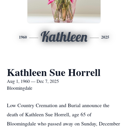
Kathleen
1960
2025
Kathleen Sue Horrell
Aug 1, 1960 — Dec 7, 2025
Bloomingdale
Low Country Cremation and Burial announce the
death of Kathleen Sue Horrell, age 65 of
Bloomingdale who passed away on Sunday, December