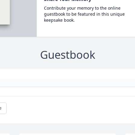
Contribute your memory to the online
guestbook to be featured in this unique
keepsake book.
Guestbook
e