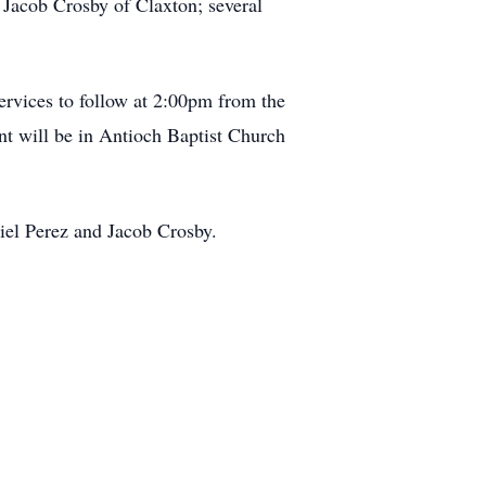
Jacob Crosby of Claxton; several
ervices to follow at 2:00pm from the
t will be in Antioch Baptist Church
iel Perez and Jacob Crosby.