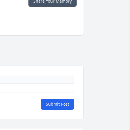
Share Your Memory
Submit Post