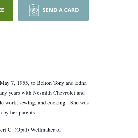
EE
SEND A CARD
 May 7, 1955, to Belton Tony and Edna
many years with Nesmith Chevrolet and
dle work, sewing, and cooking. She was
h by her parents.
bert C. (Opal) Wellmaker of