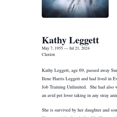
Kathy Leggett
May 7, 1955 — Jul 21, 2024
Claxton
Kathy Leggett, age 69, passed away Su
Ilene Harris Leggett and had lived in 
Job Training Unlimited. She had also 
an avid pet lover taking in any stray a
She is survived by her daughter and so