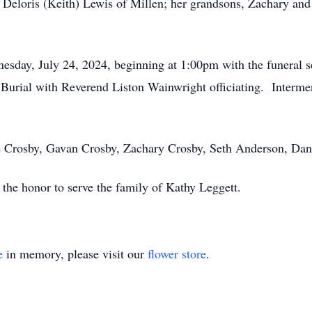
eloris (Keith) Lewis of Millen; her grandsons, Zachary and 
nesday, July 24, 2024, beginning at 1:00pm with the funeral s
urial with Reverend Liston Wainwright officiating. Intermen
ie Crosby, Gavan Crosby, Zachary Crosby, Seth Anderson, Dan
he honor to serve the family of Kathy Leggett.
e
in memory, please visit our
flower store
.