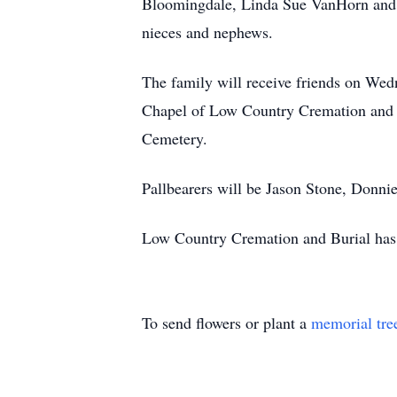
Bloomingdale, Linda Sue VanHorn and D
nieces and nephews.
The family will receive friends on Wed
Chapel of Low Country Cremation and B
Cemetery.
Pallbearers will be Jason Stone, Donn
Low Country Cremation and Burial has t
To send flowers or plant a
memorial tre