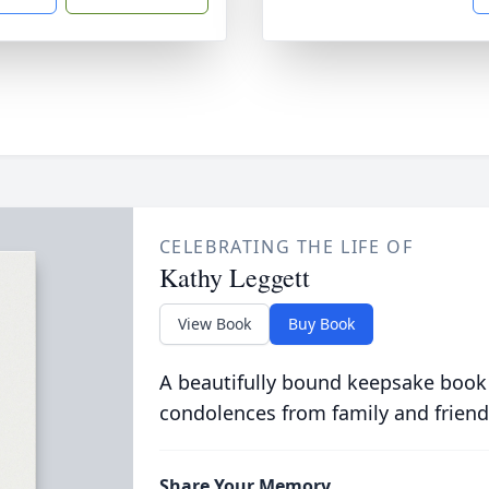
CELEBRATING THE LIFE OF
Kathy Leggett
View Book
Buy Book
A beautifully bound keepsake book
condolences from family and friend
Share Your Memory