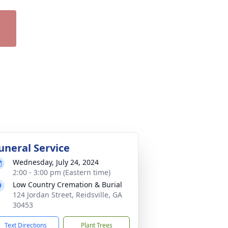
uneral Service
Wednesday, July 24, 2024
2:00 - 3:00 pm (Eastern time)
Low Country Cremation & Burial
124 Jordan Street, Reidsville, GA
30453
Text Directions
Plant Trees