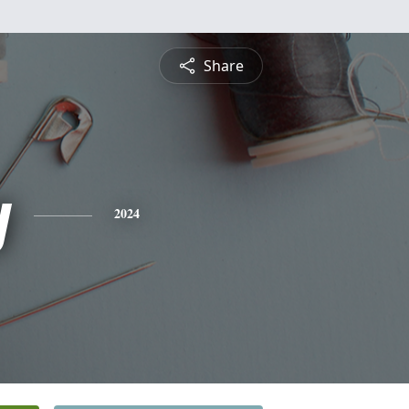
Share
y
2024