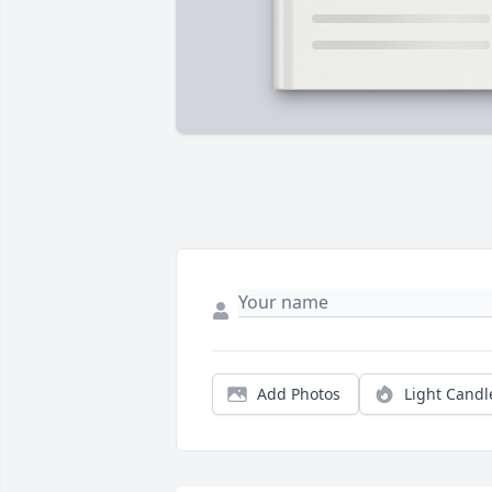
Add Photos
Light Candl