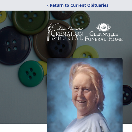
‹ Return to Current Obituaries