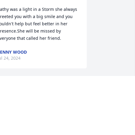
athy was a light in a Storm she always 
reeted you with a big smile and you 
ouldn't help but feel better in her 
resence.She will be missed by 
veryone that called her friend.
PENNY WOOD
ul 24, 2024
o sorry for your loss Sonya and family. 
he was one of a kind and will be 
issed by many. 🙏🏻
OUISE CLARK
ul 22, 2024