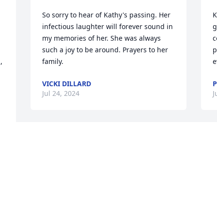
So sorry to hear of Kathy's passing. Her 
K
infectious laughter will forever sound in 
g
my memories of her. She was always 
c
such a joy to be around. Prayers to her 
p
 
family.
e
VICKI DILLARD
Jul 24, 2024
J
 
So sorry!! Your mom was a wonderful 
S
person!!! Praying for y’all!!
S
m
. 
JULIE MONTGOMERY AND FAMILY AND
JANICE RUSHING SAULS AND FAMILY
L
Jul 22, 2024
J
 
 