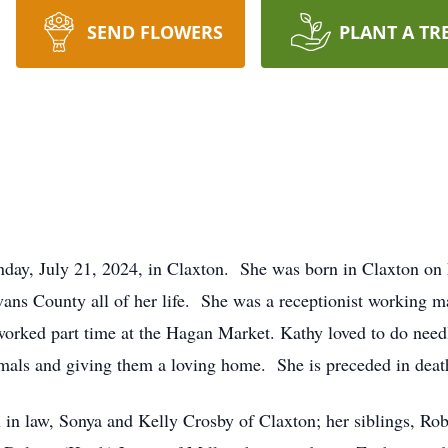
SEND FLOWERS
PLANT A TR
nday, July 21, 2024, in Claxton. She was born in Claxton on
Evans County all of her life. She was a receptionist working 
worked part time at the Hagan Market. Kathy loved to do nee
nimals and giving them a loving home. She is preceded in deat
n in law, Sonya and Kelly Crosby of Claxton; her siblings, Ro