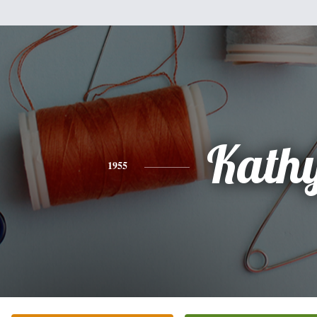
Kath
1955