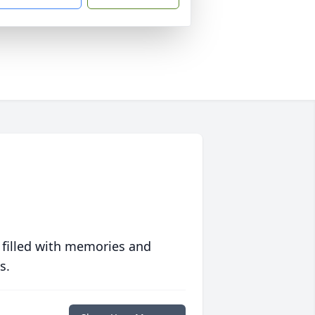
 filled with memories and
s.