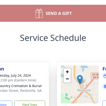
SEND A GIFT
Service Schedule
on
F
+
sday, July 24, 2024
−
- 2:00 pm (Eastern time)
ountry Cremation & Burial
ordan Street, Reidsville, GA
3
ctions
Plant Trees