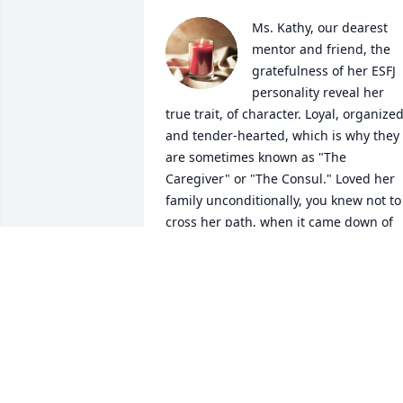
Ms. Kathy, our dearest 
mentor and friend, the 
gratefulness of her ESFJ 
personality reveal her 
true trait, of character. Loyal, organized,
and tender-hearted, which is why they 
are sometimes known as "The 
Caregiver" or "The Consul." Loved her 
family unconditionally, you knew not to 
cross her path, when it came down of 
protecting her family, especially her two
grandson's. They now carry that torch, 
with great pride! One gains, lot's of 
energy by interacting with other people
You might recognize them as being 
outgoing, gregarious, and 
conscientious. Her livid personality, also
had a way of encouraging other people