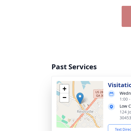
Past Services
Visitati
+
Wedne
−
1:00 
Low C
124 J
3045
Text Dire