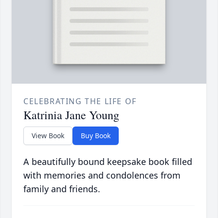
CELEBRATING THE LIFE OF
Katrinia Jane Young
View Book
Buy Book
A beautifully bound keepsake book filled
with memories and condolences from
family and friends.