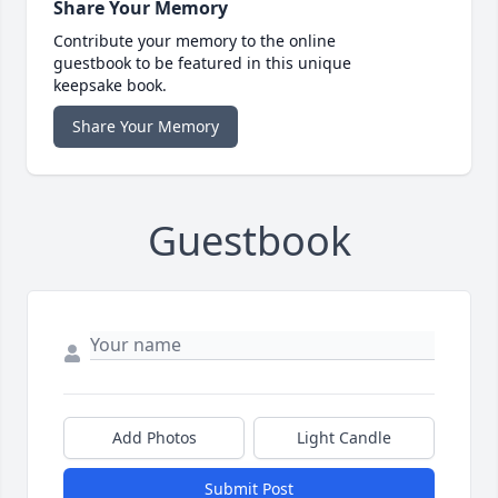
Share Your Memory
Contribute your memory to the online
guestbook to be featured in this unique
keepsake book.
Share Your Memory
Guestbook
Add Photos
Light Candle
Submit Post