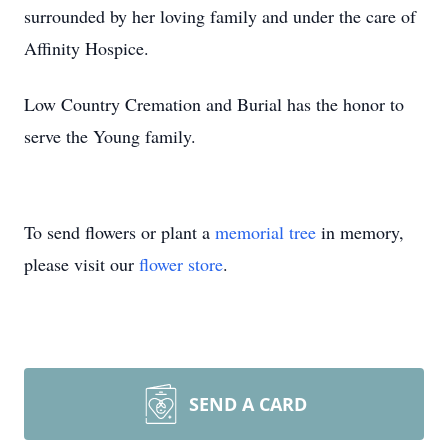
surrounded by her loving family and under the care of
Affinity Hospice.
Low Country Cremation and Burial has the honor to
serve the Young family.
To send flowers or plant a
memorial tree
in memory,
please visit our
flower store
.
SEND A CARD