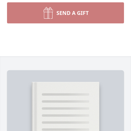
SEND A GIFT