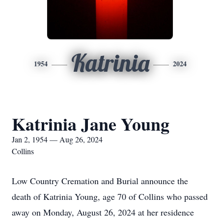
Katrinia
1954
2024
Katrinia Jane Young
Jan 2, 1954 — Aug 26, 2024
Collins
Low Country Cremation and Burial announce the
death of Katrinia Young, age 70 of Collins who passed
away on Monday, August 26, 2024 at her residence