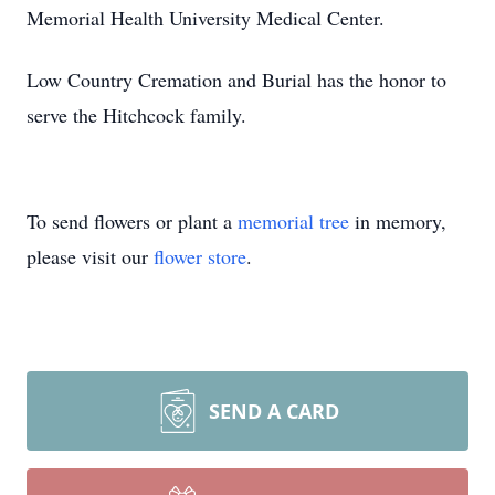
Memorial Health University Medical Center.
Low Country Cremation and Burial has the honor to
serve the Hitchcock family.
To send flowers or plant a
memorial tree
in memory,
please visit our
flower store
.
SEND A CARD