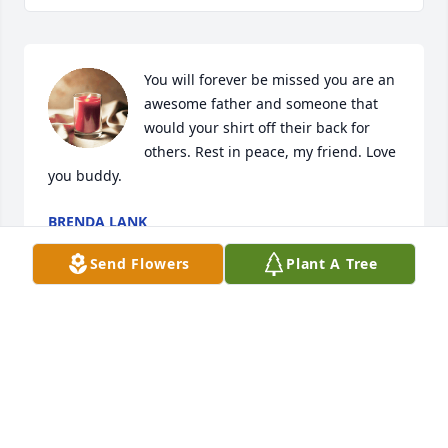
You will forever be missed you are an 
awesome father and someone that 
would your shirt off their back for 
others. Rest in peace, my friend. Love 
you buddy.
BRENDA LANK
Oct 07, 2023
Send Flowers
Plant A Tree
I can't believe the big guy gone..he will be missed 
by many may he rest in peace I know Jessica,Anna 
and kids will miss you dearly
JENNIFER WEST