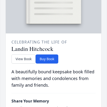
CELEBRATING THE LIFE OF
Landin Hitchcock
View Book
Buy Book
A beautifully bound keepsake book filled
with memories and condolences from
family and friends.
Share Your Memory