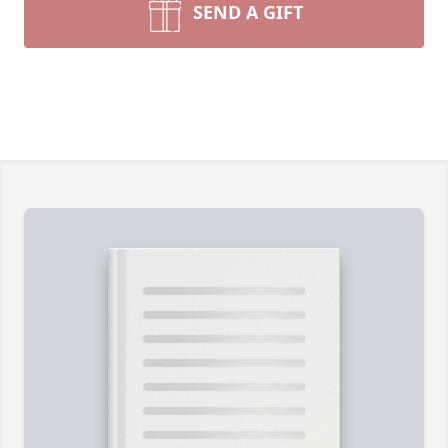
SEND A GIFT