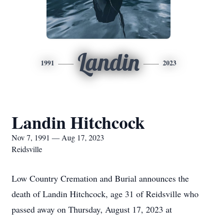
Landin
1991
2023
Landin Hitchcock
Nov 7, 1991 — Aug 17, 2023
Reidsville
Low Country Cremation and Burial announces the
death of Landin Hitchcock, age 31 of Reidsville who
passed away on Thursday, August 17, 2023 at