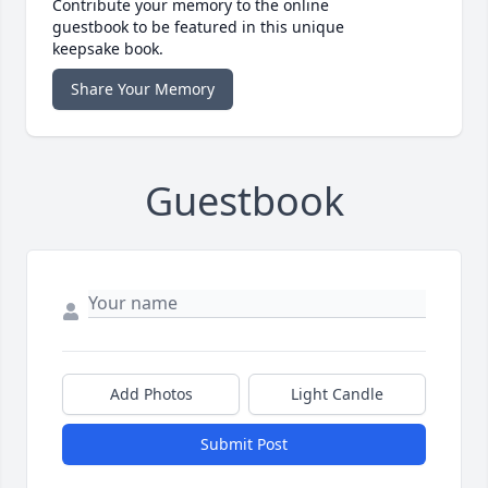
Contribute your memory to the online
guestbook to be featured in this unique
keepsake book.
Share Your Memory
Guestbook
Add Photos
Light Candle
Submit Post