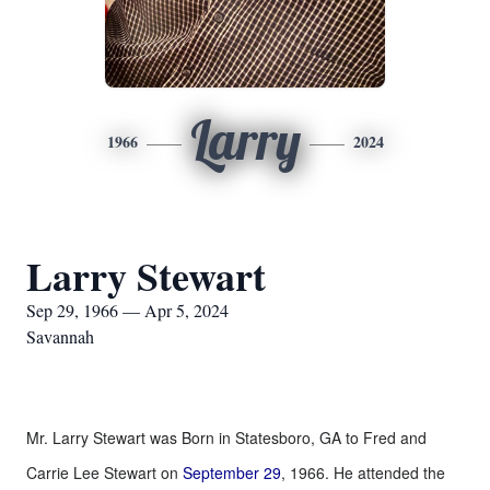
Larry
1966
2024
Larry Stewart
Sep 29, 1966 — Apr 5, 2024
Savannah
Mr. Larry Stewart was Born in Statesboro, GA to Fred and
Carrie Lee Stewart on
September 29
, 1966. He attended the