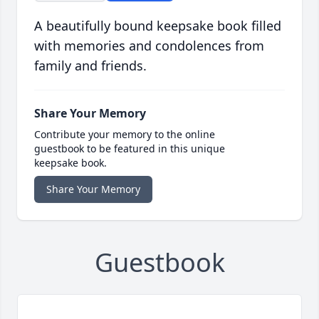
A beautifully bound keepsake book filled
with memories and condolences from
family and friends.
Share Your Memory
Contribute your memory to the online
guestbook to be featured in this unique
keepsake book.
Share Your Memory
Guestbook