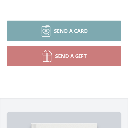
SEND A CARD
SEND A GIFT