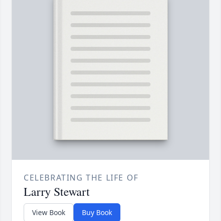
CELEBRATING THE LIFE OF
Larry Stewart
View Book
Buy Book