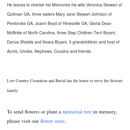
He leaves to cherish his Memories his wife Veronica Stewart of
Quitman GA, three sisters Mary Jane Stewart Johnson of
Pembroke GA, Joann Boyd of Hinesville GA, Gloria Dean
McBride of North Carolina, three Step Children Terri Bryant,
Darius Shields and Keara Bryant, 5 grandchildren and host of
Aunts, Uncles, Nephews, Cousins and friends.
Low Country Cremation and Burial has the honor to serve the Stewart
family.
To send flowers or plant a
memorial tree
in memory,
please visit our
flower store
.