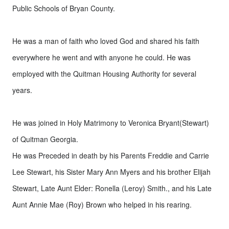
Public Schools of Bryan County.
He was a man of faith who loved God and shared his faith
everywhere he went and with anyone he could. He was
employed with the Quitman Housing Authority for several
years.
He was joined in Holy Matrimony to Veronica Bryant(Stewart)
of Quitman Georgia.
He was Preceded in death by his Parents Freddie and Carrie
Lee Stewart, his Sister Mary Ann Myers and his brother Elijah
Stewart, Late Aunt Elder: Ronella (Leroy) Smith., and his Late
Aunt Annie Mae (Roy) Brown who helped in his rearing.