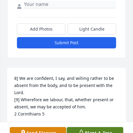
Add Photos
Light Candle
Submit Post
8] We are confident, I say, and willing rather to be 
absent from the body, and to be present with the 
Lord.

[9] Wherefore we labour, that, whether present or 
absent, we may be accepted of him.

2 Corinthians 5
ROSALYN MATTHEWS
Send Flowers
Plant A Tree