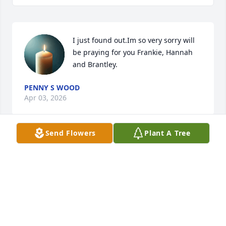
I just found out.Im so very sorry will 
be praying for you Frankie, Hannah 
and Brantley.
PENNY S WOOD
Apr 03, 2026
Send Flowers
Plant A Tree
Lala you will be  forever  missed. So many  
memories from riding horses, riding  dirt roads, 
spending  time at the horse pasture, cramping.  
Give Eileen  a big hug  for me. I miss you  both.
BETH BLALOCK
Mar 25, 2026