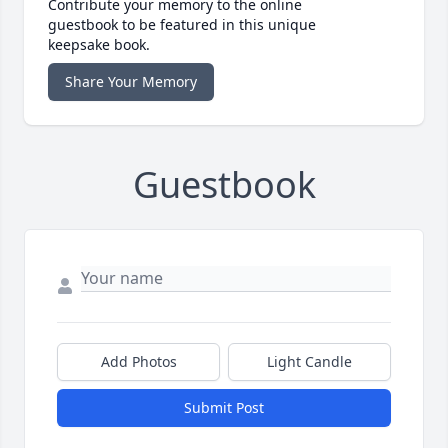
Contribute your memory to the online
guestbook to be featured in this unique
keepsake book.
Share Your Memory
Guestbook
Add Photos
Light Candle
Submit Post