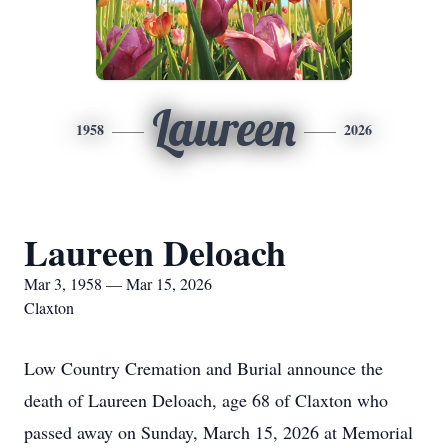
Laureen
1958
2026
Laureen Deloach
Mar 3, 1958 — Mar 15, 2026
Claxton
Low Country Cremation and Burial announce the
death of Laureen Deloach, age 68 of Claxton who
passed away on Sunday, March 15, 2026 at Memorial