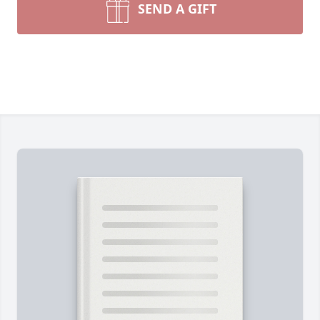
SEND A GIFT