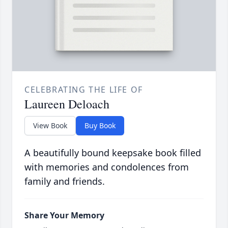
CELEBRATING THE LIFE OF
Laureen Deloach
View Book
Buy Book
A beautifully bound keepsake book filled
with memories and condolences from
family and friends.
Share Your Memory