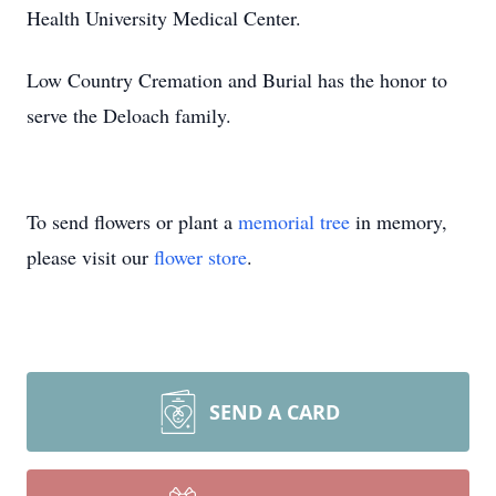
Health University Medical Center.
Low Country Cremation and Burial has the honor to
serve the Deloach family.
To send flowers or plant a
memorial tree
in memory,
please visit our
flower store
.
SEND A CARD