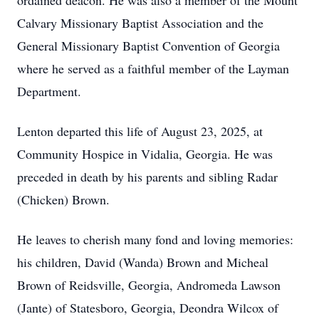
ordained deacon. He was also a member of the Mount
Calvary Missionary Baptist Association and the
General Missionary Baptist Convention of Georgia
where he served as a faithful member of the Layman
Department.
Lenton departed this life of August 23, 2025, at
Community Hospice in Vidalia, Georgia. He was
preceded in death by his parents and sibling Radar
(Chicken) Brown.
He leaves to cherish many fond and loving memories:
his children, David (Wanda) Brown and Micheal
Brown of Reidsville, Georgia, Andromeda Lawson
(Jante) of Statesboro, Georgia, Deondra Wilcox of