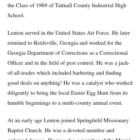
the Class of 1969 of Tattnall County Industrial High
School.
Lenton served in the United States Air Force. He later
returned to Reidsville, Georgia and worked for the
Georgia Department of Corrections as a Correctional
Officer and in the field of pest control. He was a jack-
of-all-trades which included barbering and finding
good deals on anything! He was a catalyst who worked
diligently to bring the local Easter Egg Hunt from its
humble beginnings to a multi-county annual event.
At an early age Lenton joined Springfield Missionary
Baptist Church. He was a devoted member and