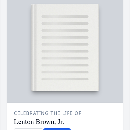
CELEBRATING THE LIFE OF
Lenton Brown, Jr.