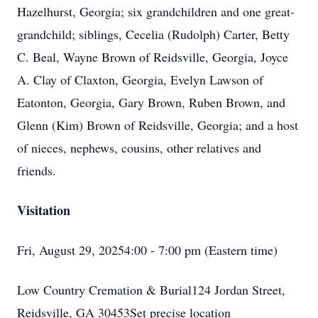
Hazelhurst, Georgia; six grandchildren and one great-
grandchild; siblings, Cecelia (Rudolph) Carter, Betty
C. Beal, Wayne Brown of Reidsville, Georgia, Joyce
A. Clay of Claxton, Georgia, Evelyn Lawson of
Eatonton, Georgia, Gary Brown, Ruben Brown, and
Glenn (Kim) Brown of Reidsville, Georgia; and a host
of nieces, nephews, cousins, other relatives and
friends.
Visitation
Fri, August 29, 20254:00 - 7:00 pm (Eastern time)
Low Country Cremation & Burial124 Jordan Street,
Reidsville, GA 30453Set precise location