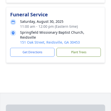
Funeral Service
Saturday, August 30, 2025
11:00 am - 12:00 pm (Eastern time)
Springfield Missionary Baptist Church,
Reidsville
151 Oak Street, Reidsville, GA 30453
Get Directions
Plant Trees