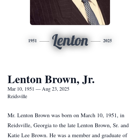
Lenton
1951
2025
Lenton Brown, Jr.
Mar 10, 1951 — Aug 23, 2025
Reidsville
Mr. Lenton Brown was born on March 10, 1951, in
Reidsville, Georgia to the late Lenton Brown, Sr. and
Katie Lee Brown. He was a member and graduate of