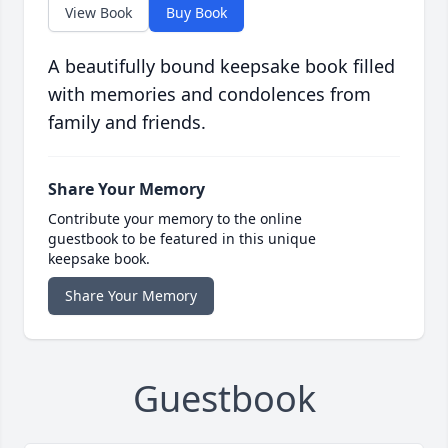
View Book
Buy Book
A beautifully bound keepsake book filled
with memories and condolences from
family and friends.
Share Your Memory
Contribute your memory to the online
guestbook to be featured in this unique
keepsake book.
Share Your Memory
Guestbook