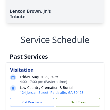
Lenton Brown, Jr.'s
Tribute
Service Schedule
Past Services
Visitation
Friday, August 29, 2025
4:00 - 7:00 pm (Eastern time)
Low Country Cremation & Burial
124 Jordan Street, Reidsville, GA 30453
Get Directions
Plant Trees