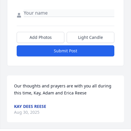
Add Photos
Light Candle
Submit Post
Our thoughts and prayers are with you all during 
this time, Kay, Adam and Erica Reese
KAY DEES REESE
Aug 30, 2025