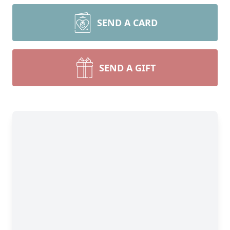
SEND A CARD
SEND A GIFT