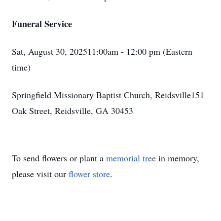
Funeral Service
Sat, August 30, 202511:00am - 12:00 pm (Eastern
time)
Springfield Missionary Baptist Church, Reidsville151
Oak Street, Reidsville, GA 30453
To send flowers or plant a
memorial tree
in memory,
please visit our
flower store
.