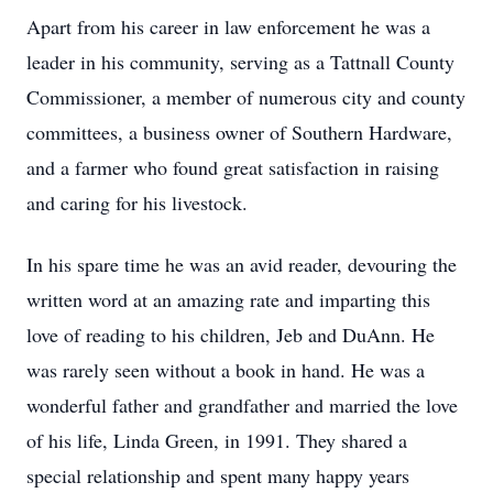
Apart from his career in law enforcement he was a
leader in his community, serving as a Tattnall County
Commissioner, a member of numerous city and county
committees, a business owner of Southern Hardware,
and a farmer who found great satisfaction in raising
and caring for his livestock.
In his spare time he was an avid reader, devouring the
written word at an amazing rate and imparting this
love of reading to his children, Jeb and DuAnn. He
was rarely seen without a book in hand. He was a
wonderful father and grandfather and married the love
of his life, Linda Green, in 1991. They shared a
special relationship and spent many happy years