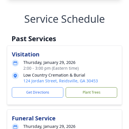
Service Schedule
Past Services
Visitation
Thursday, January 29, 2026
2:00 - 3:00 pm (Eastern time)
Low Country Cremation & Burial
124 Jordan Street, Reidsville, GA 30453
Get Directions
Plant Trees
Funeral Service
Thursday, January 29, 2026