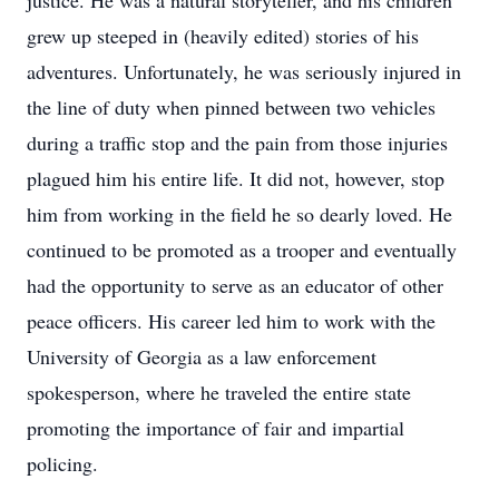
justice. He was a natural storyteller, and his children
grew up steeped in (heavily edited) stories of his
adventures. Unfortunately, he was seriously injured in
the line of duty when pinned between two vehicles
during a traffic stop and the pain from those injuries
plagued him his entire life. It did not, however, stop
him from working in the field he so dearly loved. He
continued to be promoted as a trooper and eventually
had the opportunity to serve as an educator of other
peace officers. His career led him to work with the
University of Georgia as a law enforcement
spokesperson, where he traveled the entire state
promoting the importance of fair and impartial
policing.