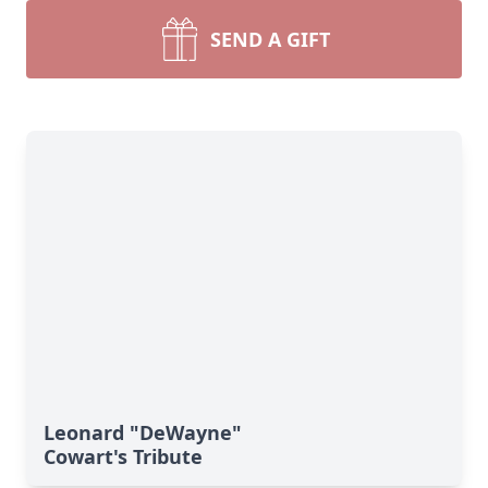
SEND A GIFT
Leonard "DeWayne"
Cowart's Tribute