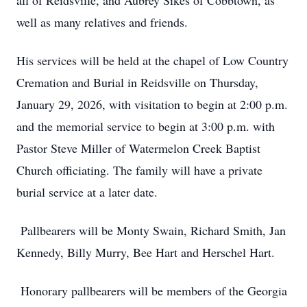
all of Reidsville, and Aubrey Sikes of Cobbtown, as
well as many relatives and friends.
His services will be held at the chapel of Low Country
Cremation and Burial in Reidsville on Thursday,
January 29, 2026, with visitation to begin at 2:00 p.m.
and the memorial service to begin at 3:00 p.m. with
Pastor Steve Miller of Watermelon Creek Baptist
Church officiating. The family will have a private
burial service at a later date.
Pallbearers will be Monty Swain, Richard Smith, Jan
Kennedy, Billy Murry, Bee Hart and Herschel Hart.
Honorary pallbearers will be members of the Georgia