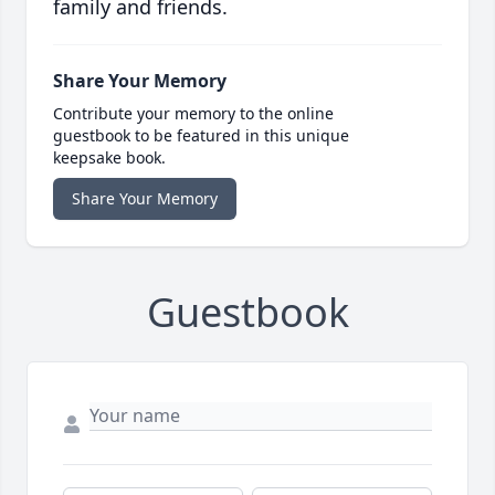
family and friends.
Share Your Memory
Contribute your memory to the online
guestbook to be featured in this unique
keepsake book.
Share Your Memory
Guestbook