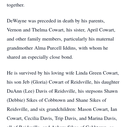
together.
DeWayne was preceded in death by his parents,
Vernon and Thelma Cowart, his sister, April Cowart,
and other family members, particularly his maternal
grandmother Alma Purcell Iddins, with whom he
shared an especially close bond.
He is survived by his loving wife Linda Green Cowart,
his son Jeb (Gloria) Cowart of Reidsville, his daughter
DuAnn (Lee) Davis of Reidsville, his stepsons Shawn
(Debbie) Sikes of Cobbtown and Shane Sikes of
Reidsville, and six grandchildren: Mason Cowart, Ian
Cowart, Cecilia Davis, Trip Davis, and Marina Davis,