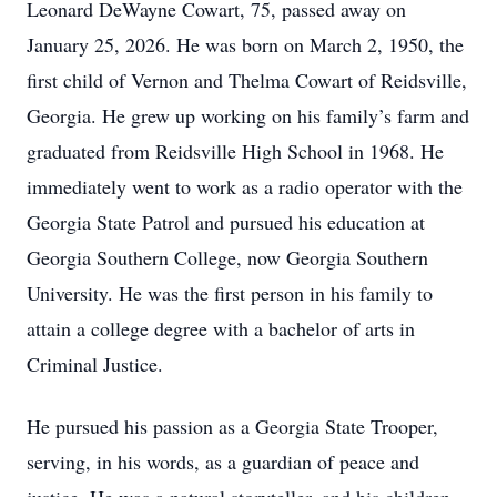
Leonard DeWayne Cowart, 75, passed away on
January 25, 2026. He was born on March 2, 1950, the
first child of Vernon and Thelma Cowart of Reidsville,
Georgia. He grew up working on his family’s farm and
graduated from Reidsville High School in 1968. He
immediately went to work as a radio operator with the
Georgia State Patrol and pursued his education at
Georgia Southern College, now Georgia Southern
University. He was the first person in his family to
attain a college degree with a bachelor of arts in
Criminal Justice.
He pursued his passion as a Georgia State Trooper,
serving, in his words, as a guardian of peace and