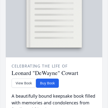
CELEBRATING THE LIFE OF
Leonard "DeWayne" Cowart
View Book
Buy Book
A beautifully bound keepsake book filled
with memories and condolences from