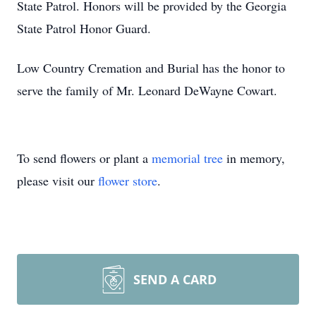
State Patrol. Honors will be provided by the Georgia
State Patrol Honor Guard.
Low Country Cremation and Burial has the honor to
serve the family of Mr. Leonard DeWayne Cowart.
To send flowers or plant a
memorial tree
in memory,
please visit our
flower store
.
SEND A CARD