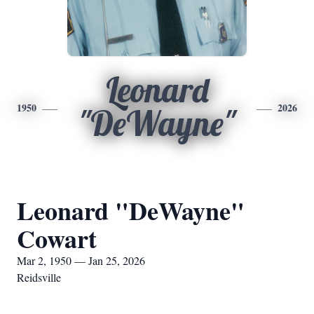
Leonard
1950
2026
"DeWayne"
Leonard "DeWayne"
Cowart
Mar 2, 1950 — Jan 25, 2026
Reidsville