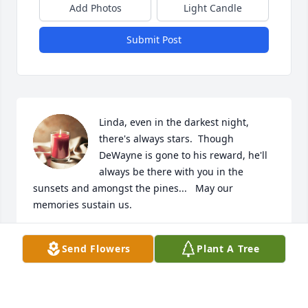
Add Photos
Light Candle
Submit Post
Linda, even in the darkest night, 
there's always stars.  Though 
DeWayne is gone to his reward, he'll 
always be there with you in the 
sunsets and amongst the pines...   May our 
memories sustain us.
SHEILA SMITH WILSON
Send Flowers
Plant A Tree
Jan 30, 2026