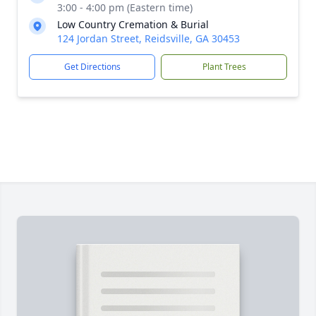
3:00 - 4:00 pm (Eastern time)
Low Country Cremation & Burial
124 Jordan Street, Reidsville, GA 30453
Get Directions
Plant Trees