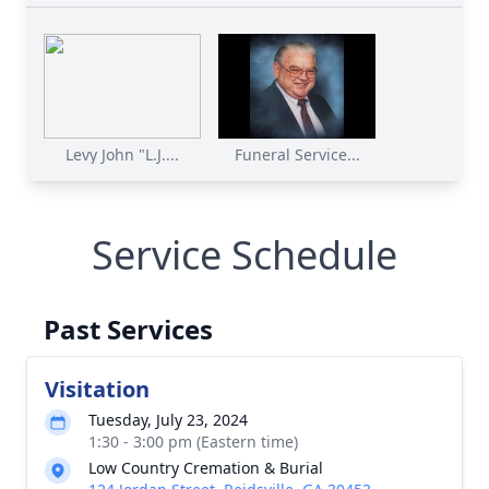
Levy John "L.J....
Funeral Service...
Service Schedule
Past Services
Visitation
Tuesday, July 23, 2024
1:30 - 3:00 pm (Eastern time)
Low Country Cremation & Burial