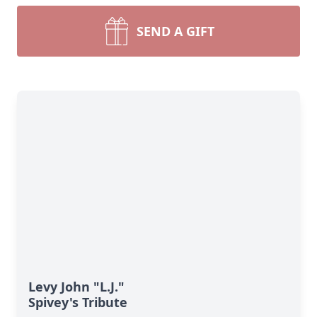
SEND A GIFT
Levy John "L.J."
Spivey's Tribute