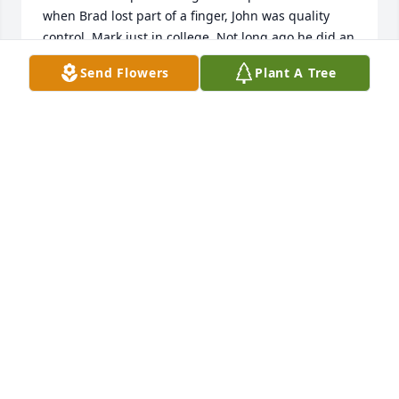
when Brad lost part of a finger, John was quality 
control, Mark just in college. Not long ago he did an 
excellent job of surgery on my shoulder.  Fine 
Send Flowers
Plant A Tree
upstanding man, I know he made his father proud.  
I only heard Mr Spivey speaking like a boy so happy 
and excited to be having  a conversation just once. 
He and my daddy David Tippins were having that 
conversation on the phone  late one evening  not 
long before  daddy passed. I had just walked in the 
front door of my parents house and all was so quiet 
all about that I could hear L.J.'s joyous voice and the 
both of them laughing  so happily. Such a rare 
occurrence. So much I wish I could tell them.
J.DAVID TIPPINS
Dec 15, 2024