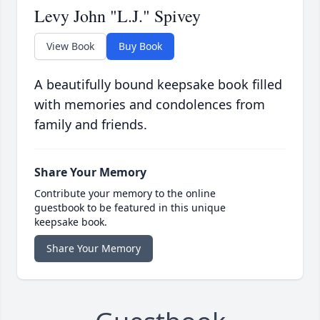
Levy John "L.J." Spivey
View Book
Buy Book
A beautifully bound keepsake book filled
with memories and condolences from
family and friends.
Share Your Memory
Contribute your memory to the online
guestbook to be featured in this unique
keepsake book.
Share Your Memory