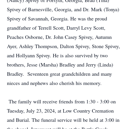
(Nancy) Spivey of Forsyth, Georgia, Brad (Tina)
Spivey of Barnesville, Georgia, and Dr. Mark (Tonya)
Spivey of Savannah, Georgia. He was the proud
grandfather of Terrell Scott, Darryl Levy Scott,
Peaches Osborne, Dr. John Casey Spivey, Autumn
Ayer, Ashley Thompson, Dalton Spivey, Stone Spivey,
and Hollyann Spivey. He is also survived by two
brothers, Jesse (Marsha) Bradley and Jerry (Linda)
Bradley. Seventeen great grandchildren and many
nieces and nephews also cherish his memory.
The family will receive friends from 1:30 - 3:00 on
Tuesday, July 23, 2024, at Low Country Cremation
and Burial. The funeral service will be held at 3:00 in