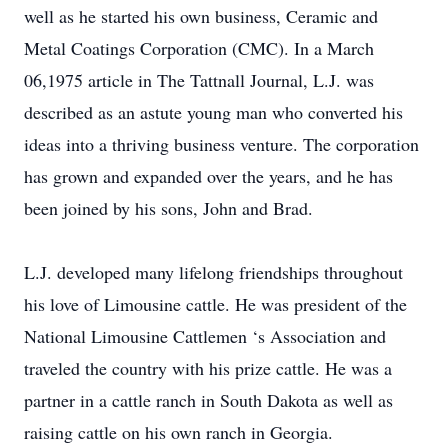
well as he started his own business, Ceramic and
Metal Coatings Corporation (CMC). In a March
06,1975 article in The Tattnall Journal, L.J. was
described as an astute young man who converted his
ideas into a thriving business venture. The corporation
has grown and expanded over the years, and he has
been joined by his sons, John and Brad.
L.J. developed many lifelong friendships throughout
his love of Limousine cattle. He was president of the
National Limousine Cattlemen ‘s Association and
traveled the country with his prize cattle. He was a
partner in a cattle ranch in South Dakota as well as
raising cattle on his own ranch in Georgia.