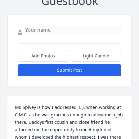
Guestbook
Add Photos
Light Candle
Submit Post
Mr. Spivey is how I addressed  L.J. when working at 
C.M.C. as he was gracious enough to allow me a job 
there. Daddys first cousin and close friend he 
afforded me the opportunity to meet my kin of 
whom I developed the highest respect. I was there 