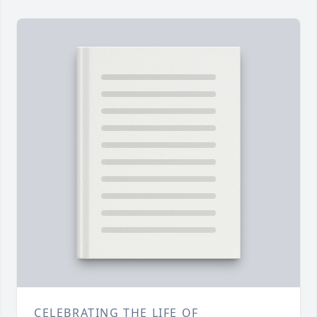
CELEBRATING THE LIFE OF