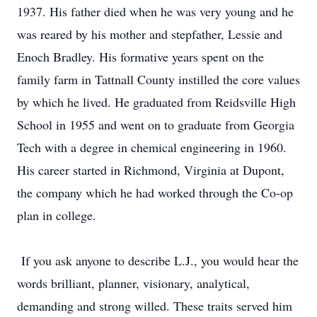
1937. His father died when he was very young and he
was reared by his mother and stepfather, Lessie and
Enoch Bradley. His formative years spent on the
family farm in Tattnall County instilled the core values
by which he lived. He graduated from Reidsville High
School in 1955 and went on to graduate from Georgia
Tech with a degree in chemical engineering in 1960.
His career started in Richmond, Virginia at Dupont,
the company which he had worked through the Co-op
plan in college.
If you ask anyone to describe L.J., you would hear the
words brilliant, planner, visionary, analytical,
demanding and strong willed. These traits served him