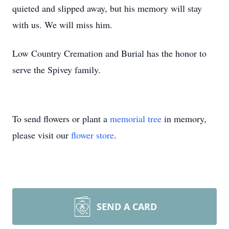
quieted and slipped away, but his memory will stay
with us. We will miss him.
Low Country Cremation and Burial has the honor to
serve the Spivey family.
To send flowers or plant a
memorial tree
in memory,
please visit our
flower store
.
SEND A CARD