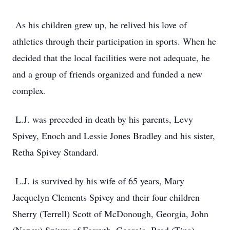
As his children grew up, he relived his love of
athletics through their participation in sports. When he
decided that the local facilities were not adequate, he
and a group of friends organized and funded a new
complex.
L.J. was preceded in death by his parents, Levy
Spivey, Enoch and Lessie Jones Bradley and his sister,
Retha Spivey Standard.
L.J. is survived by his wife of 65 years, Mary
Jacquelyn Clements Spivey and their four children
Sherry (Terrell) Scott of McDonough, Georgia, John