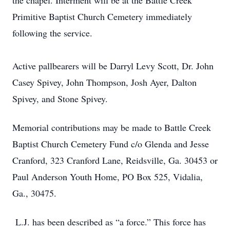
the chapel. Interment will be at the Battle Creek
Primitive Baptist Church Cemetery immediately
following the service.
Active pallbearers will be Darryl Levy Scott, Dr. John
Casey Spivey, John Thompson, Josh Ayer, Dalton
Spivey, and Stone Spivey.
Memorial contributions may be made to Battle Creek
Baptist Church Cemetery Fund c/o Glenda and Jesse
Cranford, 323 Cranford Lane, Reidsville, Ga. 30453 or
Paul Anderson Youth Home, PO Box 525, Vidalia,
Ga., 30475.
L.J. has been described as “a force.” This force has