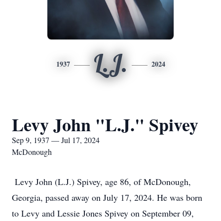
L.J.
1937
2024
Levy John "L.J." Spivey
Sep 9, 1937 — Jul 17, 2024
McDonough
Levy John (L.J.) Spivey, age 86, of McDonough,
Georgia, passed away on July 17, 2024. He was born
to Levy and Lessie Jones Spivey on September 09,