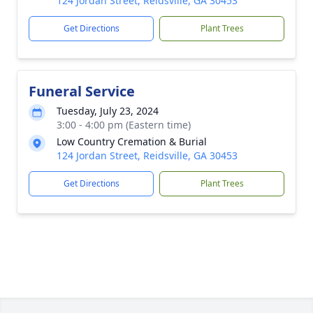
124 Jordan Street, Reidsville, GA 30453
Get Directions
Plant Trees
Funeral Service
Tuesday, July 23, 2024
3:00 - 4:00 pm (Eastern time)
Low Country Cremation & Burial
124 Jordan Street, Reidsville, GA 30453
Get Directions
Plant Trees