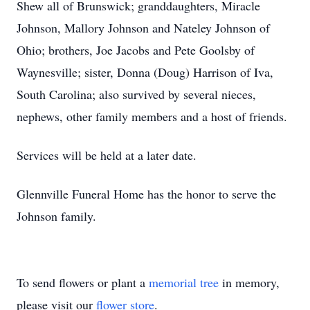
Shew all of Brunswick; granddaughters, Miracle
Johnson, Mallory Johnson and Nateley Johnson of
Ohio; brothers, Joe Jacobs and Pete Goolsby of
Waynesville; sister, Donna (Doug) Harrison of Iva,
South Carolina; also survived by several nieces,
nephews, other family members and a host of friends.
Services will be held at a later date.
Glennville Funeral Home has the honor to serve the
Johnson family.
To send flowers or plant a
memorial tree
in memory,
please visit our
flower store
.