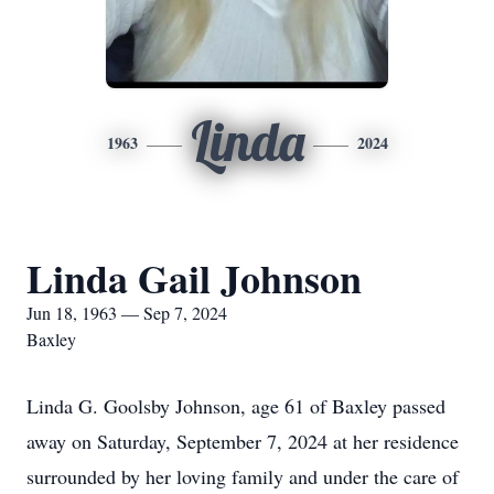
Linda
1963
2024
Linda Gail Johnson
Jun 18, 1963 — Sep 7, 2024
Baxley
Linda G. Goolsby Johnson, age 61 of Baxley passed
away on Saturday, September 7, 2024 at her residence
surrounded by her loving family and under the care of