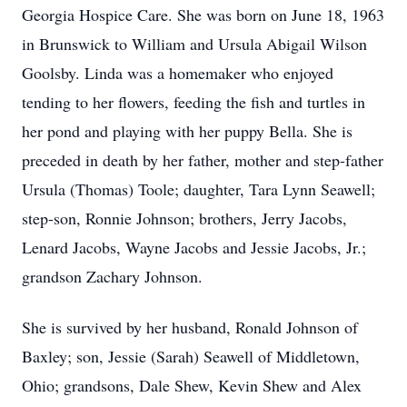
Georgia Hospice Care. She was born on June 18, 1963
in Brunswick to William and Ursula Abigail Wilson
Goolsby. Linda was a homemaker who enjoyed
tending to her flowers, feeding the fish and turtles in
her pond and playing with her puppy Bella. She is
preceded in death by her father, mother and step-father
Ursula (Thomas) Toole; daughter, Tara Lynn Seawell;
step-son, Ronnie Johnson; brothers, Jerry Jacobs,
Lenard Jacobs, Wayne Jacobs and Jessie Jacobs, Jr.;
grandson Zachary Johnson.
She is survived by her husband, Ronald Johnson of
Baxley; son, Jessie (Sarah) Seawell of Middletown,
Ohio; grandsons, Dale Shew, Kevin Shew and Alex