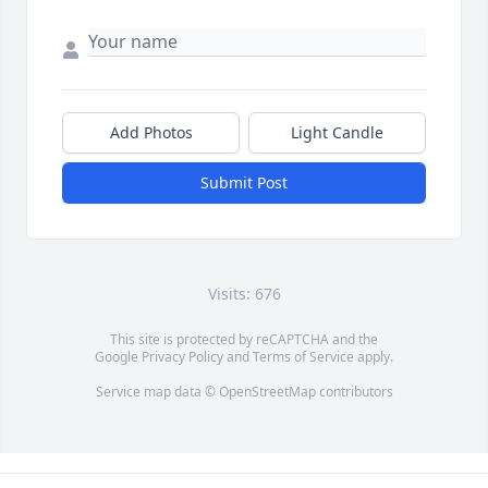
Add Photos
Light Candle
Submit Post
Visits: 676
This site is protected by reCAPTCHA and the
Google
Privacy Policy
and
Terms of Service
apply.
Service map data ©
OpenStreetMap
contributors