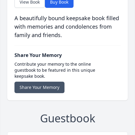
View Book
Buy Book
A beautifully bound keepsake book filled
with memories and condolences from
family and friends.
Share Your Memory
Contribute your memory to the online
guestbook to be featured in this unique
keepsake book.
Share Your Memory
Guestbook