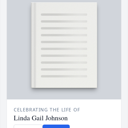
CELEBRATING THE LIFE OF
Linda Gail Johnson