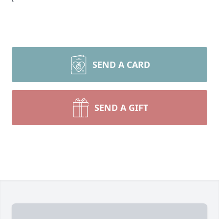
SEND A CARD
SEND A GIFT