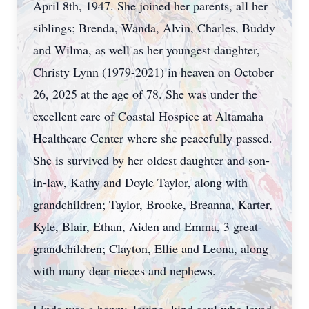
April 8th, 1947. She joined her parents, all her
siblings; Brenda, Wanda, Alvin, Charles, Buddy
and Wilma, as well as her youngest daughter,
Christy Lynn (1979-2021) in heaven on October
26, 2025 at the age of 78. She was under the
excellent care of Coastal Hospice at Altamaha
Healthcare Center where she peacefully passed.
She is survived by her oldest daughter and son-
in-law, Kathy and Doyle Taylor, along with
grandchildren; Taylor, Brooke, Breanna, Karter,
Kyle, Blair, Ethan, Aiden and Emma, 3 great-
grandchildren; Clayton, Ellie and Leona, along
with many dear nieces and nephews.