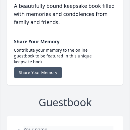
A beautifully bound keepsake book filled
with memories and condolences from
family and friends.
Share Your Memory
Contribute your memory to the online
guestbook to be featured in this unique
keepsake book.
Share Your Memory
Guestbook