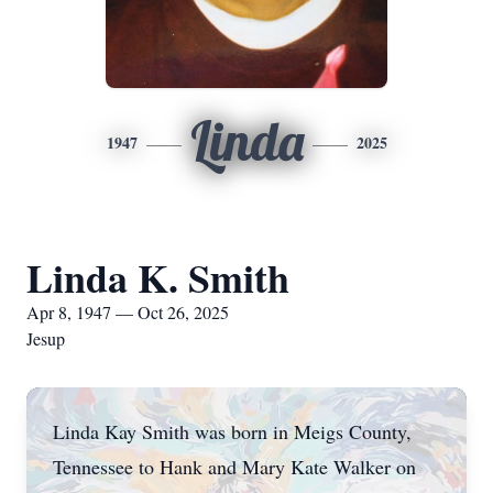
Linda
1947
2025
Linda K. Smith
Apr 8, 1947 — Oct 26, 2025
Jesup
Linda Kay Smith was born in Meigs County,
Tennessee to Hank and Mary Kate Walker on