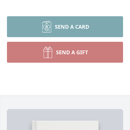
SEND A CARD
SEND A GIFT