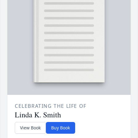
CELEBRATING THE LIFE OF
Linda K. Smith
View Book
Buy Book