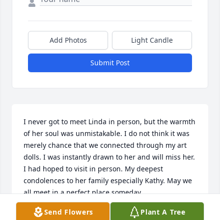
Add Photos
Light Candle
Submit Post
I never got to meet Linda in person, but the warmth 
of her soul was unmistakable. I do not think it was 
merely chance that we connected through my art 
dolls. I was instantly drawn to her and will miss her. 
I had hoped to visit in person. My deepest 
condolences to her family especially Kathy. May we 
all meet in a perfect place someday.
Send Flowers
Plant A Tree
JENNY KNIGHT