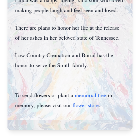
Linda was a happy, loving, kind soul who loved
making people laugh and feel seen and loved.
There are plans to honor her life at the release
of her ashes in her beloved state of Tennessee.
Low Country Cremation and Burial has the
honor to serve the Smith family.
To send flowers or plant a
memorial tree
in
memory, please visit our
flower store
.