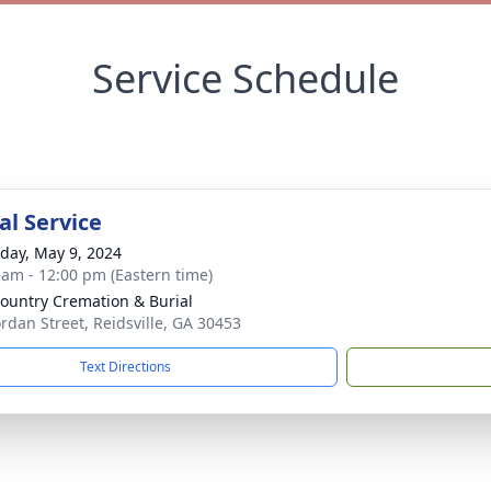
Service Schedule
l Service
day, May 9, 2024
 am - 12:00 pm (Eastern time)
ountry Cremation & Burial
ordan Street, Reidsville, GA 30453
Text Directions