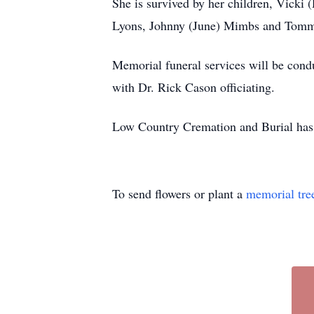
She is survived by her children, Vick
Lyons, Johnny (June) Mimbs and Tommy 
Memorial funeral services will be con
with Dr. Rick Cason officiating.
Low Country Cremation and Burial has 
To send flowers or plant a
memorial tre