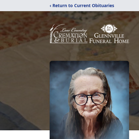
‹ Return to Current Obituaries