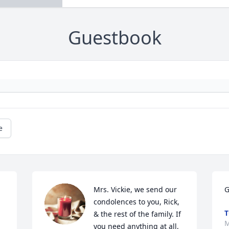
Guestbook
e
Mrs. Vickie, we send our 
G
condolences to you, Rick, 
T
& the rest of the family. If 
M
you need anything at all, 