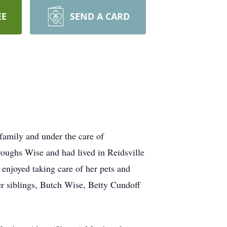
EE
SEND A CARD
family and under the care of
oughs Wise and had lived in Reidsville
enjoyed taking care of her pets and
er siblings, Butch Wise, Betty Cundoff