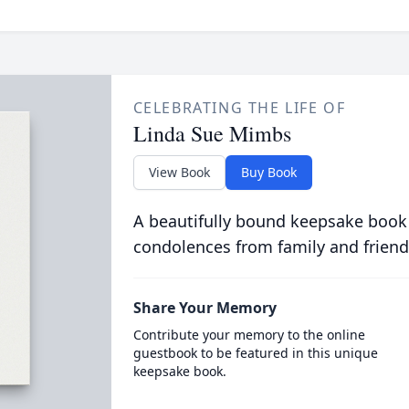
CELEBRATING THE LIFE OF
Linda Sue Mimbs
View Book
Buy Book
A beautifully bound keepsake book
condolences from family and friend
Share Your Memory
Contribute your memory to the online
guestbook to be featured in this unique
keepsake book.