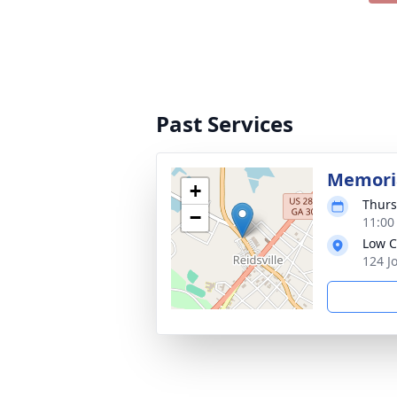
Past Services
Memoria
+
Thurs
−
11:00
Low C
124 J