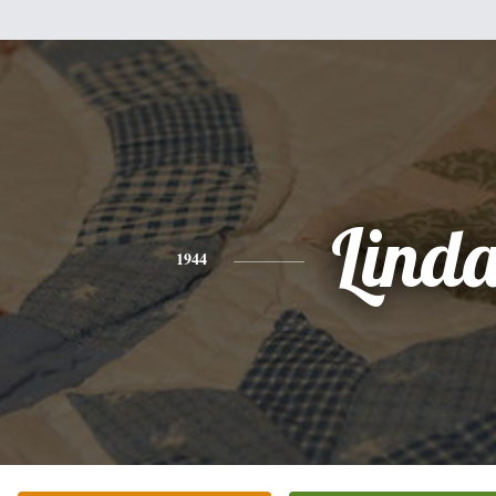
Lind
1944