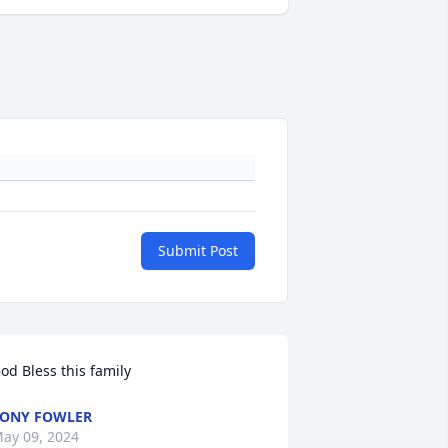
Submit Post
od Bless this family
ONY FOWLER
ay 09, 2024