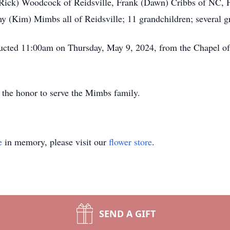
i (Rick) Woodcock of Reidsville, Frank (Dawn) Cribbs of NC,
(Kim) Mimbs all of Reidsville; 11 grandchildren; several gr
ducted 11:00am on Thursday, May 9, 2024, from the Chapel o
the honor to serve the Mimbs family.
e
in memory, please visit our
flower store
.
SEND A GIFT