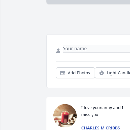
Add Photos
Light Candl
I love younanny and I 
miss you.
CHARLES M CRIBBS