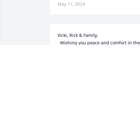
May 11, 2024
Vicki, Rick & Family,

  Wishing you peace and comfort in the 
coming days.  Our thoughts are with 
you all.
EMPLOYEES OF ROTARY/DURAMATIC
May 08, 2024
Thinking of you Vicki and Rick.  I know 
she's smiling down on you both in 
appreciation for all that you did for her 
in her last days.  May God give you 
peace and comfort today and the days 