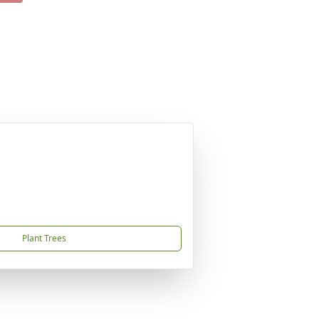
Plant Trees