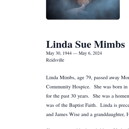
Linda Sue Mimbs
May 30, 1944 — May 6, 2024
Reidsville
Linda Mimbs, age 79, passed away Mond
Community Hospice. She was born in Ja
for the past 30 years. She was a homem
was of the Baptist Faith. Linda is pre
and James Wise and a granddaughter, 