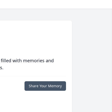
 filled with memories and
s.
Share Your Memory