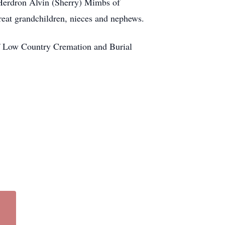
 Herdron Alvin (Sherry) Mimbs of
eat grandchildren, nieces and nephews.
f Low Country Cremation and Burial