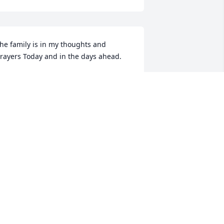
he family is in my thoughts and 
rayers Today and in the days ahead.
AYLE BLAND
ay 08, 2024