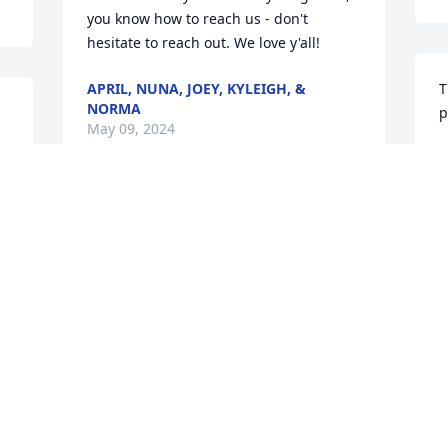
you know how to reach us - don't 
hesitate to reach out. We love y'all!
APRIL, NUNA, JOEY, KYLEIGH, &
T
NORMA
p
May 09, 2024
G
M
Vicki & Rick,

 So very sorry to hear about your mom.  
Keeping you in my prayers in the days 
ahead.
LISA A LESTER
May 08, 2024