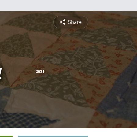
Share
a
2024