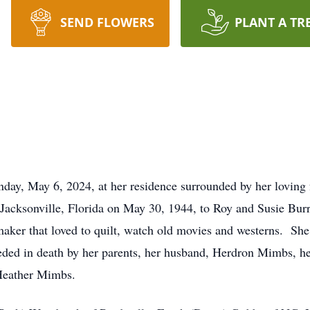
SEND FLOWERS
PLANT A TR
ay, May 6, 2024, at her residence surrounded by her loving 
cksonville, Florida on May 30, 1944, to Roy and Susie Burr
aker that loved to quilt, watch old movies and westerns. She 
ceded in death by her parents, her husband, Herdron Mimbs, h
Heather Mimbs.