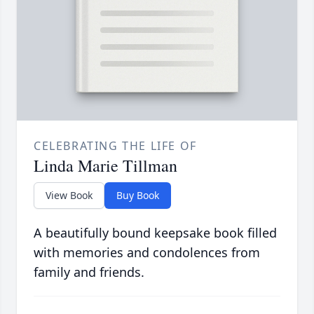
CELEBRATING THE LIFE OF
Linda Marie Tillman
View Book
Buy Book
A beautifully bound keepsake book filled
with memories and condolences from
family and friends.