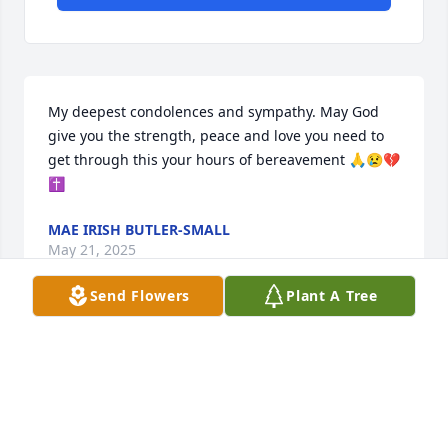
My deepest condolences and sympathy. May God 
give you the strength, peace and love you need to 
get through this your hours of bereavement 🙏😢💔
✝️
MAE IRISH BUTLER-SMALL
May 21, 2025
Send Flowers
Plant A Tree
Visits: 302
This site is protected by reCAPTCHA and the
Google
Privacy Policy
and
Terms of Service
apply.
Service map data ©
OpenStreetMap
contributors