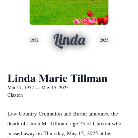
Linda
1952
2025
Linda Marie Tillman
Mar 17, 1952 — May 15, 2025
Claxton
Low Country Cremation and Burial announce the
death of Linda M. Tillman, age 73 of Claxton who
passed away on Thursday, May 15, 2025 at her