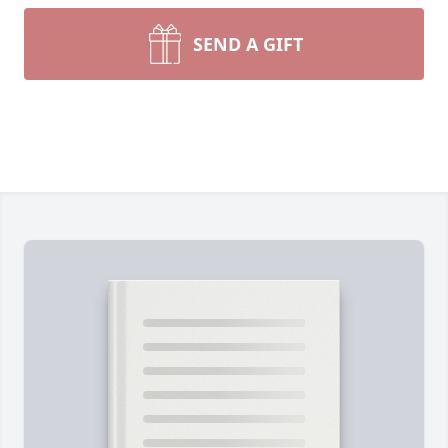
SEND A GIFT