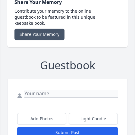
Share Your Memory
Contribute your memory to the online
guestbook to be featured in this unique
keepsake book.
Share Your Memory
Guestbook
Add Photos
Light Candle
Submit Post