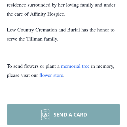
residence surrounded by her loving family and under
the care of Affinity Hospice.
Low Country Cremation and Burial has the honor to
serve the Tillman family.
To send flowers or plant a
memorial tree
in memory,
please visit our
flower store
.
SEND A CARD