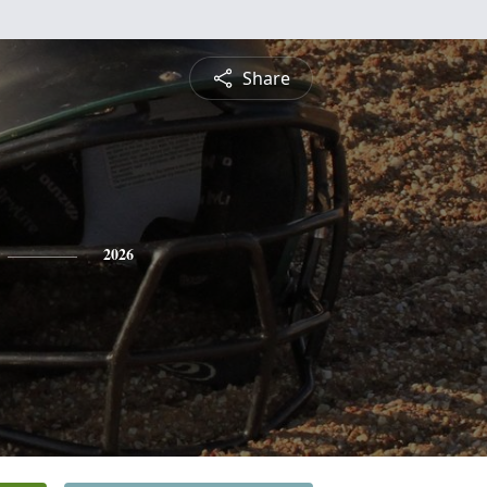
Share
2026