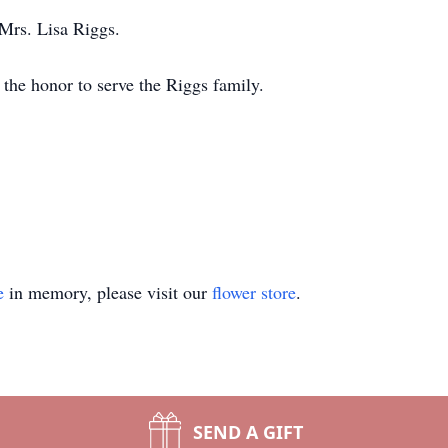
 Mrs. Lisa Riggs.
the honor to serve the Riggs family.
e
in memory, please visit our
flower store
.
SEND A GIFT