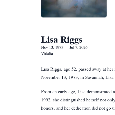
Lisa Riggs
Nov 13, 1973 — Jul 7, 2026
Vidalia
Lisa Riggs, age 52, passed away at her
November 13, 1973, in Savannah, Lisa l
From an early age, Lisa demonstrated a
1992, she distinguished herself not only
honors, and her dedication did not go un