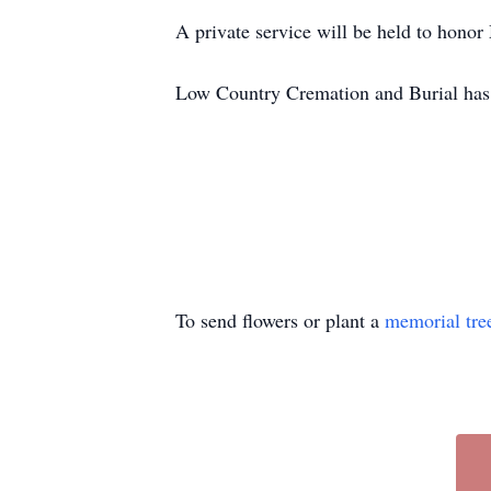
A private service will be held to honor
Low Country Cremation and Burial has 
To send flowers or plant a
memorial tre