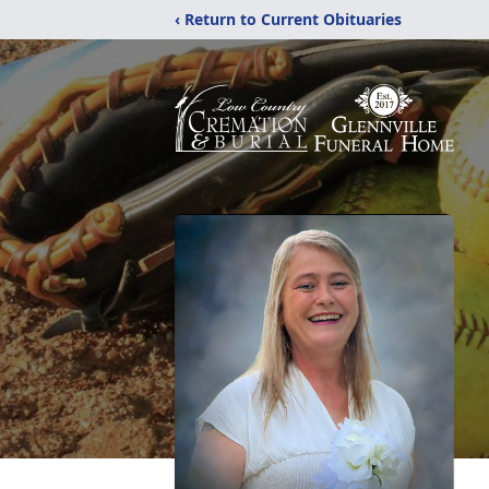
‹ Return to Current Obituaries