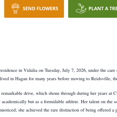
SEND FLOWERS
PLANT A TR
 residence in Vidalia on Tuesday, July 7, 2026, under the ca
ived in Hagan for many years before moving to Reidsville, th
 remarkable drive, which shone through during her years at 
 academically but as a formidable athlete. Her talent on the sof
noticed; she achieved the rare distinction of being offered a p