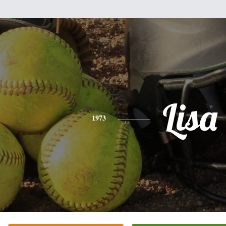
Lisa
1973