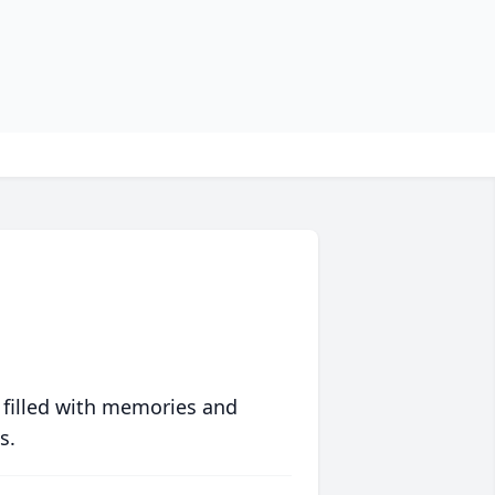
 filled with memories and
s.