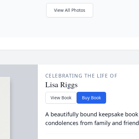
View All Photos
CELEBRATING THE LIFE OF
Lisa Riggs
View Book
Buy Book
A beautifully bound keepsake book
condolences from family and friend