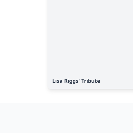
Lisa Riggs' Tribute