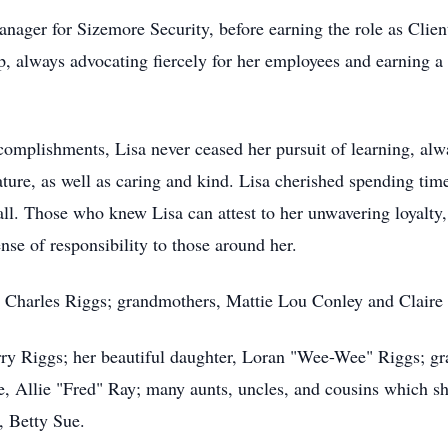
 manager for Sizemore Security, before earning the role as Cli
, always advocating fiercely for her employees and earning a
complishments, Lisa never ceased her pursuit of learning, alw
ature, as well as caring and kind. Lisa cherished spending tim
ball. Those who knew Lisa can attest to her unwavering loyalty
nse of responsibility to those around her.
y, Charles Riggs; grandmothers, Mattie Lou Conley and Claire
erry Riggs; her beautiful daughter, Loran "Wee-Wee" Riggs; g
ce, Allie "Fred" Ray; many aunts, uncles, and cousins which 
, Betty Sue.