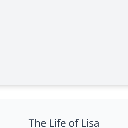
The Life of Lisa