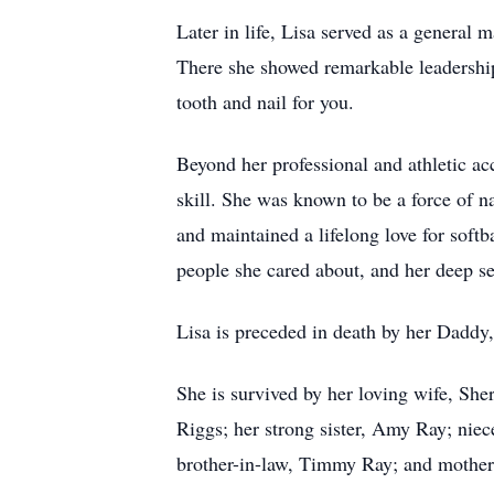
Later in life, Lisa served as a general
There she showed remarkable leadership
tooth and nail for you.
Beyond her professional and athletic ac
skill. She was known to be a force of n
and maintained a lifelong love for soft
people she cared about, and her deep se
Lisa is preceded in death by her Dadd
She is survived by her loving wife, Sh
Riggs; her strong sister, Amy Ray; nie
brother-in-law, Timmy Ray; and mother