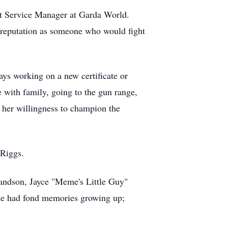
ent Service Manager at Garda World.
 reputation as someone who would fight
ays working on a new certificate or
e with family, going to the gun range,
, her willingness to champion the
 Riggs.
randson, Jayce "Meme's Little Guy"
she had fond memories growing up;