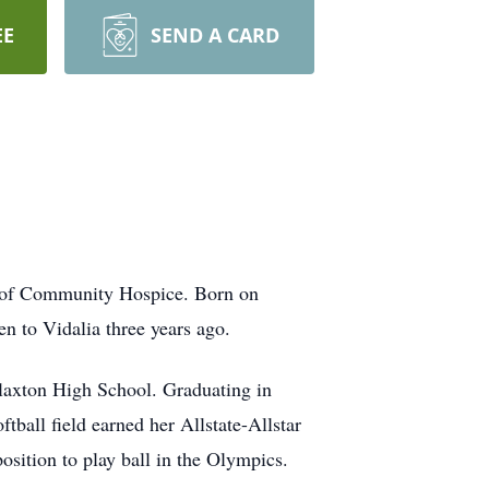
EE
SEND A CARD
re of Community Hospice. Born on
en to Vidalia three years ago.
Claxton High School. Graduating in
tball field earned her Allstate-Allstar
osition to play ball in the Olympics.