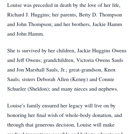
Louise was preceded in death by the love of her life,
Richard J. Huggins; her parents, Betty D. Thompson
and John Thompson; and her brothers, Jackie Hamm
and John Hamm.
She is survived by her children, Jackie Huggins Owens
and Jeff Owens; grandchildren, Victoria Owens Sauls
and Jon Marshall Sauls, Jr.; great-grandson, Knox
Sauls; sisters Deborah Allen (Kenny) and Connie
Schueler (Sheldon); and many nieces and nephews.
Louise’s family ensured her legacy will live on by
honoring her final wish of whole-body donation, and
through that generous decision, Louise will make