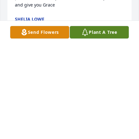
and give you Grace
SHELIA LOWE
Oct 17, 2025
Send Flowers
Plant A Tree
Jackie, We are sorry to hear of the loss of your 
mother. Our prayers are with you and your family.
SHARON & RONNIE ALDERMAN
Oct 14, 2025
We are so sorry for your loss. Your mom knew how 
much she was loved by all of you. You all will be in 
our continued prayers!!