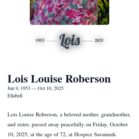
Lois
1953
2025
Lois Louise Roberson
Jun 9, 1953 — Oct 10, 2025
Ellabell
Lois Louise Roberson, a beloved mother, grandmother,
and sister, passed away peacefully on Friday, October
10, 2025, at the age of 72, at Hospice Savannah.