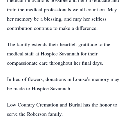
medical innovations possible and help to educate and
train the medical professionals we all count on. May
her memory be a blessing, and may her selfless
contribution continue to make a difference.
The family extends their heartfelt gratitude to the
medical staff at Hospice Savannah for their
compassionate care throughout her final days.
In lieu of flowers, donations in Louise’s memory may
be made to Hospice Savannah.
Low Country Cremation and Burial has the honor to
serve the Roberson family.