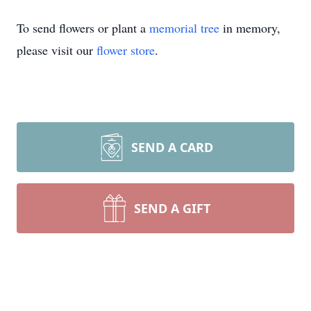
To send flowers or plant a
memorial tree
in memory,
please visit our
flower store
.
SEND A CARD
SEND A GIFT