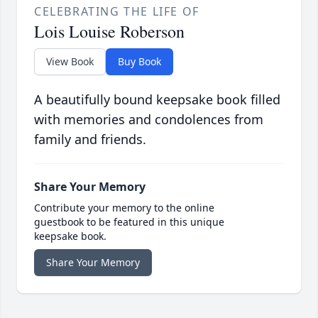
CELEBRATING THE LIFE OF
Lois Louise Roberson
View Book
Buy Book
A beautifully bound keepsake book filled
with memories and condolences from
family and friends.
Share Your Memory
Contribute your memory to the online
guestbook to be featured in this unique
keepsake book.
Share Your Memory