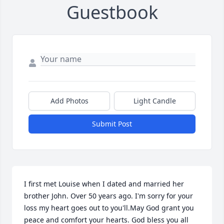
Guestbook
Add Photos
Light Candle
Submit Post
I first met Louise when I dated and married her 
brother John. Over 50 years ago. I'm sorry for your 
loss my heart goes out to you'll.May God grant you 
peace and comfort your hearts. God bless you all 