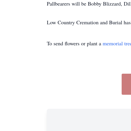
Pallbearers will be Bobby Blizzard, Di
Low Country Cremation and Burial has t
To send flowers or plant a
memorial tre