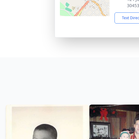
3045
Text Dire