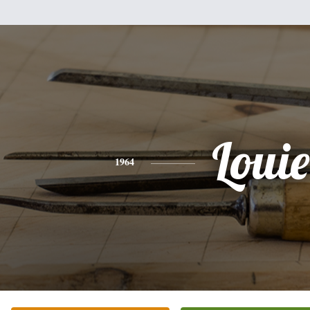
Louie
1964