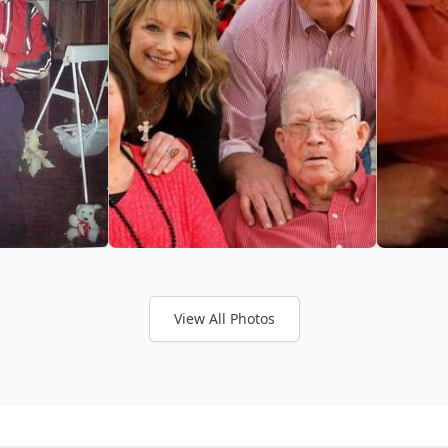
View All Photos