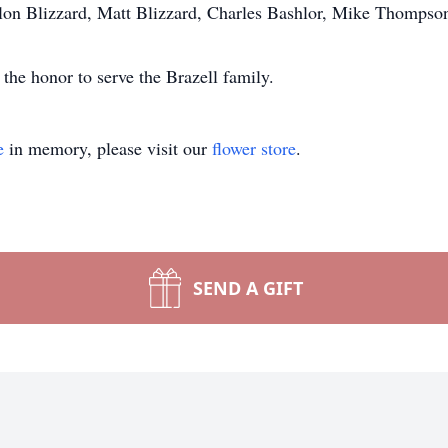
llon Blizzard, Matt Blizzard, Charles Bashlor, Mike Thompso
he honor to serve the Brazell family.
e
in memory, please visit our
flower store
.
SEND A GIFT