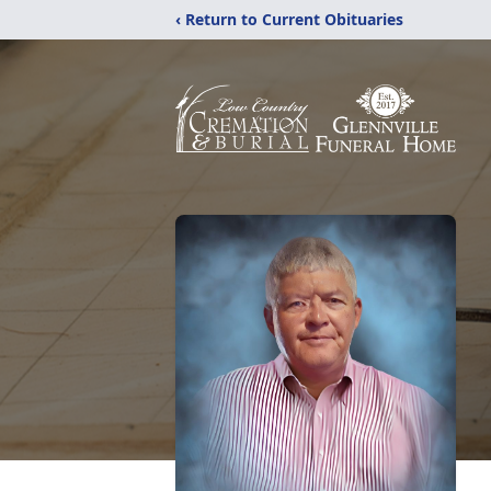
‹ Return to Current Obituaries