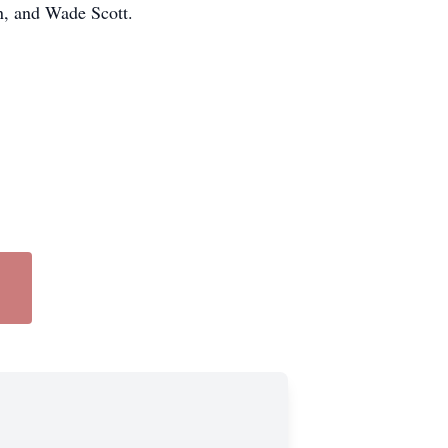
n, and Wade Scott.