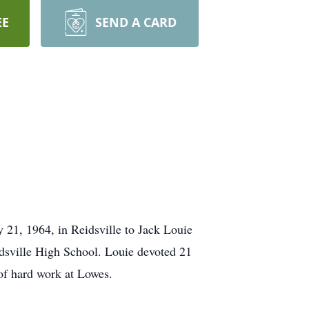
EE
SEND A CARD
 21, 1964, in Reidsville to Jack Louie
idsville High School. Louie devoted 21
 of hard work at Lowes.