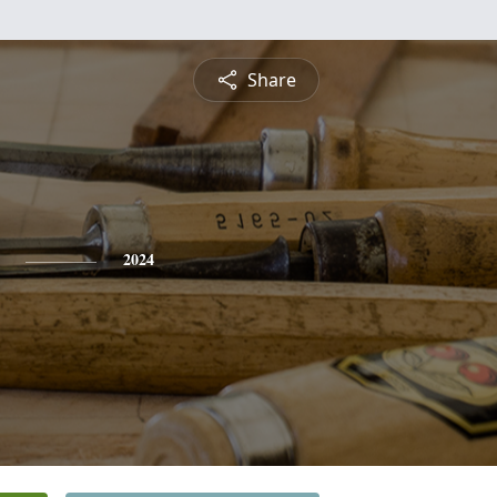
Share
2024