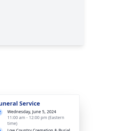
uneral Service
Wednesday, June 5, 2024
11:00 am - 12:00 pm (Eastern
time)
Low Country Cremation & Burial