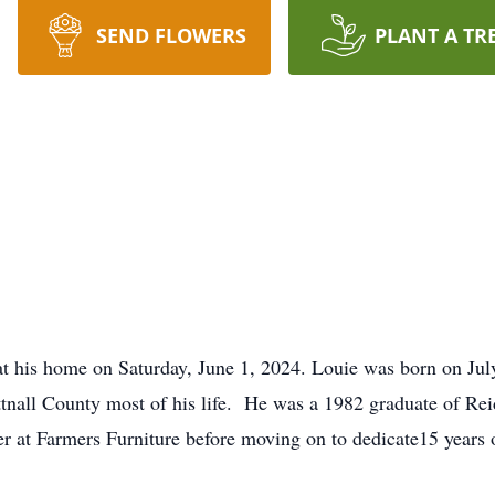
SEND FLOWERS
PLANT A TR
at his home on Saturday, June 1, 2024. Louie was born on July
ttnall County most of his life. He was a 1982 graduate of Re
er at Farmers Furniture before moving on to dedicate15 years