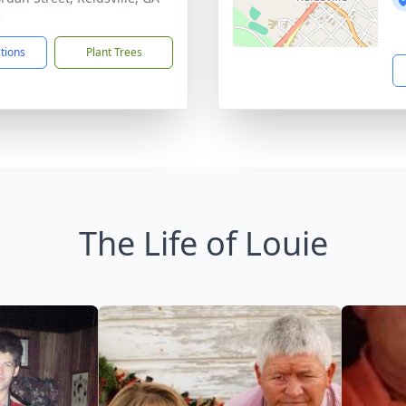
3
ctions
Plant Trees
The Life of Louie