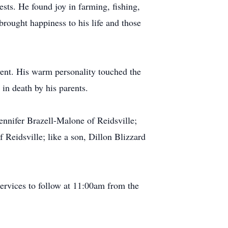
sts. He found joy in farming, fishing,
brought happiness to his life and those
went. His warm personality touched the
in death by his parents.
 Jennifer Brazell-Malone of Reidsville;
 Reidsville; like a son, Dillon Blizzard
ervices to follow at 11:00am from the