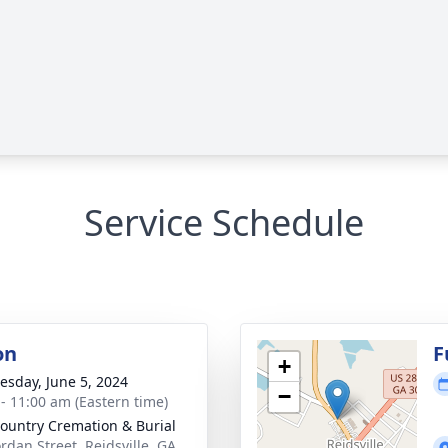
Service Schedule
on
F
+
sday, June 5, 2024
−
 - 11:00 am (Eastern time)
ountry Cremation & Burial
ordan Street, Reidsville, GA