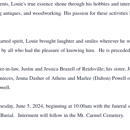
ts, Louie's true essence shone through his hobbies and intere
 antiques, and woodworking. His passion for these activities 
earted spirit, Louie brought laughter and smiles wherever he 
d by all who had the pleasure of knowing him. He is preceded 
r-in-law, Justin and Jessica Brazell of Reidsville; his sister,
 nieces, Jenna Dasher of Athens and Marlee (Dalton) Powell of
owell.
nesday, June 5, 2024, beginning at 10:00am with the funeral s
urial. Interment will follow in the Mt. Carmel Cemetery.