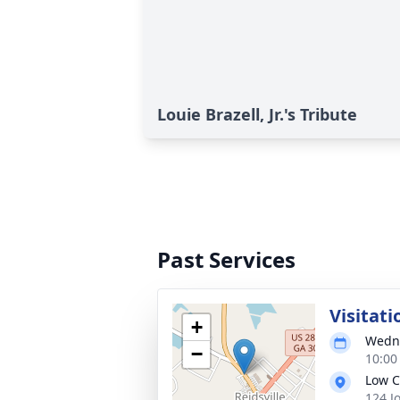
Louie Brazell, Jr.'s Tribute
Past Services
Visitati
+
Wedne
−
10:00
Low C
124 J