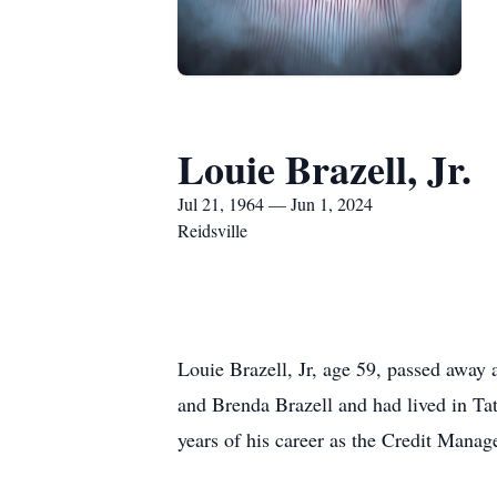
Louie Brazell, Jr.
Jul 21, 1964 — Jun 1, 2024
Reidsville
Louie Brazell, Jr, age 59, passed away 
and Brenda Brazell and had lived in Ta
years of his career as the Credit Manag