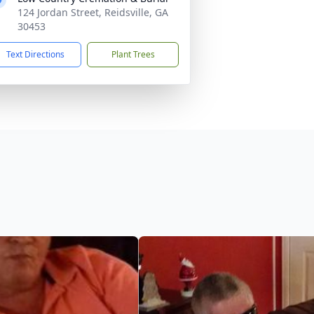
124 Jordan Street, Reidsville, GA
30453
Text Directions
Plant Trees