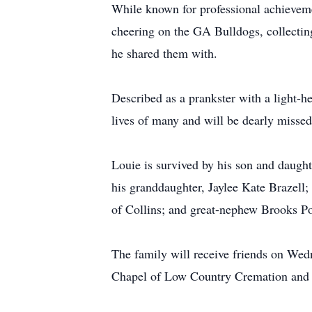
While known for professional achievemen
cheering on the GA Bulldogs, collecting
he shared them with.
Described as a prankster with a light-h
lives of many and will be dearly misse
Louie is survived by his son and daughte
his granddaughter, Jaylee Kate Brazell;
of Collins; and great-nephew Brooks P
The family will receive friends on Wed
Chapel of Low Country Cremation and B