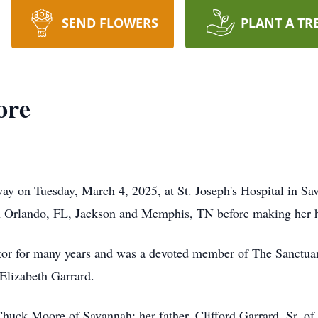
SEND FLOWERS
PLANT A TR
ore
ay on Tuesday, March 4, 2025, at St. Joseph's Hospital in S
in Orlando, FL, Jackson and Memphis, TN before making her 
or for many years and was a devoted member of The Sanctua
Elizabeth Garrard.
Chuck Moore of Savannah; her father, Clifford Garrard, Sr. of