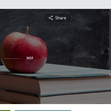
Share
2025