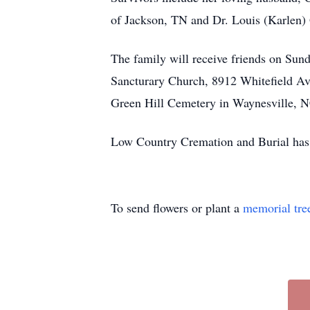
of Jackson, TN and Dr. Louis (Karlen) 
The family will receive friends on Sun
Sancturary Church, 8912 Whitefield Av
Green Hill Cemetery in Waynesville, 
Low Country Cremation and Burial has 
To send flowers or plant a
memorial tre