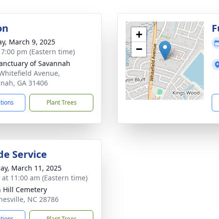
on
F
+
y, March 9, 2025
−
- 7:00 pm (Eastern time)
anctuary of Savannah
Whitefield Avenue,
nah, GA 31406
ctions
Plant Trees
de Service
ay, March 11, 2025
s at 11:00 am (Eastern time)
 Hill Cemetery
nesville, NC 28786
ctions
Plant Trees