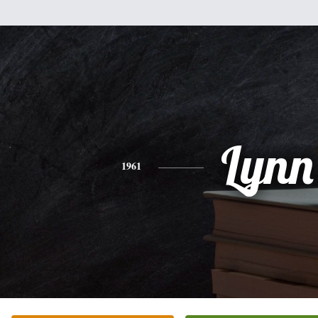
Lynn
1961