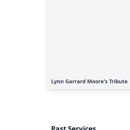
Lynn Garrard Moore's Tribute
Past Services