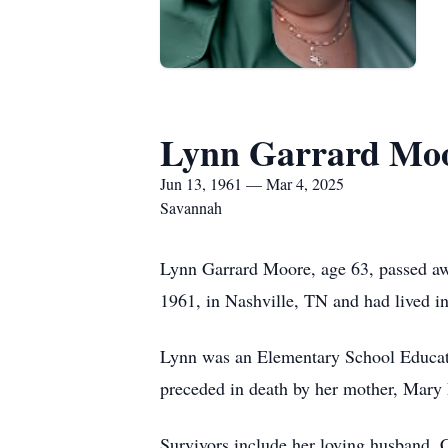
Lynn Garrard Mo
Jun 13, 1961 — Mar 4, 2025
Savannah
Lynn Garrard Moore, age 63, passed aw
1961, in Nashville, TN and had lived 
Lynn was an Elementary School Educat
preceded in death by her mother, Mary 
Survivors include her loving husband, 