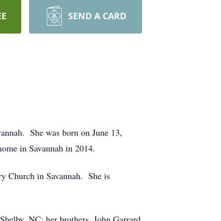
EE
SEND A CARD
avannah. She was born on June 13,
home in Savannah in 2014.
ry Church in Savannah. She is
 Shelby, NC; her brothers, John Garrard