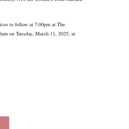
ices to follow at 7:00pm at The
0am on Tuesday, March 11, 2025, at