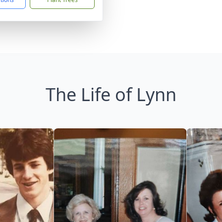
The Life of Lynn