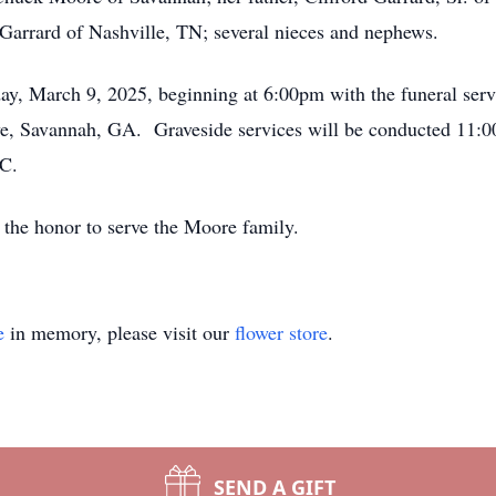
Garrard of Nashville, TN; several nieces and nephews.
day, March 9, 2025, beginning at 6:00pm with the funeral serv
e, Savannah, GA. Graveside services will be conducted 11:0
NC.
the honor to serve the Moore family.
e
in memory, please visit our
flower store
.
SEND A GIFT