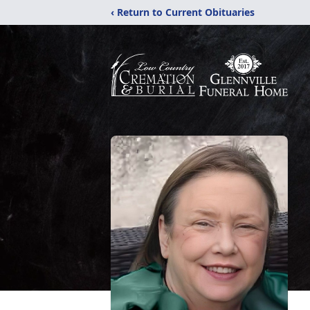
‹ Return to Current Obituaries