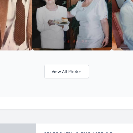
View All Photos