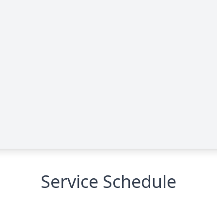
Service Schedule