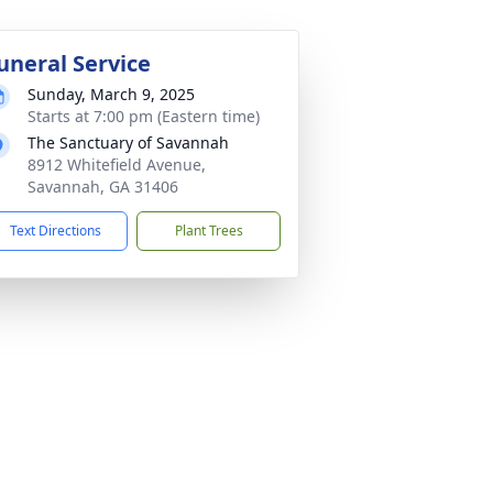
uneral Service
Sunday, March 9, 2025
Starts at 7:00 pm (Eastern time)
The Sanctuary of Savannah
8912 Whitefield Avenue,
Savannah, GA 31406
Text Directions
Plant Trees