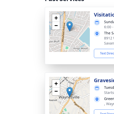
Visitati
+
Sunda
−
6:00 
The S
8912 
Savan
Text Dire
Gravesi
+
Tuesd
−
Start
Green
, Way
Text Dire