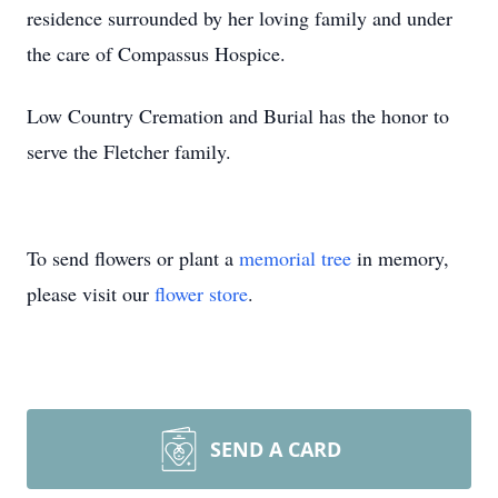
residence surrounded by her loving family and under
the care of Compassus Hospice.
Low Country Cremation and Burial has the honor to
serve the Fletcher family.
To send flowers or plant a
memorial tree
in memory,
please visit our
flower store
.
SEND A CARD