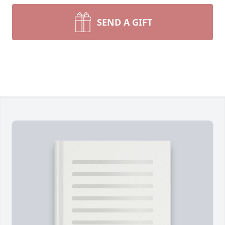
SEND A GIFT