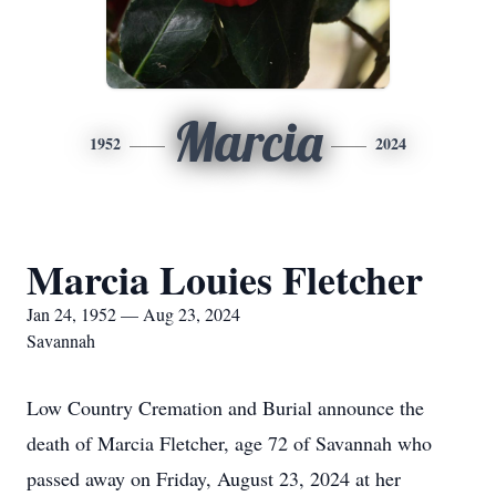
Marcia
1952
2024
Marcia Louies Fletcher
Jan 24, 1952 — Aug 23, 2024
Savannah
Low Country Cremation and Burial announce the
death of Marcia Fletcher, age 72 of Savannah who
passed away on Friday, August 23, 2024 at her