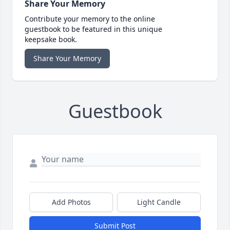
Share Your Memory
Contribute your memory to the online
guestbook to be featured in this unique
keepsake book.
Share Your Memory
Guestbook
Add Photos
Light Candle
Submit Post