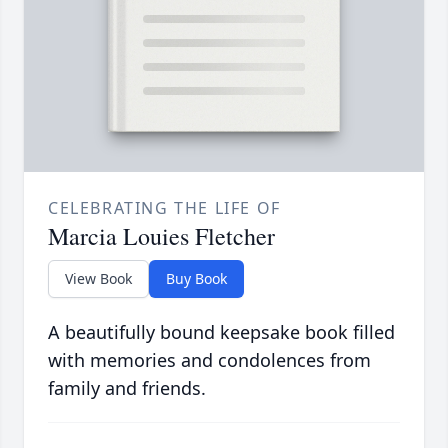
CELEBRATING THE LIFE OF
Marcia Louies Fletcher
View Book
Buy Book
A beautifully bound keepsake book filled
with memories and condolences from
family and friends.