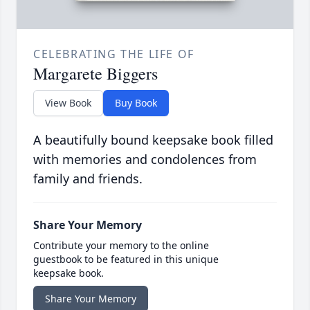
CELEBRATING THE LIFE OF
Margarete Biggers
View Book
Buy Book
A beautifully bound keepsake book filled
with memories and condolences from
family and friends.
Share Your Memory
Contribute your memory to the online
guestbook to be featured in this unique
keepsake book.
Share Your Memory