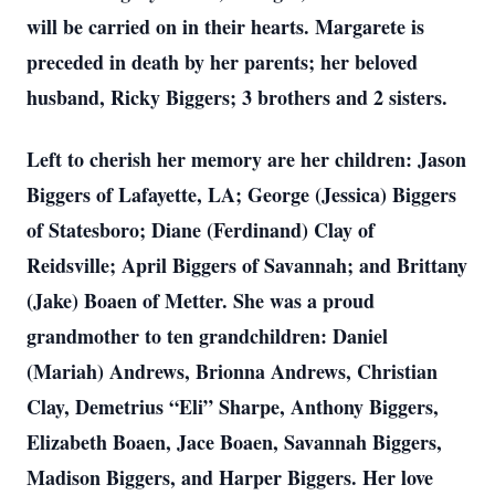
will be carried on in their hearts. Margarete is
preceded in death by her parents; her beloved
husband, Ricky Biggers; 3 brothers and 2 sisters.
Left to cherish her memory are her children: Jason
Biggers of Lafayette, LA; George (Jessica) Biggers
of Statesboro; Diane (Ferdinand) Clay of
Reidsville; April Biggers of Savannah; and Brittany
(Jake) Boaen of Metter. She was a proud
grandmother to ten grandchildren: Daniel
(Mariah) Andrews, Brionna Andrews, Christian
Clay, Demetrius “Eli” Sharpe, Anthony Biggers,
Elizabeth Boaen, Jace Boaen, Savannah Biggers,
Madison Biggers, and Harper Biggers. Her love