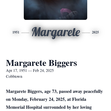
Margarete
1951
2025
Margarete Biggers
Apr 17, 1951 — Feb 24, 2025
Cobbtown
Margarete Biggers, age 73, passed away peacefully
on Monday, February 24, 2025, at Florida
Memorial Hospital surrounded by her loving