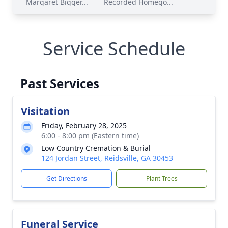
Margaret Bigger...
Recorded Homego...
Service Schedule
Past Services
Visitation
Friday, February 28, 2025
6:00 - 8:00 pm (Eastern time)
Low Country Cremation & Burial
124 Jordan Street, Reidsville, GA 30453
Get Directions
Plant Trees
Funeral Service