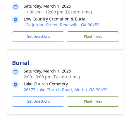
Saturday, March 1, 2025
11:00 am - 12:00 pm (Eastern time)
Low Country Cremation & Burial
124 Jordan Street, Reidsville, GA 30453
Get Directions
Plant Trees
Burial
Saturday, March 1, 2025
2:00 - 3:00 pm (Eastern time)
Lake Church Cemetery
26175 Lake Church Road, Metter, GA 30439
Get Directions
Plant Trees