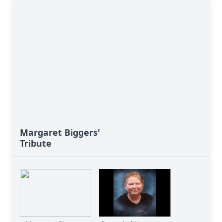
Margaret Biggers'
Tribute