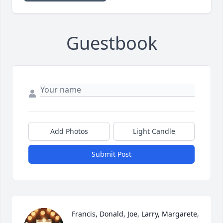
Guestbook
Add Photos
Light Candle
Submit Post
Francis, Donald, Joe, Larry, Margarete, 