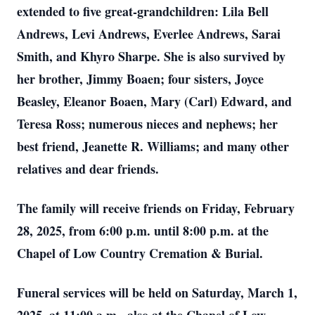
extended to five great-grandchildren: Lila Bell
Andrews, Levi Andrews, Everlee Andrews, Sarai
Smith, and Khyro Sharpe. She is also survived by
her brother, Jimmy Boaen; four sisters, Joyce
Beasley, Eleanor Boaen, Mary (Carl) Edward, and
Teresa Ross; numerous nieces and nephews; her
best friend, Jeanette R. Williams; and many other
relatives and dear friends.
The family will receive friends on Friday, February
28, 2025, from 6:00 p.m. until 8:00 p.m. at the
Chapel of Low Country Cremation & Burial.
Funeral services will be held on Saturday, March 1,