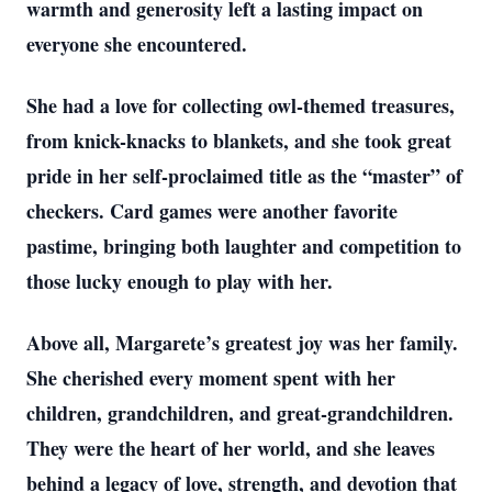
warmth and generosity left a lasting impact on
everyone she encountered.
She had a love for collecting owl-themed treasures,
from knick-knacks to blankets, and she took great
pride in her self-proclaimed title as the “master” of
checkers. Card games were another favorite
pastime, bringing both laughter and competition to
those lucky enough to play with her.
Above all, Margarete’s greatest joy was her family.
She cherished every moment spent with her
children, grandchildren, and great-grandchildren.
They were the heart of her world, and she leaves
behind a legacy of love, strength, and devotion that