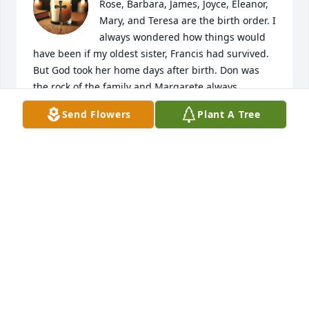
Rose, Barbara, James, Joyce, Eleanor, 
Mary, and Teresa are the birth order. I 
always wondered how things would 
have been if my oldest sister, Francis had survived. 
But God took her home days after birth. Don was 
the rock of the family and Margarete always 
mothering everyone, Momma's little helper. My 
Send Flowers
Plant A Tree
sister Margarete will be sorely missed by me and all 
who know her. To know her is to Love her.
MARY K. EDWARDS
Mar 03, 2025
She was such a sweet lady. I am so 
glad I got to know her. Thinking of 
her family and praying for her family.