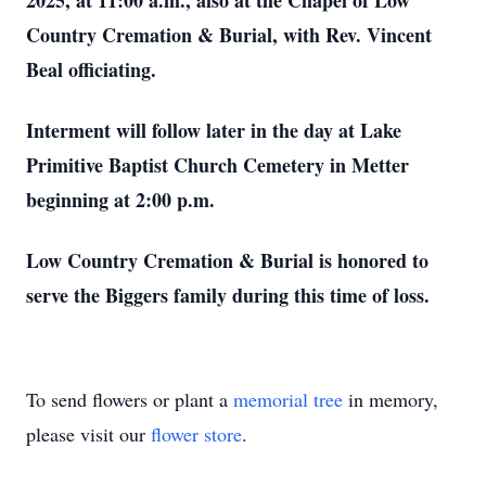
2025, at 11:00 a.m., also at the Chapel of Low
Country Cremation & Burial, with Rev. Vincent
Beal officiating.
Interment will follow later in the day at Lake
Primitive Baptist Church Cemetery in Metter
beginning at 2:00 p.m.
Low Country Cremation & Burial is honored to
serve the Biggers family during this time of loss.
To send flowers or plant a
memorial tree
in memory,
please visit our
flower store
.