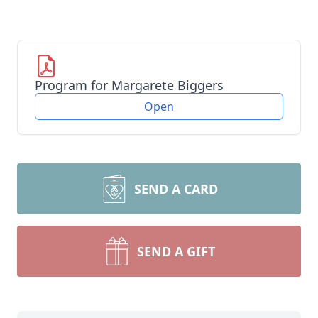
Program for Margarete Biggers
Open
SEND A CARD
SEND A GIFT