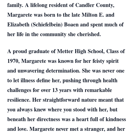
family. A lifelong resident of Candler County,
Margarete was born to the late Milton E. and
Elizabeth (Schiefelbein) Boaen and spent much of
her life in the community she cherished.
A proud graduate of Metter High School, Class of
1970, Margarete was known for her feisty spirit
and unwavering determination. She was never one
to let illness define her, pushing through health
challenges for over 13 years with remarkable
resilience. Her straightforward nature meant that
you always knew where you stood with her, but
beneath her directness was a heart full of kindness
and love. Margarete never met a stranger, and her