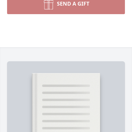
SEND A GIFT