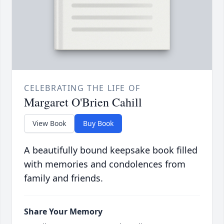
CELEBRATING THE LIFE OF
Margaret O'Brien Cahill
View Book
Buy Book
A beautifully bound keepsake book filled
with memories and condolences from
family and friends.
Share Your Memory