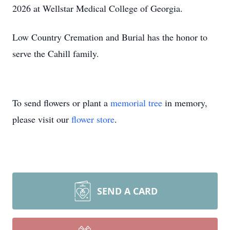
2026 at Wellstar Medical College of Georgia.
Low Country Cremation and Burial has the honor to
serve the Cahill family.
To send flowers or plant a
memorial tree
in memory,
please visit our
flower store
.
SEND A CARD