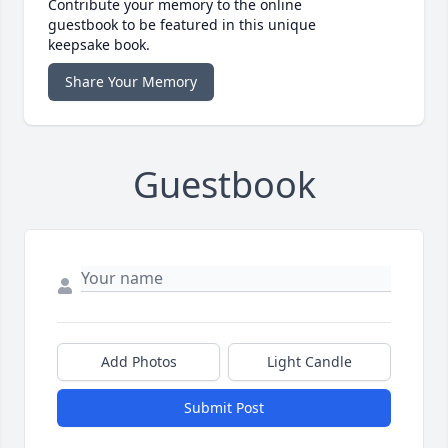
Contribute your memory to the online
guestbook to be featured in this unique
keepsake book.
Share Your Memory
Guestbook
Add Photos
Light Candle
Submit Post