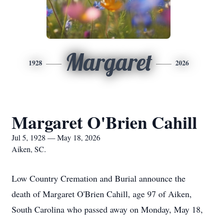
Margaret
1928
2026
Margaret O'Brien Cahill
Jul 5, 1928 — May 18, 2026
Aiken, SC.
Low Country Cremation and Burial announce the
death of Margaret O'Brien Cahill, age 97 of Aiken,
South Carolina who passed away on Monday, May 18,