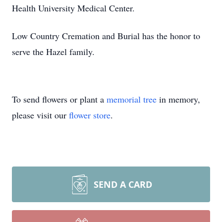
Health University Medical Center.
Low Country Cremation and Burial has the honor to
serve the Hazel family.
To send flowers or plant a
memorial tree
in memory,
please visit our
flower store
.
SEND A CARD