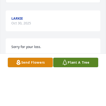
LARKIE
Oct 30, 2025
Sorry for your loss.
LARKIE MARTIN
Send Flowers
Plant A Tree
Oct 30, 2025
MICHAEL RUTLAND
Oct 28, 2025