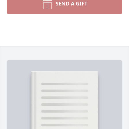
SEND A GIFT