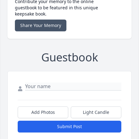
Contribute your memory to the online
guestbook to be featured in this unique
keepsake book.
Share Your Memory
Guestbook
Add Photos
Light Candle
Submit Post