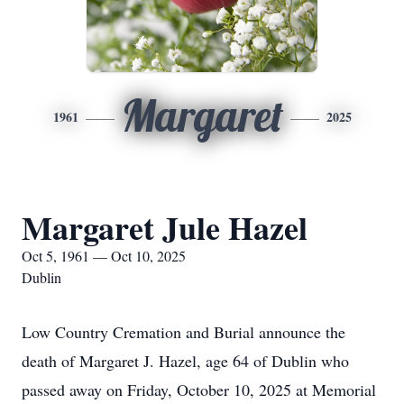
Margaret
1961
2025
Margaret Jule Hazel
Oct 5, 1961 — Oct 10, 2025
Dublin
Low Country Cremation and Burial announce the
death of Margaret J. Hazel, age 64 of Dublin who
passed away on Friday, October 10, 2025 at Memorial