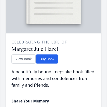
CELEBRATING THE LIFE OF
Margaret Jule Hazel
View Book
Buy Book
A beautifully bound keepsake book filled
with memories and condolences from
family and friends.
Share Your Memory