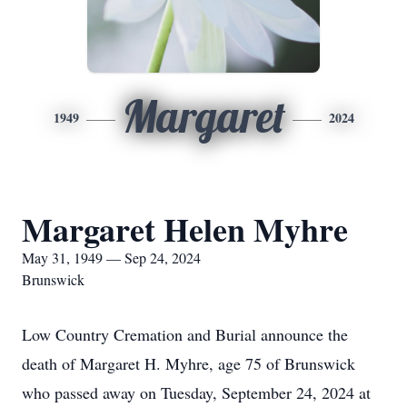
Margaret
1949
2024
Margaret Helen Myhre
May 31, 1949 — Sep 24, 2024
Brunswick
Low Country Cremation and Burial announce the
death of Margaret H. Myhre, age 75 of Brunswick
who passed away on Tuesday, September 24, 2024 at