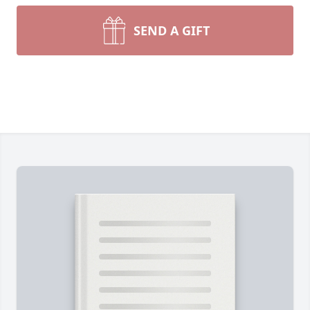
SEND A GIFT