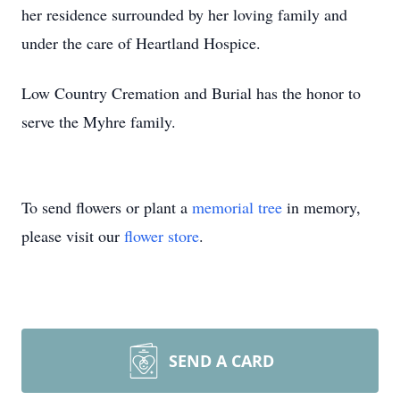
her residence surrounded by her loving family and
under the care of Heartland Hospice.
Low Country Cremation and Burial has the honor to
serve the Myhre family.
To send flowers or plant a
memorial tree
in memory,
please visit our
flower store
.
SEND A CARD