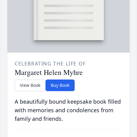
CELEBRATING THE LIFE OF
Margaret Helen Myhre
View Book
Buy Book
A beautifully bound keepsake book filled
with memories and condolences from
family and friends.