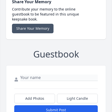
Share Your Memory
Contribute your memory to the online
guestbook to be featured in this unique
keepsake book.
Share Your Memory
Guestbook
Add Photos
Light Candle
Submit Post