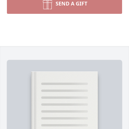
SEND A GIFT