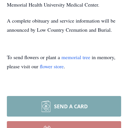
Memorial Health University Medical Center.
A complete obituary and service information will be
announced by Low Country Cremation and Burial.
To send flowers or plant a
memorial tree
in memory,
please visit our
flower store
.
SEND A CARD