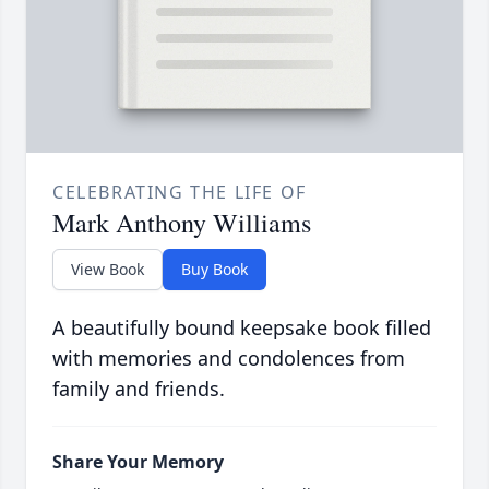
CELEBRATING THE LIFE OF
Mark Anthony Williams
View Book
Buy Book
A beautifully bound keepsake book filled
with memories and condolences from
family and friends.
Share Your Memory