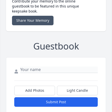
Contribute your memory to the online
guestbook to be featured in this unique
keepsake book.
Share Your Memory
Guestbook
Add Photos
Light Candle
Submit Post