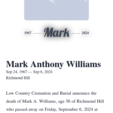
Mark
1967
2024
Mark Anthony Williams
Sep 24, 1967 — Sep 6, 2024
Richmond Hill
Low Country Cremation and Burial announce the
death of Mark A. Williams, age 56 of Richmond Hill
who passed away on Friday, September 6, 2024 at