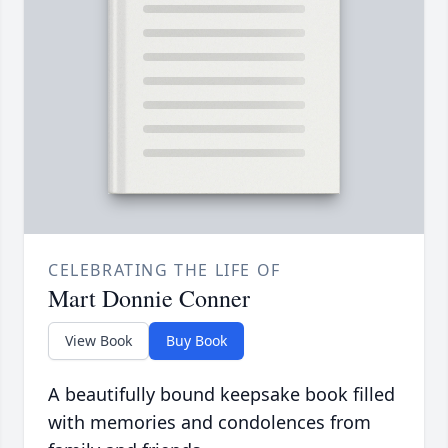
CELEBRATING THE LIFE OF
Mart Donnie Conner
View Book
Buy Book
A beautifully bound keepsake book filled
with memories and condolences from