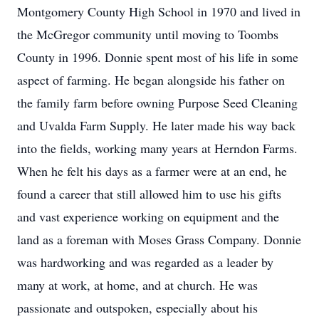
Montgomery County High School in 1970 and lived in
the McGregor community until moving to Toombs
County in 1996. Donnie spent most of his life in some
aspect of farming. He began alongside his father on
the family farm before owning Purpose Seed Cleaning
and Uvalda Farm Supply. He later made his way back
into the fields, working many years at Herndon Farms.
When he felt his days as a farmer were at an end, he
found a career that still allowed him to use his gifts
and vast experience working on equipment and the
land as a foreman with Moses Grass Company. Donnie
was hardworking and was regarded as a leader by
many at work, at home, and at church. He was
passionate and outspoken, especially about his