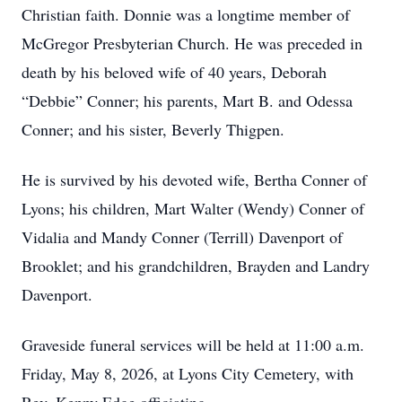
Christian faith. Donnie was a longtime member of
McGregor Presbyterian Church. He was preceded in
death by his beloved wife of 40 years, Deborah
“Debbie” Conner; his parents, Mart B. and Odessa
Conner; and his sister, Beverly Thigpen.
He is survived by his devoted wife, Bertha Conner of
Lyons; his children, Mart Walter (Wendy) Conner of
Vidalia and Mandy Conner (Terrill) Davenport of
Brooklet; and his grandchildren, Brayden and Landry
Davenport.
Graveside funeral services will be held at 11:00 a.m.
Friday, May 8, 2026, at Lyons City Cemetery, with