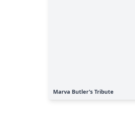
Marva Butler's Tribute