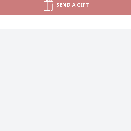
SEND A GIFT