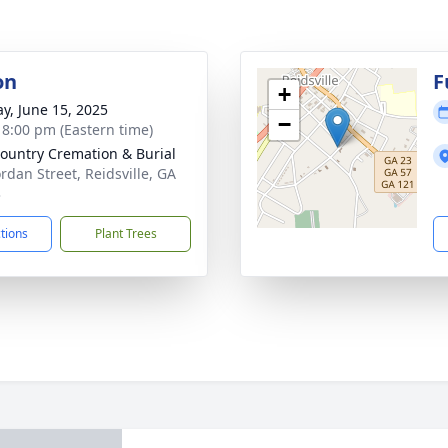
on
F
+
y, June 15, 2025
−
- 8:00 pm (Eastern time)
ountry Cremation & Burial
ordan Street, Reidsville, GA
3
ctions
Plant Trees