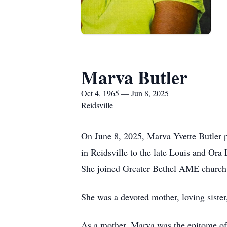
Marva Butler
Oct 4, 1965 — Jun 8, 2025
Reidsville
On June 8, 2025, Marva Yvette Butler p
in Reidsville to the late Louis and Ora
She joined Greater Bethel AME church a
She was a devoted mother, loving sister
As a mother, Marva was the epitome of l