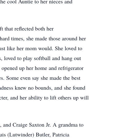
the cool Auntie to her nieces and
t that reflected both her
 hard times, she made those around her
just like her mom would. She loved to
 loved to play softball and hang out
e opened up her home and refrigerator
ces. Some even say she made the best
kindness knew no bounds, and she found
r, and her ability to lift others up will
, and Craige Saxton Jr. A grandma to
is (Lutwinder) Butler, Patricia