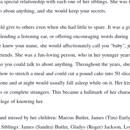
 special relationship with each one of her siblings. She was 
 about anything, and she would keep your secrets.
 give to others even when she had little to spare. It was a gif
lending a listening ear, or offering encouraging words during
e knew your name, she would affectionately call you "baby", 
iends. She was a fun-loving person, who in her younger years,
ho you could talk to about anything. Throughout the years, sh
 how to stretch a meal and could cut a pound cake into 50 sli
hone and at night would usually fall asleep while on it. Her 
ds or complete strangers. This became a hallmark of her characte
lege of knowing her.
nd missed by her children: Marcus Butler, James (Tim) Early
 Siblings: James (Sandra) Butler, Gladys (Roger) Jackson, Lou