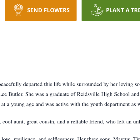
SEND FLOWERS
PLANT A TR
eacefully departed this life while surrounded by her loving s
 Lee Butler. She was a graduate of Reidsville High School an
t a young age and was active with the youth department as w
, cool aunt, great cousin, and a reliable friend, who left an u
ove, resilience, and selflessness. Her three sons, Marcus, Ti