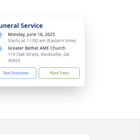
uneral Service
Monday, June 16, 2025
Starts at 11:00 am (Eastern time)
Greater Bethel AME Church
119 Oak Street, Reidsville, GA
30453
Text Directions
Plant Trees