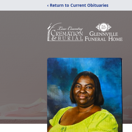
‹ Return to Current Obituaries