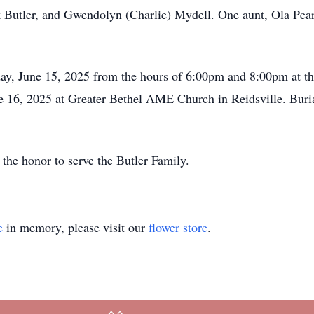
Butler, and Gwendolyn (Charlie) Mydell. One aunt, Ola Pearl
day, June 15, 2025 from the hours of 6:00pm and 8:00pm at th
16, 2025 at Greater Bethel AME Church in Reidsville. Burial 
he honor to serve the Butler Family.
e
in memory, please visit our
flower store
.