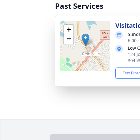
Past Services
Visitati
+
Sunda
−
6:00 
Low C
124 J
3045
Text Dire