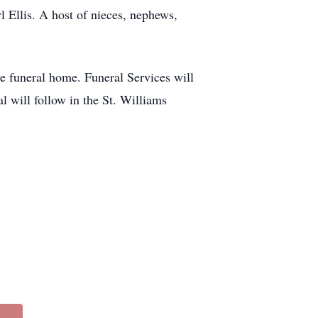
 Ellis. A host of nieces, nephews,
e funeral home. Funeral Services will
will follow in the St. Williams