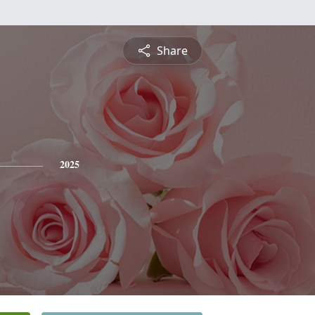
Share
2025