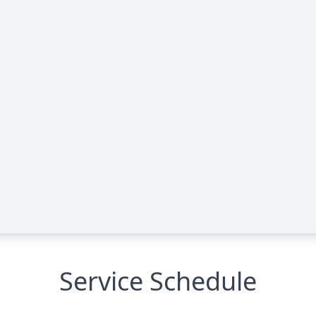
Service Schedule