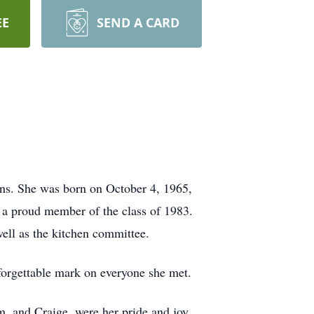
EE
SEND A CARD
ons. She was born on October 4, 1965,
d a proud member of the class of 1983.
ell as the kitchen committee.
nforgettable mark on everyone she met.
m, and Craige, were her pride and joy.