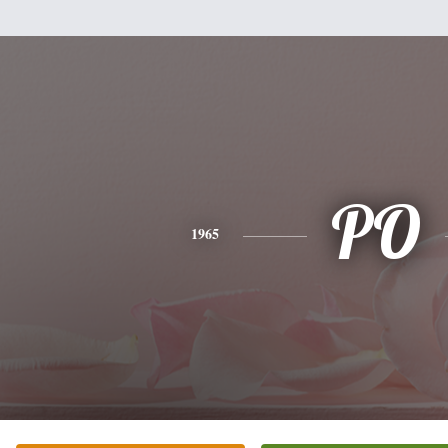
PO
1965