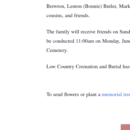
Brewton, Lenton (Bonnie) Butler, Mark 
cousins, and friends.
The family will receive friends on Sun
be conducted 11:00am on Monday, June 
Cemetery.
Low Country Cremation and Burial has t
To send flowers or plant a
memorial tre