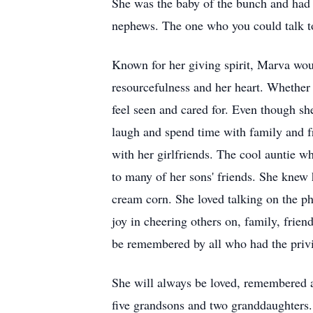
She was the baby of the bunch and had a
nephews. The one who you could talk to
Known for her giving spirit, Marva would
resourcefulness and her heart. Whether 
feel seen and cared for. Even though sh
laugh and spend time with family and fr
with her girlfriends. The cool auntie w
to many of her sons' friends. She knew
cream corn. She loved talking on the p
joy in cheering others on, family, frien
be remembered by all who had the privi
She will always be loved, remembered a
five grandsons and two granddaughters.