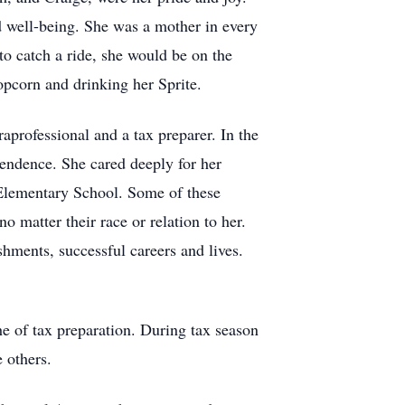
nd well-being. She was a mother in every
 to catch a ride, she would be on the
opcorn and drinking her Sprite.
raprofessional and a tax preparer. In the
endence. She cared deeply for her
 Elementary School. Some of these
 matter their race or relation to her.
hments, successful careers and lives.
he of tax preparation. During tax season
e others.