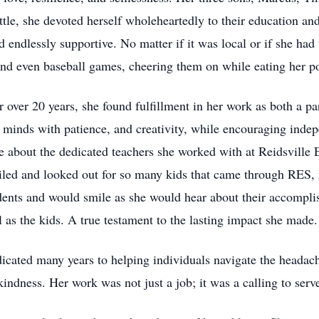
ttle, she devoted herself wholeheartedly to their education a
d endlessly supportive. No matter if it was local or if she had
, and even baseball games, cheering them on while eating her p
or over 20 years, she found fulfillment in her work as both a pa
 minds with patience, and creativity, while encouraging indep
e about the dedicated teachers she worked with at Reidsville
iled and looked out for so many kids that came through RES, no
ents and would smile as she would hear about their accomplis
 as the kids. A true testament to the lasting impact she made.
edicated many years to helping individuals navigate the headac
kindness. Her work was not just a job; it was a calling to serv