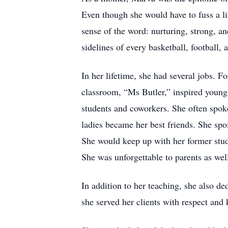
Even though she would have to fuss a li
sense of the word: nurturing, strong, an
sidelines of every basketball, football
In her lifetime, she had several jobs. F
classroom, “Ms Butler,” inspired young
students and coworkers. She often spok
ladies became her best friends. She spo
She would keep up with her former stud
She was unforgettable to parents as well
In addition to her teaching, she also d
she served her clients with respect and 