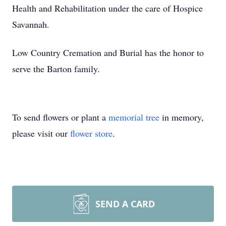
Health and Rehabilitation under the care of Hospice
Savannah.
Low Country Cremation and Burial has the honor to
serve the Barton family.
To send flowers or plant a
memorial tree
in memory,
please visit our
flower store
.
SEND A CARD