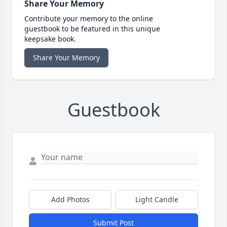
Share Your Memory
Contribute your memory to the online
guestbook to be featured in this unique
keepsake book.
Share Your Memory
Guestbook
Add Photos
Light Candle
Submit Post