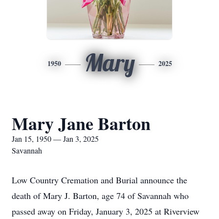
Mary
1950
2025
Mary Jane Barton
Jan 15, 1950 — Jan 3, 2025
Savannah
Low Country Cremation and Burial announce the
death of Mary J. Barton, age 74 of Savannah who
passed away on Friday, January 3, 2025 at Riverview