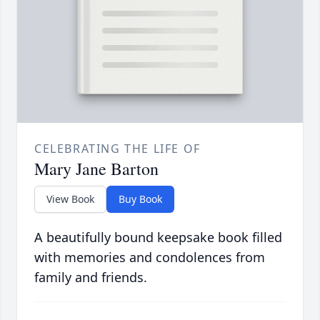
CELEBRATING THE LIFE OF
Mary Jane Barton
View Book
Buy Book
A beautifully bound keepsake book filled
with memories and condolences from
family and friends.