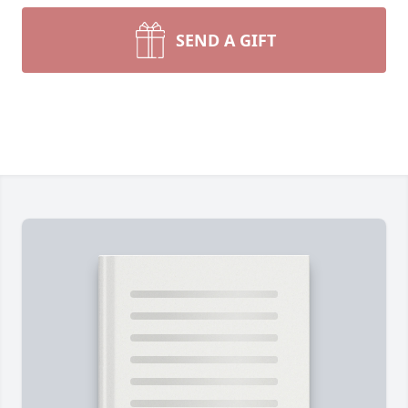
SEND A GIFT