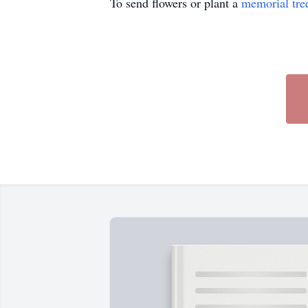
To send flowers or plant a
memorial tre