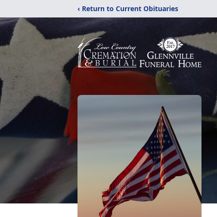
‹ Return to Current Obituaries