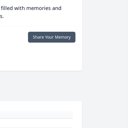
 filled with memories and
s.
Share Your Memory