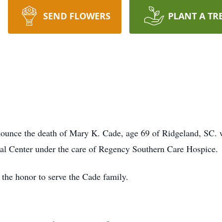
SEND FLOWERS
PLANT A TR
ounce the death of Mary K. Cade, age 69 of Ridgeland, SC.
al Center under the care of Regency Southern Care Hospice.
the honor to serve the Cade family.