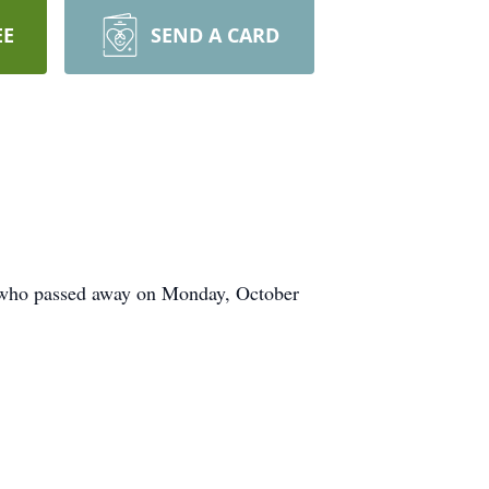
EE
SEND A CARD
 who passed away on Monday, October