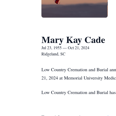
Mary Kay Cade
Jul 23, 1955 — Oct 21, 2024
Ridgeland, SC
Low Country Cremation and Burial ann
21, 2024 at Memorial University Medic
Low Country Cremation and Burial has 