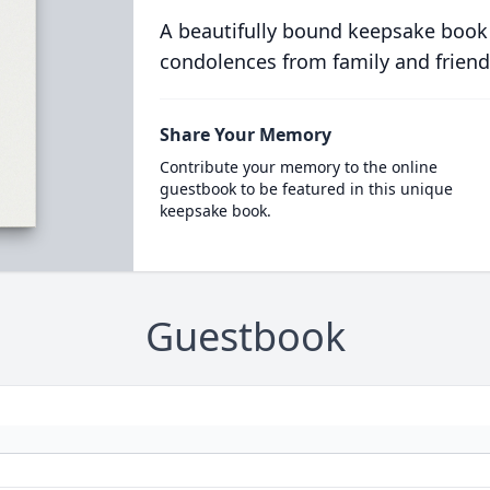
A beautifully bound keepsake book
condolences from family and friend
Share Your Memory
Contribute your memory to the online
guestbook to be featured in this unique
keepsake book.
Guestbook