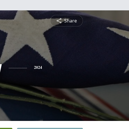
Share
y
2024