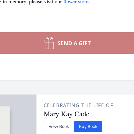
e
in memory, please visit our
flower store
.
SEND A GIFT
CELEBRATING THE LIFE OF
Mary Kay Cade
View Book
Buy Book