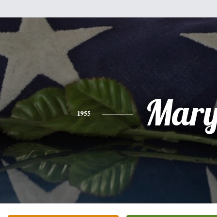
Mar
1955