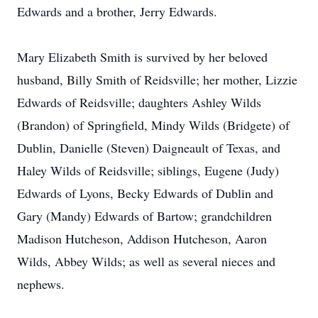
Edwards and a brother, Jerry Edwards.
Mary Elizabeth Smith is survived by her beloved
husband, Billy Smith of Reidsville; her mother, Lizzie
Edwards of Reidsville; daughters Ashley Wilds
(Brandon) of Springfield, Mindy Wilds (Bridgete) of
Dublin, Danielle (Steven) Daigneault of Texas, and
Haley Wilds of Reidsville; siblings, Eugene (Judy)
Edwards of Lyons, Becky Edwards of Dublin and
Gary (Mandy) Edwards of Bartow; grandchildren
Madison Hutcheson, Addison Hutcheson, Aaron
Wilds, Abbey Wilds; as well as several nieces and
nephews.