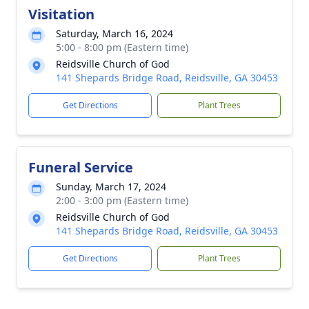
Visitation
Saturday, March 16, 2024
5:00 - 8:00 pm (Eastern time)
Reidsville Church of God
141 Shepards Bridge Road, Reidsville, GA 30453
Get Directions
Plant Trees
Funeral Service
Sunday, March 17, 2024
2:00 - 3:00 pm (Eastern time)
Reidsville Church of God
141 Shepards Bridge Road, Reidsville, GA 30453
Get Directions
Plant Trees