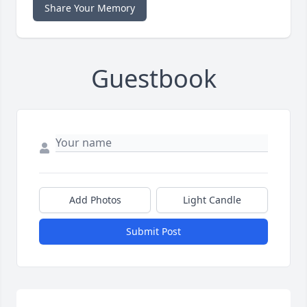
Share Your Memory
Guestbook
Add Photos
Light Candle
Submit Post