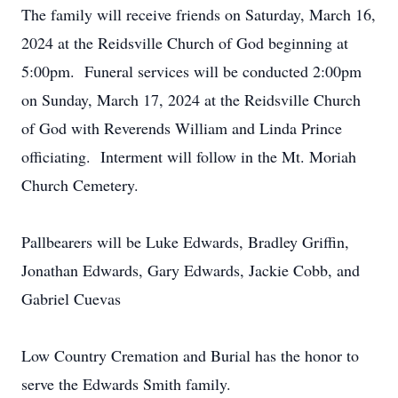
The family will receive friends on Saturday, March 16,
2024 at the Reidsville Church of God beginning at
5:00pm. Funeral services will be conducted 2:00pm
on Sunday, March 17, 2024 at the Reidsville Church
of God with Reverends William and Linda Prince
officiating. Interment will follow in the Mt. Moriah
Church Cemetery.
Pallbearers will be Luke Edwards, Bradley Griffin,
Jonathan Edwards, Gary Edwards, Jackie Cobb, and
Gabriel Cuevas
Low Country Cremation and Burial has the honor to
serve the Edwards Smith family.