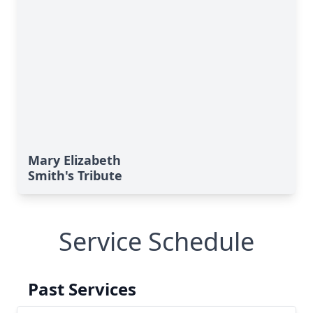
Mary Elizabeth
Smith's Tribute
Service Schedule
Past Services