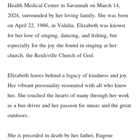
Health Medical Center in Savannah on March 14,
2024, surrounded by her loving family. She was born
on April 22, 1966, in Vidalia. Elizabeth was known
for her love of singing, dancing, and fishing, but
especially for the joy she found in singing at her
church, the Reidsville Church of God.
Elizabeth leaves behind a legacy of kindness and joy.
Her vibrant personality resonated with all who knew
her. She touched the hearts of many through her work
as a bus driver and her passion for music and the great
outdoors.
She is preceded in death by her father, Eugene