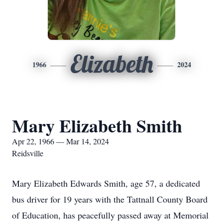
Elizabeth
1966
2024
Mary Elizabeth Smith
Apr 22, 1966 — Mar 14, 2024
Reidsville
Mary Elizabeth Edwards Smith, age 57, a dedicated
bus driver for 19 years with the Tattnall County Board
of Education, has peacefully passed away at Memorial