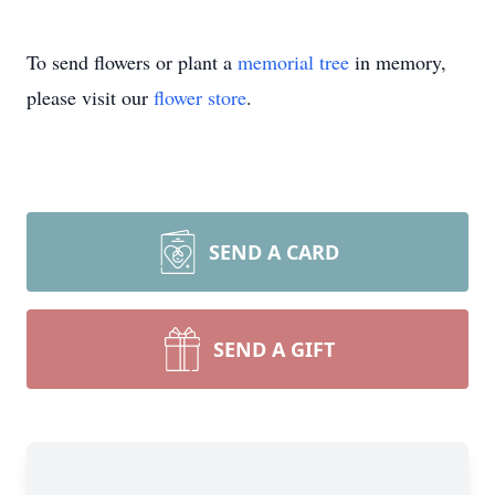
To send flowers or plant a
memorial tree
in memory,
please visit our
flower store
.
SEND A CARD
SEND A GIFT