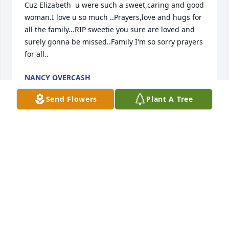
Cuz Elizabeth  u were such a sweet,caring and good 
woman.I love u so much ..Prayers,love and hugs for 
all the family...RIP sweetie you sure are loved and 
surely gonna be missed..Family I'm so sorry prayers 
for all..
NANCY OVERCASH
Mar 17, 2024
Send Flowers
Plant A Tree
Just want to say I am so sorry for yall 
loss,i.didnt meet your sister but I am 
sure she was a awesome person .my 
prayers goes out to all of your family
LINDA PERDUE
Mar 16, 2024