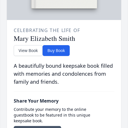
CELEBRATING THE LIFE OF
Mary Elizabeth Smith
View Book
Buy Book
A beautifully bound keepsake book filled
with memories and condolences from
family and friends.
Share Your Memory
Contribute your memory to the online
guestbook to be featured in this unique
keepsake book.