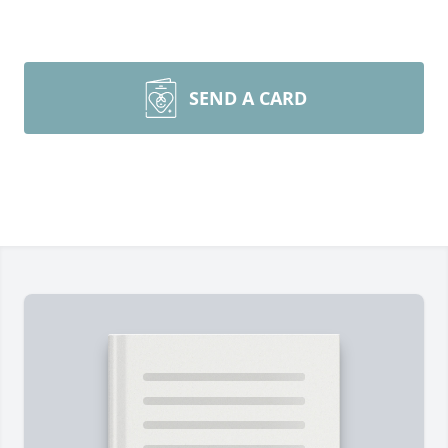
SEND A CARD