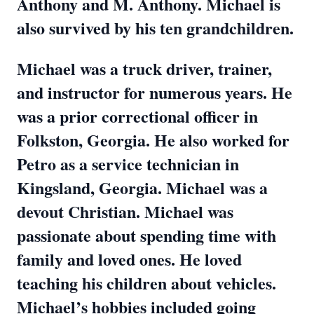
Anthony and M. Anthony. Michael is
also survived by his ten grandchildren.
Michael was a truck driver, trainer,
and instructor for numerous years. He
was a prior correctional officer in
Folkston, Georgia. He also worked for
Petro as a service technician in
Kingsland, Georgia. Michael was a
devout Christian. Michael was
passionate about spending time with
family and loved ones. He loved
teaching his children about vehicles.
Michael’s hobbies included going