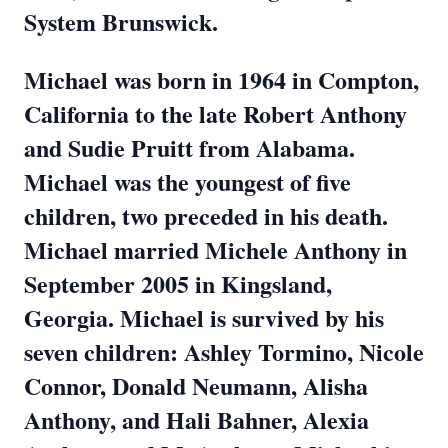
System Brunswick.
Michael was born in 1964 in Compton,
California to the late Robert Anthony
and Sudie Pruitt from Alabama.
Michael was the youngest of five
children, two preceded in his death.
Michael married Michele Anthony in
September 2005 in Kingsland,
Georgia. Michael is survived by his
seven children: Ashley Tormino, Nicole
Connor, Donald Neumann, Alisha
Anthony, and Hali Bahner, Alexia