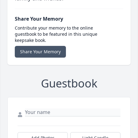
Share Your Memory
Contribute your memory to the online
guestbook to be featured in this unique
keepsake book.
Share Your Memory
Guestbook
Add Photos
Light Candle