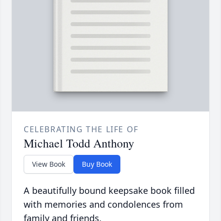
CELEBRATING THE LIFE OF
Michael Todd Anthony
View Book
Buy Book
A beautifully bound keepsake book filled
with memories and condolences from
family and friends.