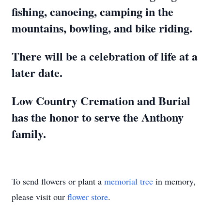
fishing, canoeing, camping in the
mountains, bowling, and bike riding.
There will be a celebration of life at a
later date.
Low Country Cremation and Burial
has the honor to serve the Anthony
family.
To send flowers or plant a
memorial tree
in memory,
please visit our
flower store
.