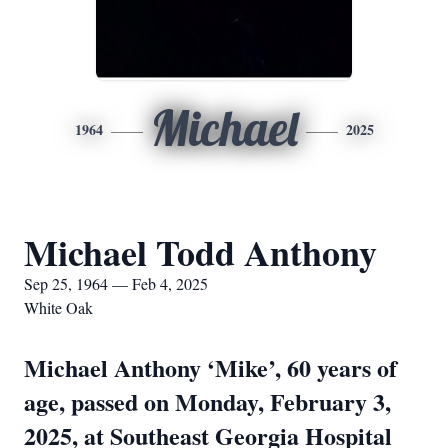
Michael
1964
2025
Michael Todd Anthony
Sep 25, 1964 — Feb 4, 2025
White Oak
Michael Anthony ‘Mike’, 60 years of
age, passed on Monday, February 3,
2025, at Southeast Georgia Hospital