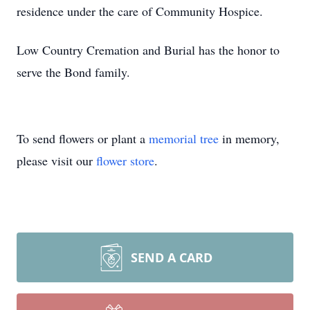
residence under the care of Community Hospice.
Low Country Cremation and Burial has the honor to
serve the Bond family.
To send flowers or plant a
memorial tree
in memory,
please visit our
flower store
.
SEND A CARD