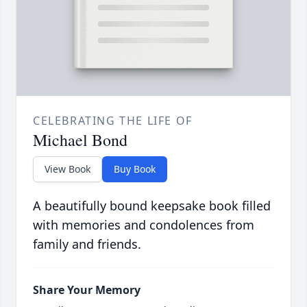
CELEBRATING THE LIFE OF
Michael Bond
View Book
Buy Book
A beautifully bound keepsake book filled
with memories and condolences from
family and friends.
Share Your Memory