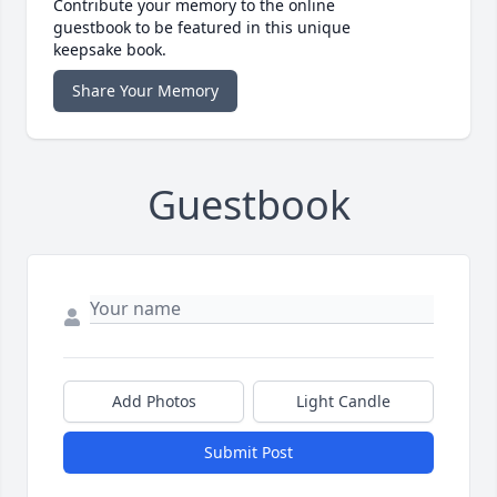
Contribute your memory to the online
guestbook to be featured in this unique
keepsake book.
Share Your Memory
Guestbook
Add Photos
Light Candle
Submit Post