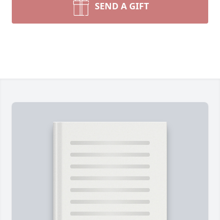
SEND A GIFT