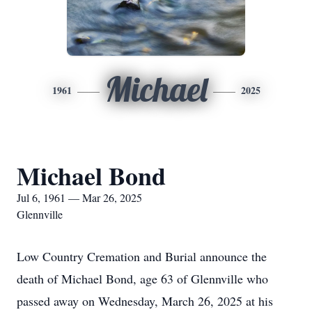
Michael
1961
2025
Michael Bond
Jul 6, 1961 — Mar 26, 2025
Glennville
Low Country Cremation and Burial announce the
death of Michael Bond, age 63 of Glennville who
passed away on Wednesday, March 26, 2025 at his