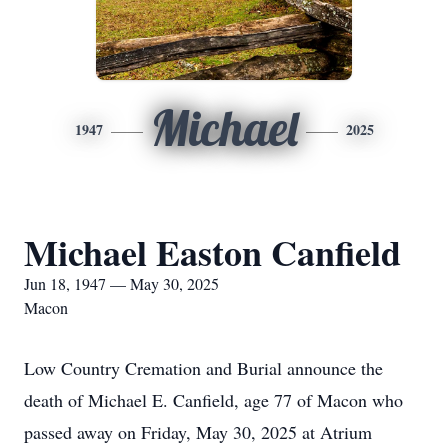
Michael
1947
2025
Michael Easton Canfield
Jun 18, 1947 — May 30, 2025
Macon
Low Country Cremation and Burial announce the
death of Michael E. Canfield, age 77 of Macon who
passed away on Friday, May 30, 2025 at Atrium