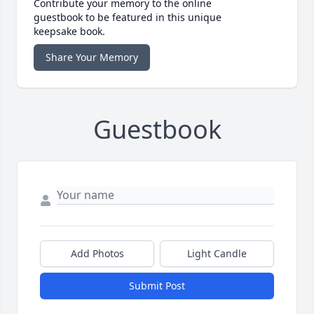
Contribute your memory to the online
guestbook to be featured in this unique
keepsake book.
Share Your Memory
Guestbook
Add Photos
Light Candle
Submit Post