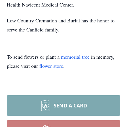
Health Navicent Medical Center.
Low Country Cremation and Burial has the honor to
serve the Canfield family.
To send flowers or plant a
memorial tree
in memory,
please visit our
flower store
.
SEND A CARD