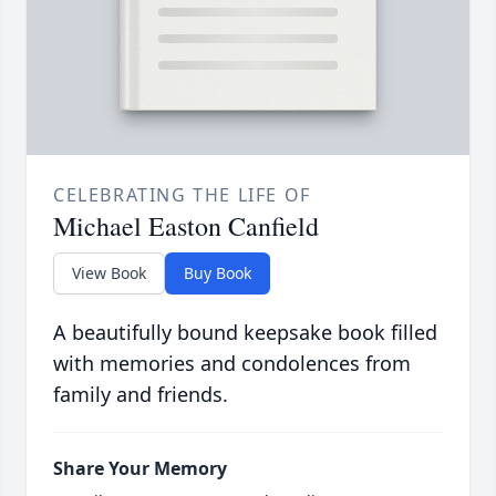
CELEBRATING THE LIFE OF
Michael Easton Canfield
View Book
Buy Book
A beautifully bound keepsake book filled
with memories and condolences from
family and friends.
Share Your Memory