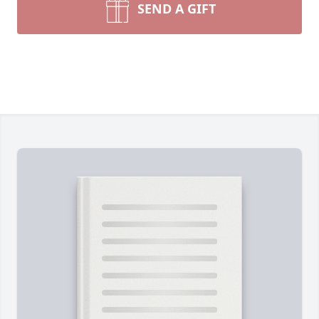
SEND A GIFT