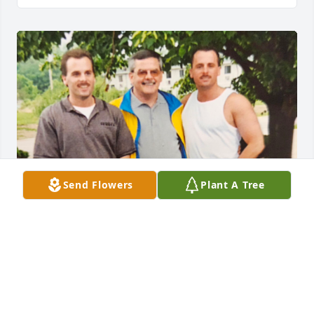
Send Flowers
Plant A Tree
Your legacy lives on in your honor. Rest in peace.
KAREN CANFIELD RINGHOFER