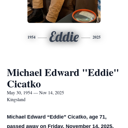
Eddie
1954
2025
Michael Edward "Eddie"
Cicatko
May 30, 1954 — Nov 14, 2025
Kingsland
Michael Edward “Eddie” Cicatko, age 71,
passed away on Friday, November 14, 2025.