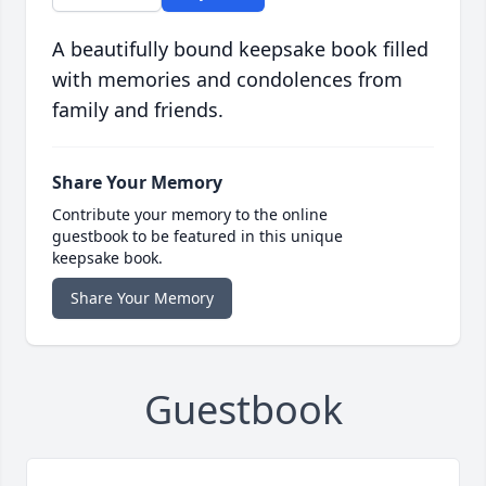
A beautifully bound keepsake book filled
with memories and condolences from
family and friends.
Share Your Memory
Contribute your memory to the online
guestbook to be featured in this unique
keepsake book.
Share Your Memory
Guestbook