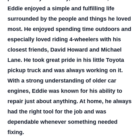
Eddie enjoyed a simple and fulfilling life
surrounded by the people and things he loved
most. He enjoyed spending time outdoors and
especially loved riding 4-wheelers with his
closest friends, David Howard and Michael
Lane. He took great pride in his little Toyota
pickup truck and was always working on it.
With a strong understanding of older car
engines, Eddie was known for his ability to
repair just about anything. At home, he always
had the right tool for the job and was
dependable whenever something needed
fixing.