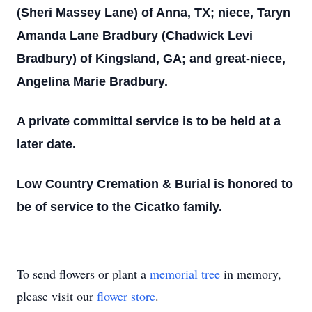
(Sheri Massey Lane) of Anna, TX; niece, Taryn
Amanda Lane Bradbury (Chadwick Levi
Bradbury) of Kingsland, GA; and great-niece,
Angelina Marie Bradbury.
A private committal service is to be held at a
later date.
Low Country Cremation & Burial is honored to
be of service to the Cicatko family.
To send flowers or plant a
memorial tree
in memory,
please visit our
flower store
.