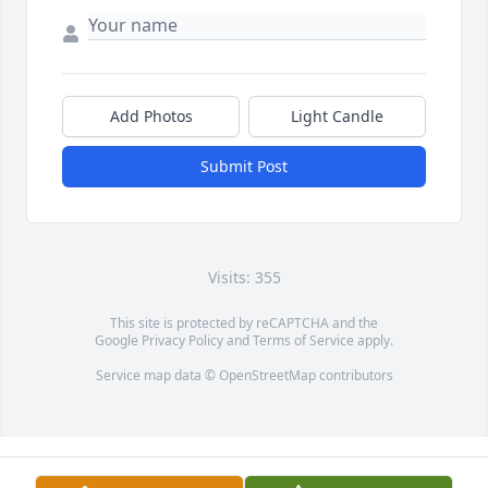
Add Photos
Light Candle
Submit Post
Visits: 355
This site is protected by reCAPTCHA and the
Google
Privacy Policy
and
Terms of Service
apply.
Service map data ©
OpenStreetMap
contributors