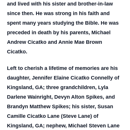
and lived with his sister and brother-in-law
since then. He was strong in his faith and
spent many years studying the Bible. He was
preceded in death by his parents, Michael
Andrew Cicatko and Annie Mae Brown
Cicatko.
Left to cherish a lifetime of memories are his
daughter, Jennifer Elaine Cicatko Connelly of
Kingsland, GA; three grandchildren, Lyla
Darlene Wainright, Devyn Alton Spikes, and
Brandyn Matthew Spikes; his sister, Susan
Camille Cicatko Lane (Steve Lane) of
Kingsland, GA; nephew, Michael Steven Lane