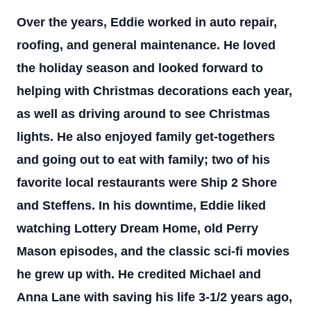
Over the years, Eddie worked in auto repair,
roofing, and general maintenance. He loved
the holiday season and looked forward to
helping with Christmas decorations each year,
as well as driving around to see Christmas
lights. He also enjoyed family get-togethers
and going out to eat with family; two of his
favorite local restaurants were Ship 2 Shore
and Steffens. In his downtime, Eddie liked
watching Lottery Dream Home, old Perry
Mason episodes, and the classic sci-fi movies
he grew up with. He credited Michael and
Anna Lane with saving his life 3-1/2 years ago,