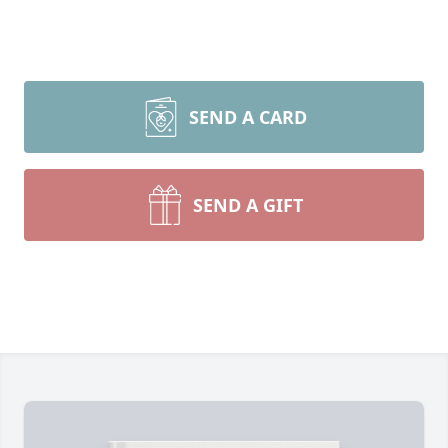
SEND A CARD
SEND A GIFT