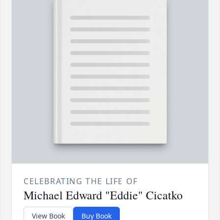
CELEBRATING THE LIFE OF
Michael Edward "Eddie" Cicatko
View Book
Buy Book