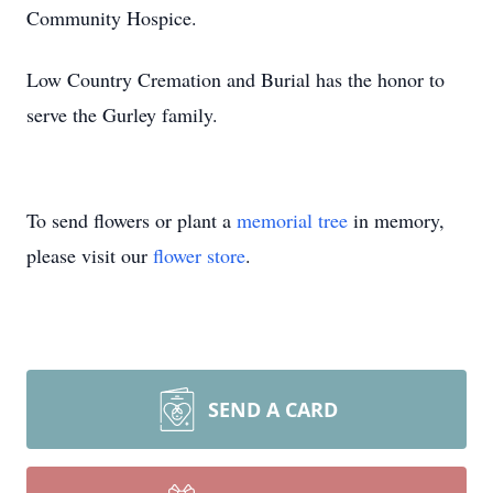
Community Hospice.
Low Country Cremation and Burial has the honor to
serve the Gurley family.
To send flowers or plant a
memorial tree
in memory,
please visit our
flower store
.
SEND A CARD