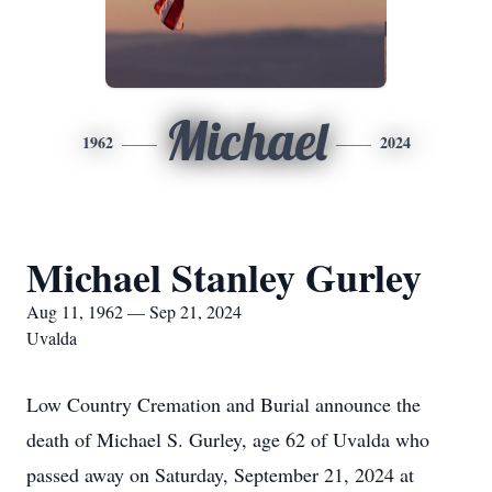
Michael
1962
2024
Michael Stanley Gurley
Aug 11, 1962 — Sep 21, 2024
Uvalda
Low Country Cremation and Burial announce the
death of Michael S. Gurley, age 62 of Uvalda who
passed away on Saturday, September 21, 2024 at