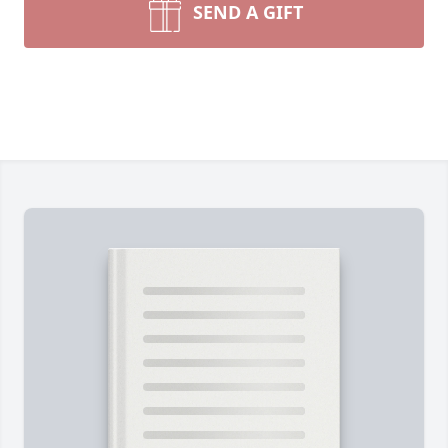
SEND A GIFT