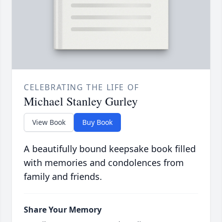
CELEBRATING THE LIFE OF
Michael Stanley Gurley
View Book
Buy Book
A beautifully bound keepsake book filled
with memories and condolences from
family and friends.
Share Your Memory