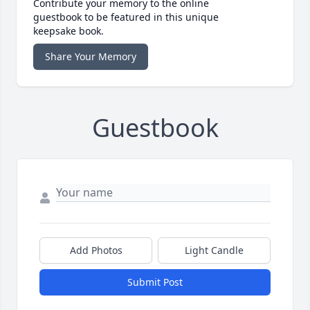
Contribute your memory to the online
guestbook to be featured in this unique
keepsake book.
Share Your Memory
Guestbook
Add Photos
Light Candle
Submit Post