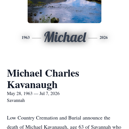
Michael
1963
2026
Michael Charles
Kavanaugh
May 28, 1963 — Jul 7, 2026
Savannah
Low Country Cremation and Burial announce the
death of Michael Kavanaugh, age 63 of Savannah who