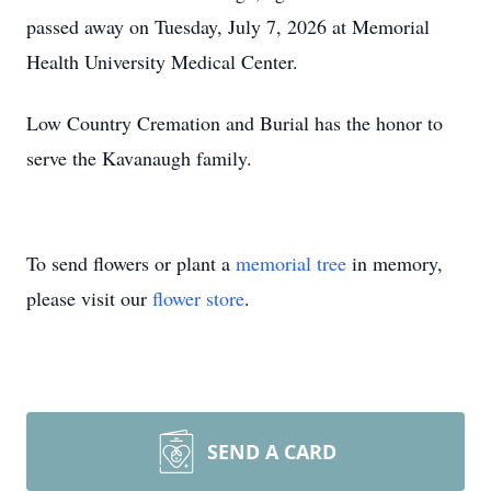
passed away on Tuesday, July 7, 2026 at Memorial
Health University Medical Center.
Low Country Cremation and Burial has the honor to
serve the Kavanaugh family.
To send flowers or plant a
memorial tree
in memory,
please visit our
flower store
.
SEND A CARD