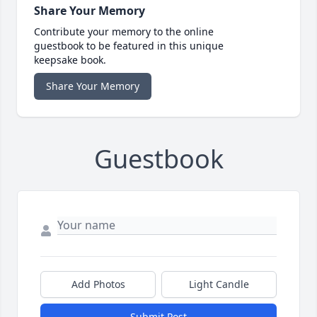
Share Your Memory
Contribute your memory to the online
guestbook to be featured in this unique
keepsake book.
Share Your Memory
Guestbook
Add Photos
Light Candle
Submit Post