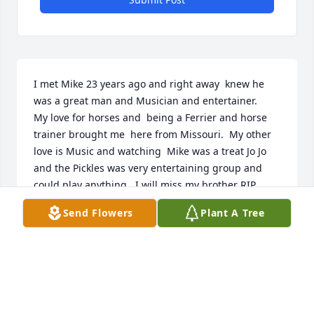
I met Mike 23 years ago and right away  knew he 
was a great man and Musician and entertainer. 

My love for horses and  being a Ferrier and horse 
trainer brought me  here from Missouri.  My other 
love is Music and watching  Mike was a treat Jo Jo 
and the Pickles was very entertaining group and 
could play anything.  I will miss my brother RIP.

Happy Trails. Cowboy 🤠 xxx
Send Flowers
Plant A Tree
COWBOY 🤠
Jul 09, 2026
Visits: 568