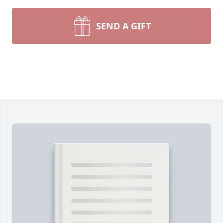
SEND A GIFT