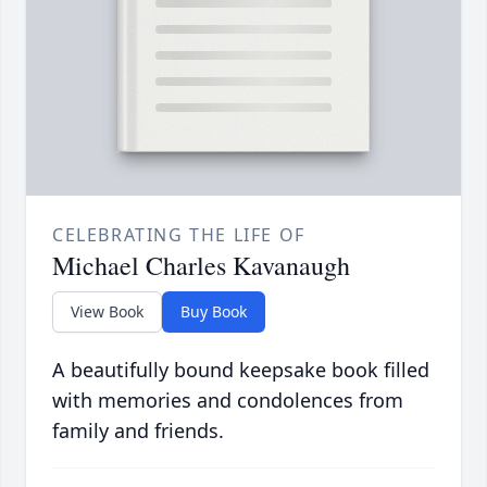
CELEBRATING THE LIFE OF
Michael Charles Kavanaugh
View Book
Buy Book
A beautifully bound keepsake book filled
with memories and condolences from
family and friends.