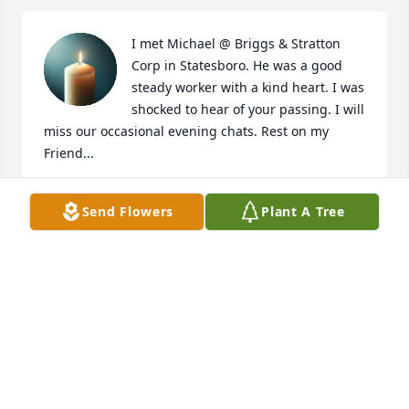
I met Michael @ Briggs & Stratton 
Corp in Statesboro. He was a good 
steady worker with a kind heart. I was 
shocked to hear of your passing. I will 
miss our occasional evening chats. Rest on my 
Friend...
TENA LOTT
Send Flowers
Plant A Tree
Jul 04, 2026
Visits: 258
This site is protected by reCAPTCHA and the
Google
Privacy Policy
and
Terms of Service
apply.
Service map data ©
OpenStreetMap
contributors