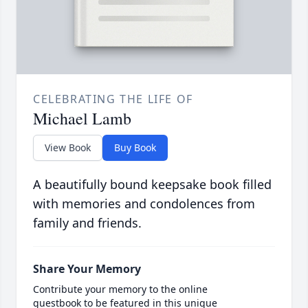
CELEBRATING THE LIFE OF
Michael Lamb
View Book
Buy Book
A beautifully bound keepsake book filled
with memories and condolences from
family and friends.
Share Your Memory
Contribute your memory to the online
guestbook to be featured in this unique