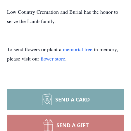
Low Country Cremation and Burial has the honor to
serve the Lamb family.
To send flowers or plant a
memorial tree
in memory,
please visit our
flower store
.
SEND A CARD
SEND A GIFT