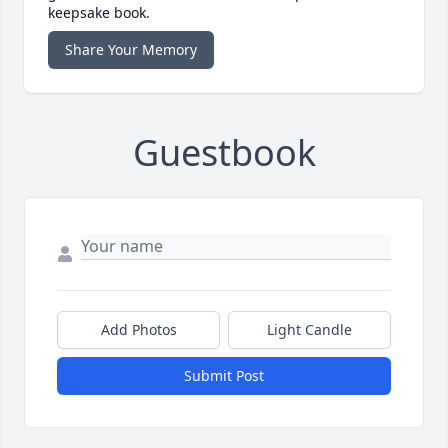
keepsake book.
Share Your Memory
Guestbook
Add Photos
Light Candle
Submit Post