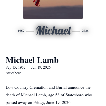
Michael
1957
2026
Michael Lamb
Sep 15, 1957 — Jun 19, 2026
Statesboro
Low Country Cremation and Burial announce the
death of Michael Lamb, age 68 of Statesboro who
passed away on Friday, June 19, 2026.