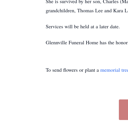
She is survived by her son, Charles (M
grandchildren, Thomas Lee and Kara Lee;
Services will be held at a later date.
Glennville Funeral Home has the honor t
To send flowers or plant a
memorial tre