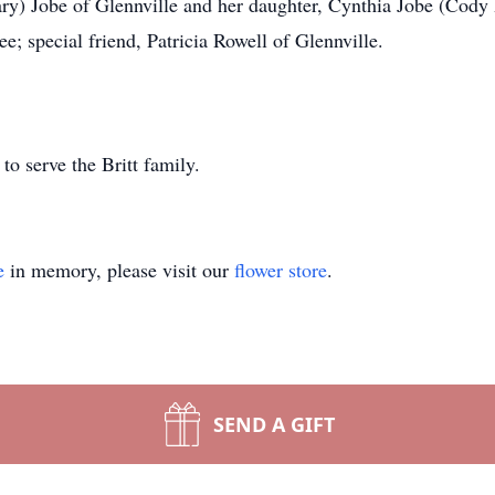
ary) Jobe of Glennville and her daughter, Cynthia Jobe (Cody
 special friend, Patricia Rowell of Glennville.
o serve the Britt family.
e
in memory, please visit our
flower store
.
SEND A GIFT