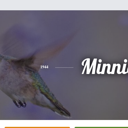
Minni
1944