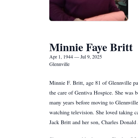
Minnie Faye Britt
Apr 1, 1944 — Jul 9, 2025
Glennville
Minnie F. Britt, age 81 of Glennville 
the care of Gentiva Hospice. She was b
many years before moving to Glennville
watching television. She loved taking c
Jack Britt and her son, Charles Donald