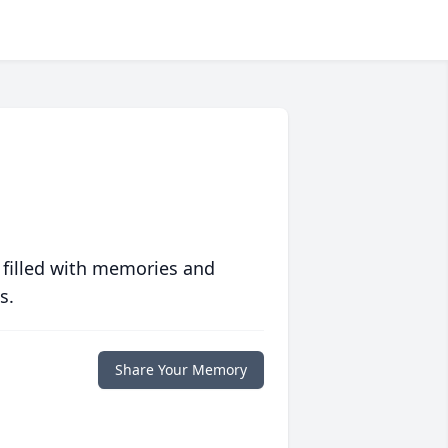
 filled with memories and
s.
Share Your Memory