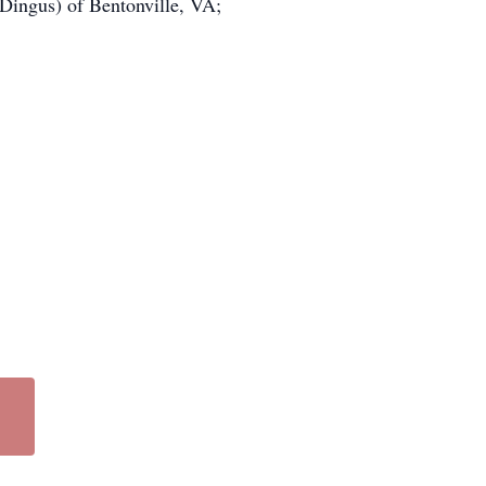
 Dingus) of Bentonville, VA;