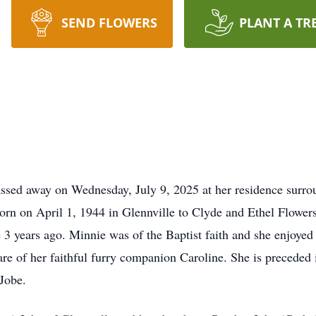
SEND FLOWERS
PLANT A TR
passed away on Wednesday, July 9, 2025 at her residence surr
orn on April 1, 1944 in Glennville to Clyde and Ethel Flowers
 3 years ago. Minnie was of the Baptist faith and she enjoye
are of her faithful furry companion Caroline. She is preceded 
 Jobe.