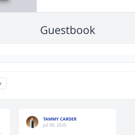
Guestbook
e
TAMMY CARDER
Jul 09, 2025
 