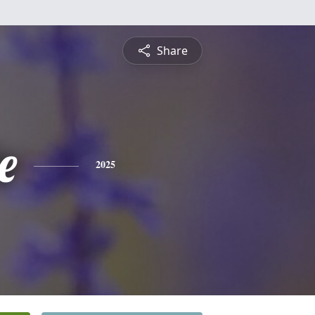
Share
e
2025