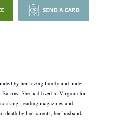
EE
SEND A CARD
ounded by her loving family and under
 Barrow. She had lived in Virginia for
d cooking, reading magazines and
in death by her parents, her husband,