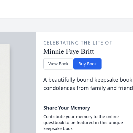
CELEBRATING THE LIFE OF
Minnie Faye Britt
View Book
Buy Book
A beautifully bound keepsake book
condolences from family and friend
Share Your Memory
Contribute your memory to the online
guestbook to be featured in this unique
keepsake book.