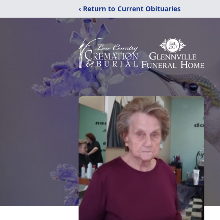
‹ Return to Current Obituaries