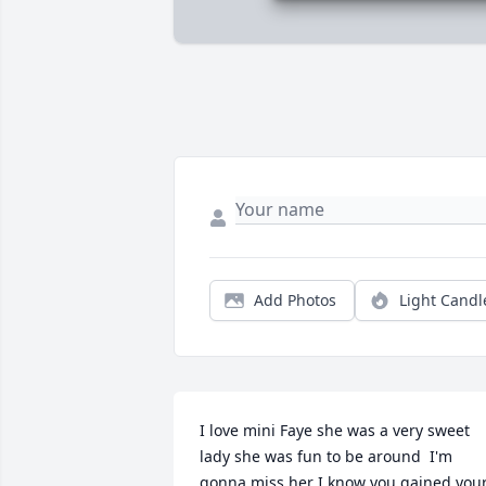
Add Photos
Light Candl
I love mini Faye she was a very sweet 
lady she was fun to be around  I'm 
gonna miss her I know you gained your