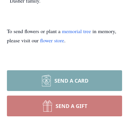
Dasher family.
To send flowers or plant a
memorial tree
in memory,
please visit our
flower store
.
SEND A CARD
SEND A GIFT