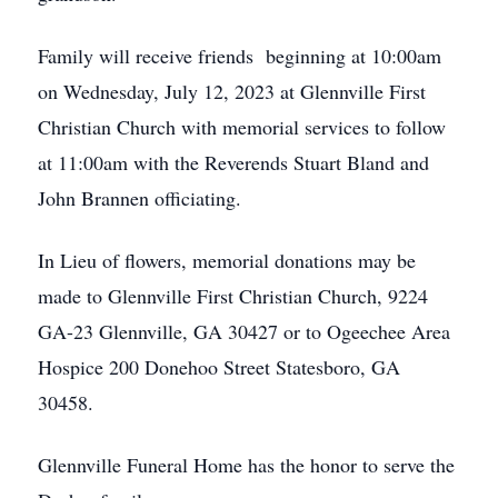
Family will receive friends beginning at 10:00am
on Wednesday, July 12, 2023 at Glennville First
Christian Church with memorial services to follow
at 11:00am with the Reverends Stuart Bland and
John Brannen officiating.
In Lieu of flowers, memorial donations may be
made to Glennville First Christian Church, 9224
GA-23 Glennville, GA 30427 or to Ogeechee Area
Hospice 200 Donehoo Street Statesboro, GA
30458.
Glennville Funeral Home has the honor to serve the