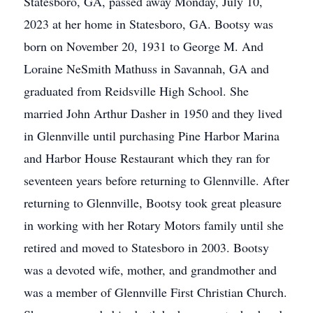
Statesboro, GA, passed away Monday, July 10,
2023 at her home in Statesboro, GA. Bootsy was
born on November 20, 1931 to George M. And
Loraine NeSmith Mathuss in Savannah, GA and
graduated from Reidsville High School. She
married John Arthur Dasher in 1950 and they lived
in Glennville until purchasing Pine Harbor Marina
and Harbor House Restaurant which they ran for
seventeen years before returning to Glennville. After
returning to Glennville, Bootsy took great pleasure
in working with her Rotary Motors family until she
retired and moved to Statesboro in 2003. Bootsy
was a devoted wife, mother, and grandmother and
was a member of Glennville First Christian Church.