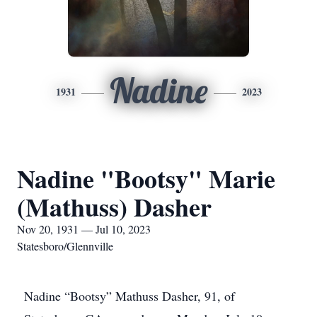
Nadine
1931
2023
Nadine "Bootsy" Marie
(Mathuss) Dasher
Nov 20, 1931 — Jul 10, 2023
Statesboro/Glennville
Nadine “Bootsy” Mathuss Dasher, 91, of