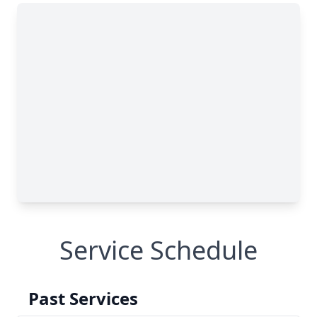
Service Schedule
Past Services