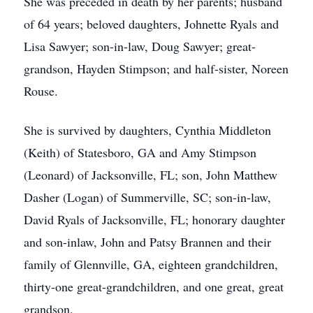
She was preceded in death by her parents; husband
of 64 years; beloved daughters, Johnette Ryals and
Lisa Sawyer; son-in-law, Doug Sawyer; great-
grandson, Hayden Stimpson; and half-sister, Noreen
Rouse.
She is survived by daughters, Cynthia Middleton
(Keith) of Statesboro, GA and Amy Stimpson
(Leonard) of Jacksonville, FL; son, John Matthew
Dasher (Logan) of Summerville, SC; son-in-law,
David Ryals of Jacksonville, FL; honorary daughter
and son-inlaw, John and Patsy Brannen and their
family of Glennville, GA, eighteen grandchildren,
thirty-one great-grandchildren, and one great, great
grandson.