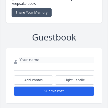
keepsake book.
Share Your Memory
Guestbook
Add Photos
Light Candle
Submit Post