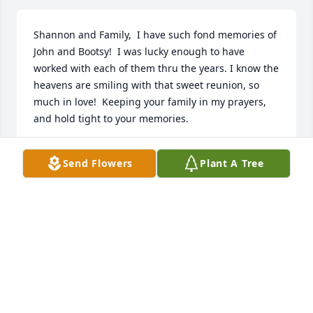
Shannon and Family,  I have such fond memories of 
John and Bootsy!  I was lucky enough to have 
worked with each of them thru the years. I know the 
heavens are smiling with that sweet reunion, so 
much in love!  Keeping your family in my prayers, 
and hold tight to your memories.
LISA A. LESTER
Send Flowers
Plant A Tree
Jul 13, 2023
We have wonderful memories of Mrs. Bootsy here at 
Rotary Corporation!  Sending our love and prayers 
to your family from all of our employees. She was 
like family to us - Sincerely, Employees of Rotary 
Corporation