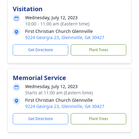
Visitation
Wednesday, July 12, 2023
10:00 - 11:00 am (Eastern time)
First Christian Church Glennville
9224 Georgia 23, Glennville, GA 30427
Get Directions
Plant Trees
Memorial Service
Wednesday, July 12, 2023
Starts at 11:00 am (Eastern time)
First Christian Church Glennville
9224 Georgia 23, Glennville, GA 30427
Get Directions
Plant Trees