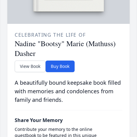
CELEBRATING THE LIFE OF
Nadine "Bootsy" Marie (Mathuss)
Dasher
View Book
Buy Book
A beautifully bound keepsake book filled
with memories and condolences from
family and friends.
Share Your Memory
Contribute your memory to the online
guestbook to be featured in this unique