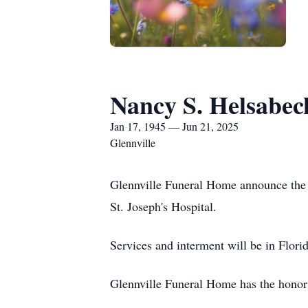
Nancy S. Helsabec
Jan 17, 1945 — Jun 21, 2025
Glennville
Glennville Funeral Home announce the 
St. Joseph's Hospital.
Services and interment will be in Florid
Glennville Funeral Home has the honor 