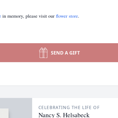
e
in memory, please visit our
flower store
.
SEND A GIFT
CELEBRATING THE LIFE OF
Nancy S. Helsabeck