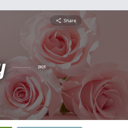
Share
y
2025