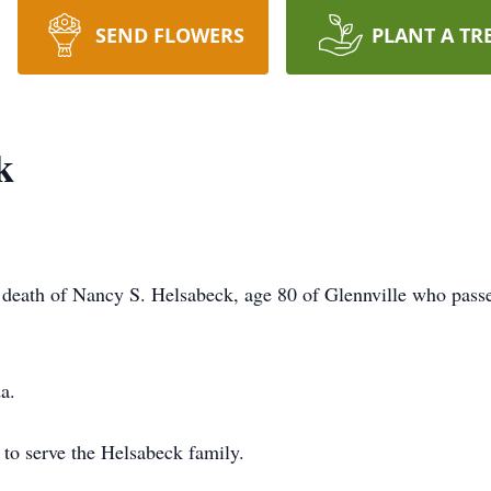
SEND FLOWERS
PLANT A TR
k
death of Nancy S. Helsabeck, age 80 of Glennville who passe
a.
to serve the Helsabeck family.