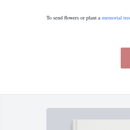
To send flowers or plant a
memorial tre