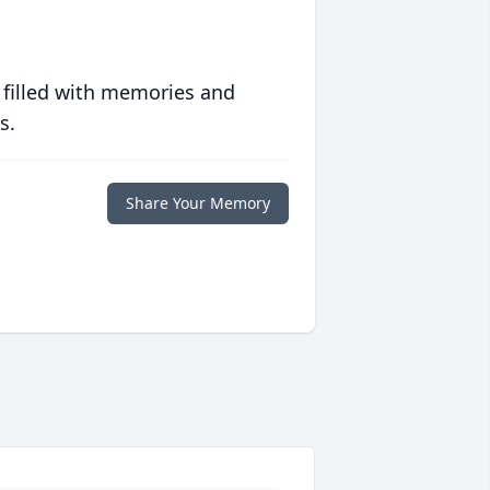
 filled with memories and
s.
Share Your Memory