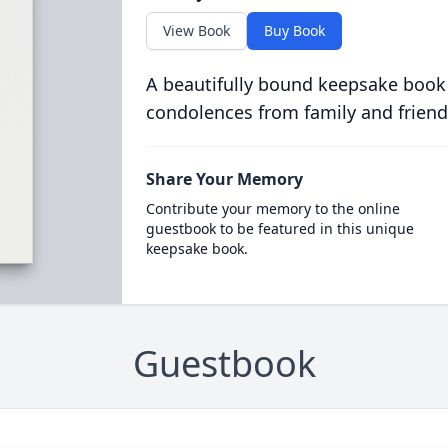
View Book
Buy Book
A beautifully bound keepsake book
condolences from family and friend
Share Your Memory
Contribute your memory to the online
guestbook to be featured in this unique
keepsake book.
Guestbook