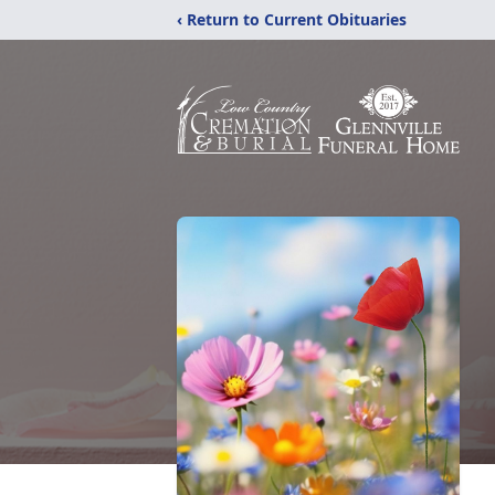
‹ Return to Current Obituaries