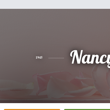
Nanc
1945