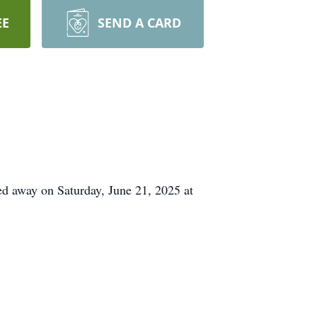
EE
SEND A CARD
d away on Saturday, June 21, 2025 at