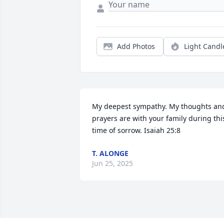
Add Photos
Light Candl
My deepest sympathy. My thoughts and
prayers are with your family during this
time of sorrow. Isaiah 25:8
T. ALONGE
Jun 25, 2025