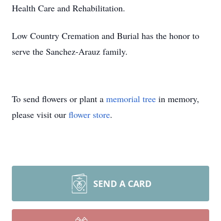
Health Care and Rehabilitation.
Low Country Cremation and Burial has the honor to
serve the Sanchez-Arauz family.
To send flowers or plant a
memorial tree
in memory,
please visit our
flower store
.
SEND A CARD