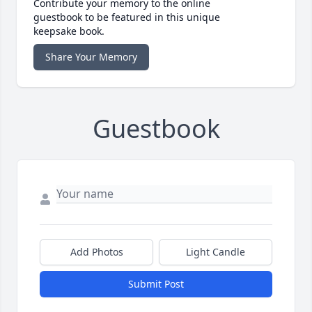
Contribute your memory to the online
guestbook to be featured in this unique
keepsake book.
Share Your Memory
Guestbook
Add Photos
Light Candle
Submit Post