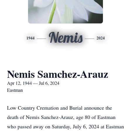
Nemis
1944
2024
Nemis Samchez-Arauz
Apr 12, 1944 — Jul 6, 2024
Eastman
Low Country Cremation and Burial announce the
death of Nemis Sanchez-Arauz, age 80 of Eastman
who passed away on Saturday, July 6, 2024 at Eastman