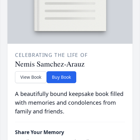
CELEBRATING THE LIFE OF
Nemis Samchez-Arauz
View Book
Buy Book
A beautifully bound keepsake book filled
with memories and condolences from
family and friends.
Share Your Memory