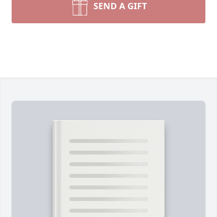
SEND A GIFT