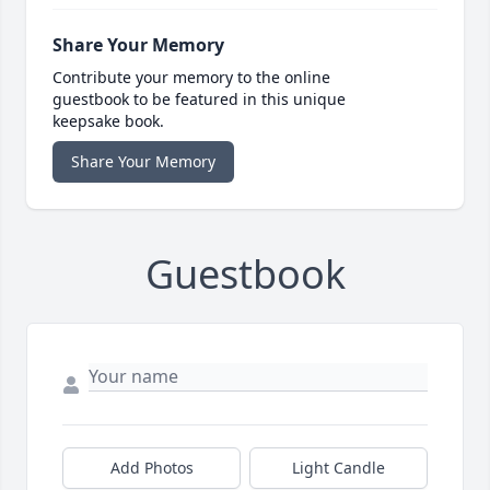
Share Your Memory
Contribute your memory to the online
guestbook to be featured in this unique
keepsake book.
Share Your Memory
Guestbook
Add Photos
Light Candle