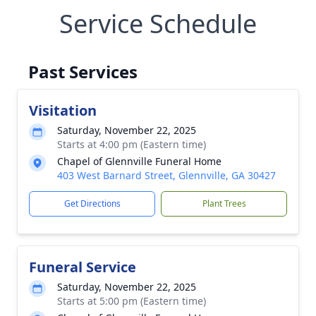
Service Schedule
Past Services
Visitation
Saturday, November 22, 2025
Starts at 4:00 pm (Eastern time)
Chapel of Glennville Funeral Home
403 West Barnard Street, Glennville, GA 30427
Get Directions
Plant Trees
Funeral Service
Saturday, November 22, 2025
Starts at 5:00 pm (Eastern time)