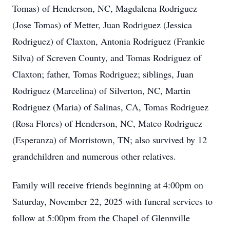
Tomas) of Henderson, NC, Magdalena Rodriguez
(Jose Tomas) of Metter, Juan Rodriguez (Jessica
Rodriguez) of Claxton, Antonia Rodriguez (Frankie
Silva) of Screven County, and Tomas Rodriguez of
Claxton; father, Tomas Rodriguez; siblings, Juan
Rodriguez (Marcelina) of Silverton, NC, Martin
Rodriguez (Maria) of Salinas, CA, Tomas Rodriguez
(Rosa Flores) of Henderson, NC, Mateo Rodriguez
(Esperanza) of Morristown, TN; also survived by 12
grandchildren and numerous other relatives.
Family will receive friends beginning at 4:00pm on
Saturday, November 22, 2025 with funeral services to
follow at 5:00pm from the Chapel of Glennville