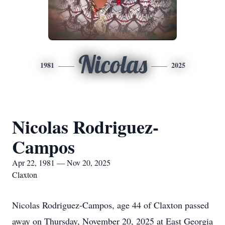
Nicolas
1981
2025
Nicolas Rodriguez-
Campos
Apr 22, 1981 — Nov 20, 2025
Claxton
Nicolas Rodriguez-Campos, age 44 of Claxton passed
away on Thursday, November 20, 2025 at East Georgia