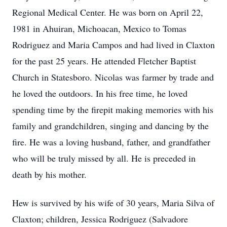
Regional Medical Center. He was born on April 22,
1981 in Ahuiran, Michoacan, Mexico to Tomas
Rodriguez and Maria Campos and had lived in Claxton
for the past 25 years. He attended Fletcher Baptist
Church in Statesboro. Nicolas was farmer by trade and
he loved the outdoors. In his free time, he loved
spending time by the firepit making memories with his
family and grandchildren, singing and dancing by the
fire. He was a loving husband, father, and grandfather
who will be truly missed by all. He is preceded in
death by his mother.
Hew is survived by his wife of 30 years, Maria Silva of
Claxton; children, Jessica Rodriguez (Salvadore