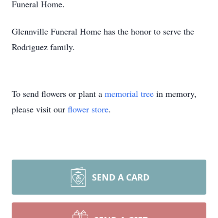
Funeral Home.
Glennville Funeral Home has the honor to serve the
Rodriguez family.
To send flowers or plant a
memorial tree
in memory,
please visit our
flower store
.
SEND A CARD