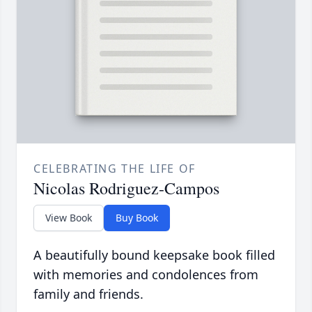
CELEBRATING THE LIFE OF
Nicolas Rodriguez-Campos
View Book
Buy Book
A beautifully bound keepsake book filled
with memories and condolences from
family and friends.