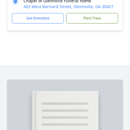
Chapel of Glennville Funeral Home
403 West Barnard Street, Glennville, GA 30427
Get Directions
Plant Trees