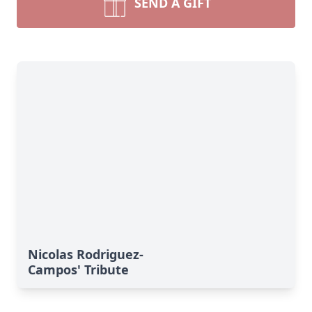
SEND A GIFT
Nicolas Rodriguez-
Campos' Tribute