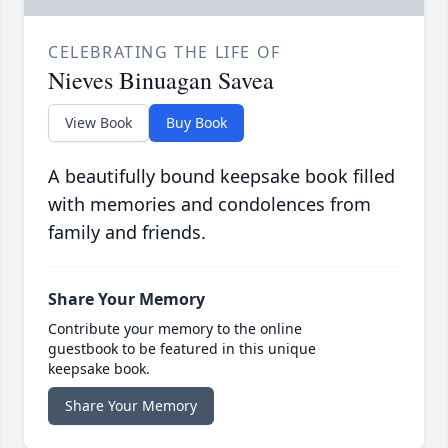
CELEBRATING THE LIFE OF
Nieves Binuagan Savea
View Book
Buy Book
A beautifully bound keepsake book filled
with memories and condolences from
family and friends.
Share Your Memory
Contribute your memory to the online
guestbook to be featured in this unique
keepsake book.
Share Your Memory