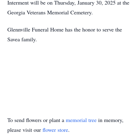
Interment will be on Thursday, January 30, 2025 at the
Georgia Veterans Memorial Cemetery.
Glennville Funeral Home has the honor to serve the
Savea family.
To send flowers or plant a
memorial tree
in memory,
please visit our
flower store
.