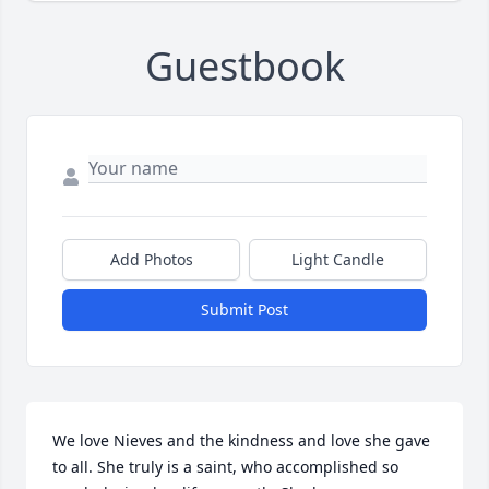
Guestbook
Add Photos
Light Candle
Submit Post
We love Nieves and the kindness and love she gave 
to all. She truly is a saint, who accomplished so 