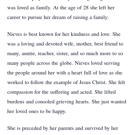
was loved as family. At the age of 28 she left her
career to pursue her dream of raising a family.
Nieves is best known for her kindness and love. She
was a loving and devoted wife, mother, best friend to
many, auntie, teacher, sister, and so much more to so
many people across the globe. Nieves loved serving
the people around her with a heart full of love as she
worked to follow the example of Jesus Christ. She felt
compassion for the suffering and acted. She lifted
burdens and consoled grieving hearts. She just wanted
her loved ones to be happy.
She is preceded by her parents and survived by her