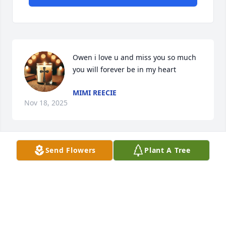
Owen i love u and miss you so much 
you will forever be in my heart
MIMI REECIE
Nov 18, 2025
Send Flowers
Plant A Tree
I can not begin to imagine and there 
are no words to understand the lost 
you are experiencing.   I do know if 
you keep your Faith and Trust in GOD 
somehow HE will get you through each day.
HILDA ALLIGOOD (NANA)