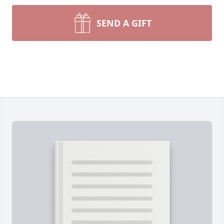
SEND A GIFT