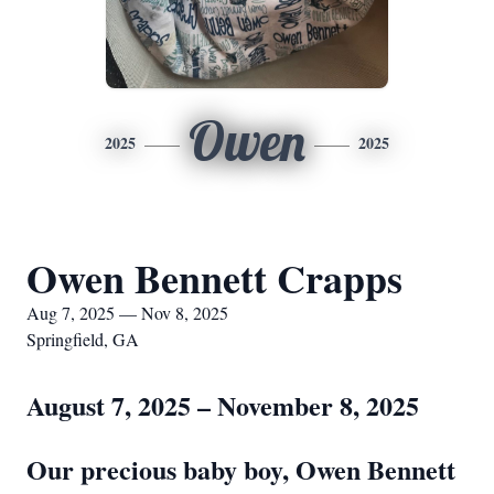
Owen
2025
2025
Owen Bennett Crapps
Aug 7, 2025 — Nov 8, 2025
Springfield, GA
August 7, 2025 – November 8, 2025
Our precious baby boy, Owen Bennett