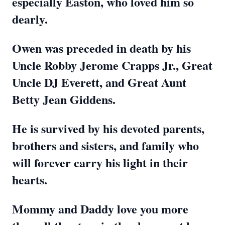
especially Easton, who loved him so
dearly.
Owen was preceded in death by his
Uncle Robby Jerome Crapps Jr., Great
Uncle DJ Everett, and Great Aunt
Betty Jean Giddens.
He is survived by his devoted parents,
brothers and sisters, and family who
will forever carry his light in their
hearts.
Mommy and Daddy love you more