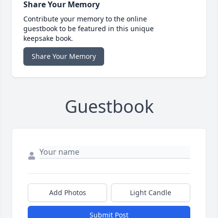
Share Your Memory
Contribute your memory to the online
guestbook to be featured in this unique
keepsake book.
Share Your Memory
Guestbook
Add Photos
Light Candle
Submit Post