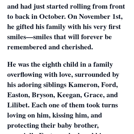
and had just started rolling from front
to back in October. On November 1st,
he gifted his family with his very first
smiles—smiles that will forever be
remembered and cherished.
He was the eighth child in a family
overflowing with love, surrounded by
his adoring siblings Kameron, Ford,
Easton, Bryson, Keegan, Grace, and
Lilibet. Each one of them took turns
loving on him, kissing him, and
protecting their baby brother,