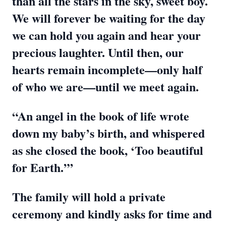
than all the stars in the sky, sweet boy.
We will forever be waiting for the day
we can hold you again and hear your
precious laughter. Until then, our
hearts remain incomplete—only half
of who we are—until we meet again.
“An angel in the book of life wrote
down my baby’s birth, and whispered
as she closed the book, ‘Too beautiful
for Earth.’”
The family will hold a private
ceremony and kindly asks for time and