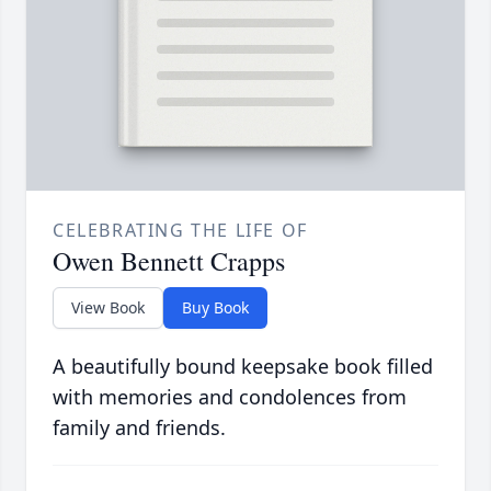
CELEBRATING THE LIFE OF
Owen Bennett Crapps
View Book
Buy Book
A beautifully bound keepsake book filled
with memories and condolences from
family and friends.