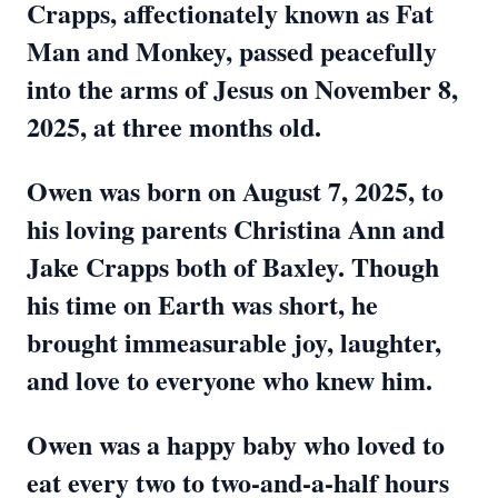
Crapps, affectionately known as Fat
Man and Monkey, passed peacefully
into the arms of Jesus on November 8,
2025, at three months old.
Owen was born on August 7, 2025, to
his loving parents Christina Ann and
Jake Crapps both of Baxley. Though
his time on Earth was short, he
brought immeasurable joy, laughter,
and love to everyone who knew him.
Owen was a happy baby who loved to
eat every two to two-and-a-half hours