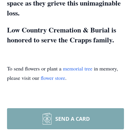
space as they grieve this unimaginable
loss.
Low Country Cremation & Burial is
honored to serve the Crapps family.
To send flowers or plant a
memorial tree
in memory,
please visit our
flower store
.
SEND A CARD