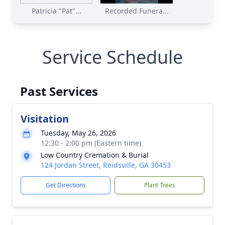
Patricia "Pat"...
Recorded Funera...
Service Schedule
Past Services
Visitation
Tuesday, May 26, 2026
12:30 - 2:00 pm (Eastern time)
Low Country Cremation & Burial
124 Jordan Street, Reidsville, GA 30453
Get Directions
Plant Trees