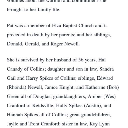
volumes about the warmth and commitment she
brought to her family life.
Pat was a member of Elza Baptist Church and is
preceded in death by her parents; and her siblings,
Donald, Gerald, and Roger Newell.
She is survived by her husband of 56 years, Hal
Canady of Collins; daughter and son in law, Sandra
Gail and Harry Spikes of Collins; siblings, Edward
(Rhonda) Newell, Janice Knight, and Katherine (Bob)
Green all of Douglas; granddaughters, Amber (Wes)
Cranford of Reidsville, Hally Spikes (Austin), and
Hannah Spikes all of Collins; great grandchildren,
Jaylie and Trent Cranford; sister in law, Kay Lynn