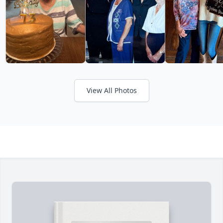
View All Photos