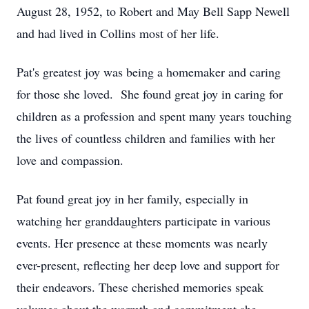
August 28, 1952, to Robert and May Bell Sapp Newell
and had lived in Collins most of her life.
Pat's greatest joy was being a homemaker and caring
for those she loved. She found great joy in caring for
children as a profession and spent many years touching
the lives of countless children and families with her
love and compassion.
Pat found great joy in her family, especially in
watching her granddaughters participate in various
events. Her presence at these moments was nearly
ever-present, reflecting her deep love and support for
their endeavors. These cherished memories speak