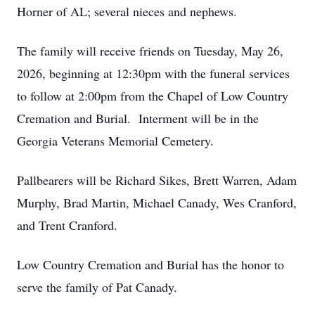
Horner of AL; several nieces and nephews.
The family will receive friends on Tuesday, May 26,
2026, beginning at 12:30pm with the funeral services
to follow at 2:00pm from the Chapel of Low Country
Cremation and Burial. Interment will be in the
Georgia Veterans Memorial Cemetery.
Pallbearers will be Richard Sikes, Brett Warren, Adam
Murphy, Brad Martin, Michael Canady, Wes Cranford,
and Trent Cranford.
Low Country Cremation and Burial has the honor to
serve the family of Pat Canady.