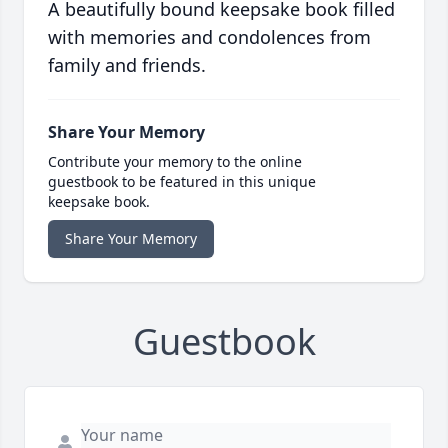
A beautifully bound keepsake book filled
with memories and condolences from
family and friends.
Share Your Memory
Contribute your memory to the online
guestbook to be featured in this unique
keepsake book.
Share Your Memory
Guestbook