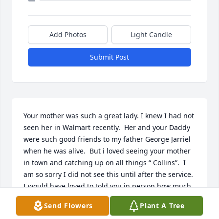
Add Photos
Light Candle
Submit Post
Your mother was such a great lady. I knew I had not 
seen her in Walmart recently.  Her and your Daddy 
were such good friends to my father George Jarriel 
when he was alive.  But i loved seeing your mother 
in town and catching up on all things “ Collins”.  I 
am so sorry I did not see this until after the service.  
I would have loved to told you in person how much 
she meant to me.  She cooked a lot of good meals 
Send Flowers
Plant A Tree
for my dad. And he spent a lot of time in the shed 