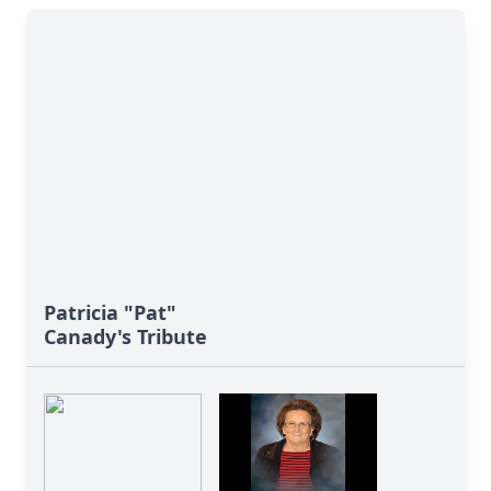
Patricia "Pat"
Canady's Tribute