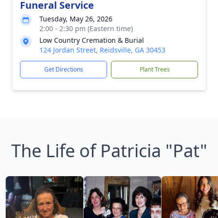
Funeral Service
Tuesday, May 26, 2026
2:00 - 2:30 pm (Eastern time)
Low Country Cremation & Burial
124 Jordan Street, Reidsville, GA 30453
Get Directions
Plant Trees
The Life of Patricia "Pat"