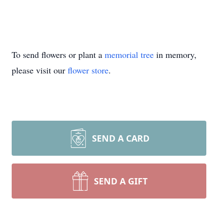
To send flowers or plant a
memorial tree
in memory,
please visit our
flower store
.
SEND A CARD
SEND A GIFT