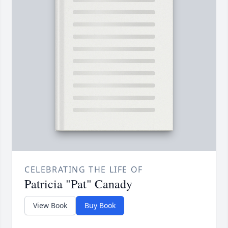
CELEBRATING THE LIFE OF
Patricia "Pat" Canady
View Book
Buy Book