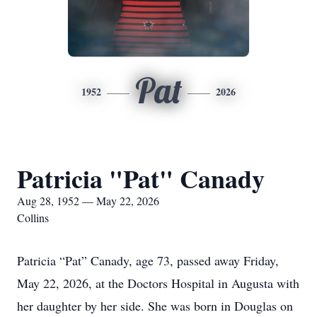
Pat
1952
2026
Patricia "Pat" Canady
Aug 28, 1952 — May 22, 2026
Collins
Patricia “Pat” Canady, age 73, passed away Friday,
May 22, 2026, at the Doctors Hospital in Augusta with
her daughter by her side. She was born in Douglas on