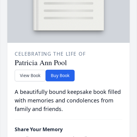
CELEBRATING THE LIFE OF
Patricia Ann Pool
View Book
Buy Book
A beautifully bound keepsake book filled
with memories and condolences from
family and friends.
Share Your Memory