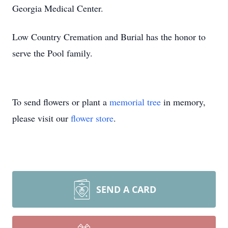
Georgia Medical Center.
Low Country Cremation and Burial has the honor to
serve the Pool family.
To send flowers or plant a
memorial tree
in memory,
please visit our
flower store
.
SEND A CARD