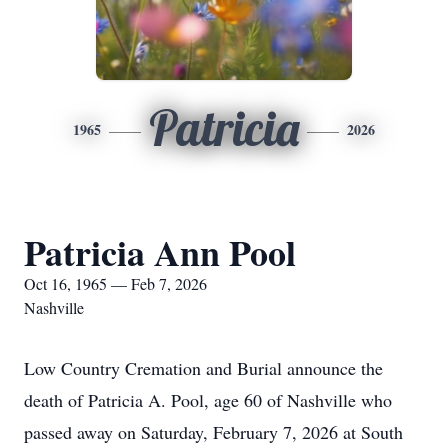
Patricia
1965
2026
Patricia Ann Pool
Oct 16, 1965 — Feb 7, 2026
Nashville
Low Country Cremation and Burial announce the
death of Patricia A. Pool, age 60 of Nashville who
passed away on Saturday, February 7, 2026 at South