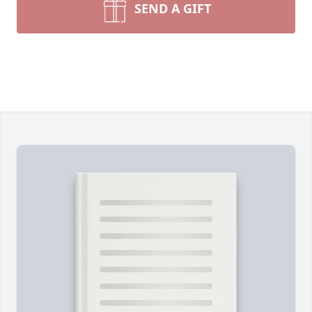
SEND A GIFT