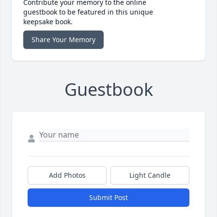
Contribute your memory to the online
guestbook to be featured in this unique
keepsake book.
Share Your Memory
Guestbook
Add Photos
Light Candle
Submit Post