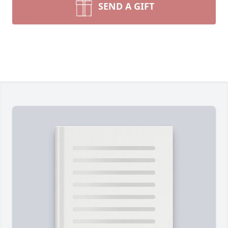
SEND A GIFT