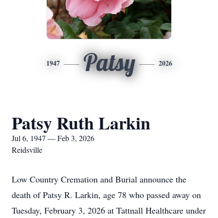
Patsy
1947
2026
Patsy Ruth Larkin
Jul 6, 1947 — Feb 3, 2026
Reidsville
Low Country Cremation and Burial announce the
death of Patsy R. Larkin, age 78 who passed away on
Tuesday, February 3, 2026 at Tattnall Healthcare under