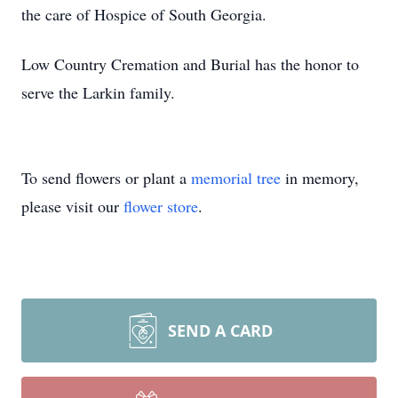
the care of Hospice of South Georgia.
Low Country Cremation and Burial has the honor to
serve the Larkin family.
To send flowers or plant a
memorial tree
in memory,
please visit our
flower store
.
SEND A CARD