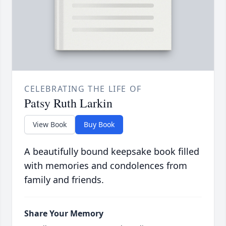
CELEBRATING THE LIFE OF
Patsy Ruth Larkin
View Book
Buy Book
A beautifully bound keepsake book filled
with memories and condolences from
family and friends.
Share Your Memory