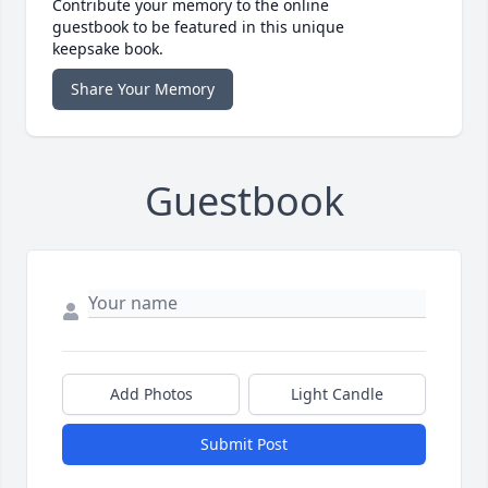
Contribute your memory to the online
guestbook to be featured in this unique
keepsake book.
Share Your Memory
Guestbook
Add Photos
Light Candle
Submit Post