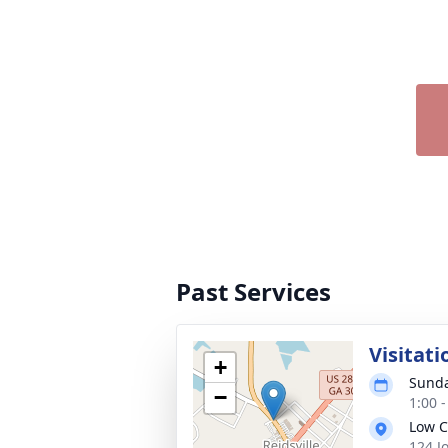
Past Services
Visitati
+
Sunda
−
1:00 
Low C
124 J