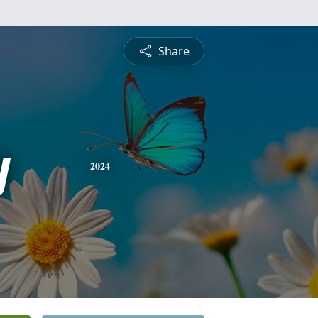
Share
y
2024