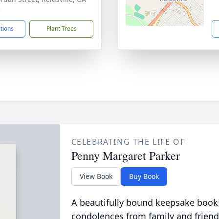
3
ctions
Plant Trees
CELEBRATING THE LIFE OF
Penny Margaret Parker
View Book
Buy Book
A beautifully bound keepsake book
condolences from family and friend