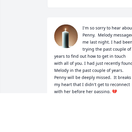
I'm so sorry to hear about
Penny.  Melody messaged
me last night. I had been
trying the past couple of 
years to find out how to get in touch 
with all of you. I had just recently found
Melody in the past couple of years.  
Penny will be deeply missed.  It breaks 
my heart that I didn't get to reconnect 
with her before her passing. 💔
SHERRY BARTLETT TURNER
Mar 29, 2025