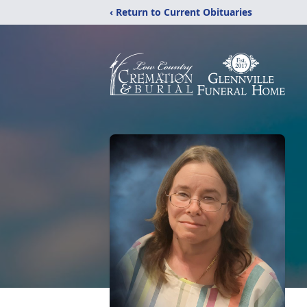
‹ Return to Current Obituaries