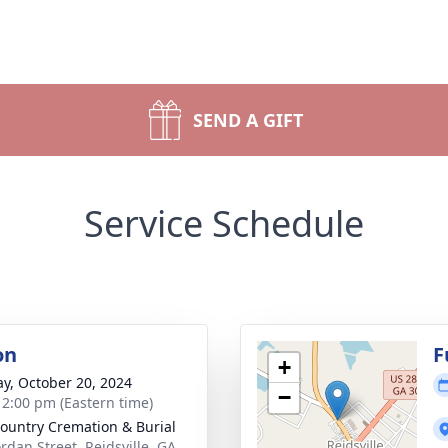
SEND A GIFT
Service Schedule
on
F
+
y, October 20, 2024
−
- 2:00 pm (Eastern time)
ountry Cremation & Burial
ordan Street, Reidsville, GA