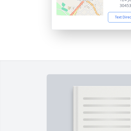
3045
Text Dire