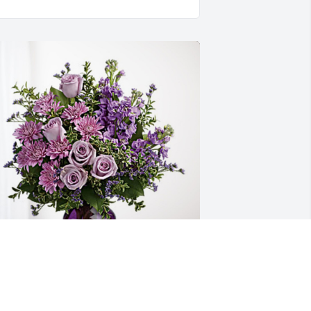
ove ,Lauren Perry has purchased 
urple Majesty for Penny Parker