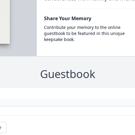
Share Your Memory
Contribute your memory to the online
guestbook to be featured in this unique
keepsake book.
Guestbook
e