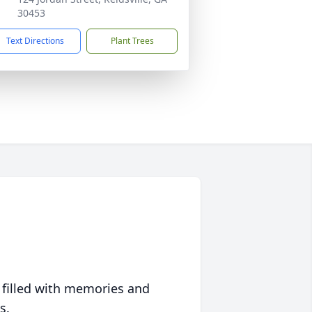
30453
Text Directions
Plant Trees
 filled with memories and
s.