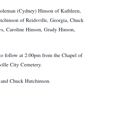
 Coleman (Cydney) Hinson of Kathleen,
tchinson of Reidsville, Georgia, Chuck
ws, Caroline Hinson, Grady Hinson,
to follow at 2:00pm from the Chapel of
ville City Cemetery.
y and Chuck Hutchinson.