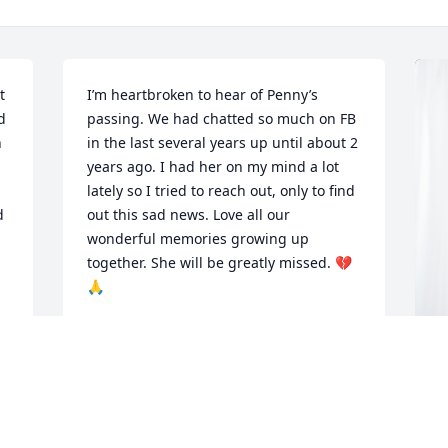
 
I’m heartbroken to hear of Penny’s 
 
passing. We had chatted so much on FB 
 
in the last several years up until about 2 
years ago. I had her on my mind a lot 
lately so I tried to reach out, only to find 
 
out this sad news. Love all our 
wonderful memories growing up 
together. She will be greatly missed. 💔
🙏
MELODY BUSH THOMAS
Mar 03, 2025
L
P