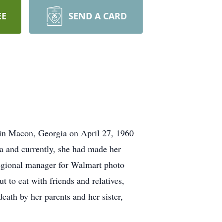
EE
SEND A CARD
in Macon, Georgia on April 27, 1960
a and currently, she had made her
egional manager for Walmart photo
t to eat with friends and relatives,
death by her parents and her sister,