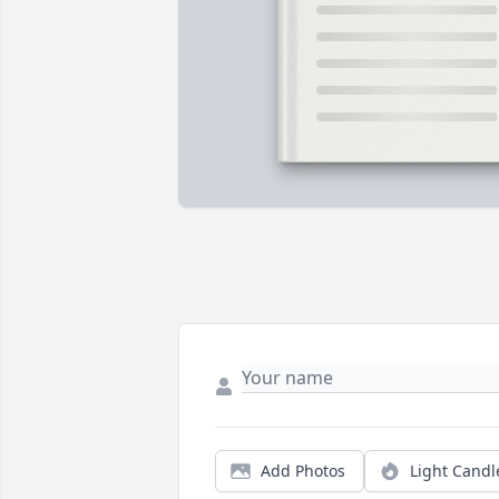
Add Photos
Light Candl