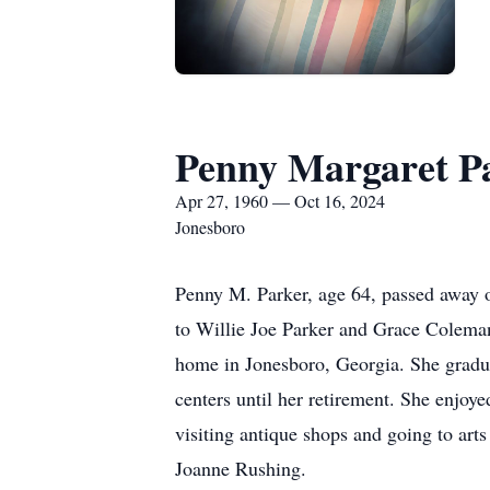
Penny Margaret P
Apr 27, 1960 — Oct 16, 2024
Jonesboro
Penny M. Parker, age 64, passed away
to Willie Joe Parker and Grace Coleman
home in Jonesboro, Georgia. She gradu
centers until her retirement. She enjoye
visiting antique shops and going to arts
Joanne Rushing.