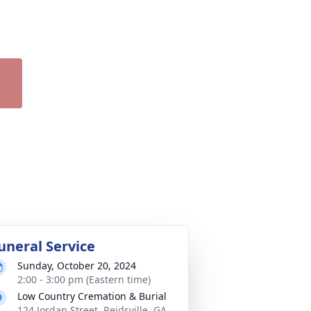
uneral Service
Sunday, October 20, 2024
2:00 - 3:00 pm (Eastern time)
Low Country Cremation & Burial
124 Jordan Street, Reidsville, GA