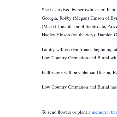
She is survived by her twin sister, Pa
Georgia, Robby (Megan) Hinson of Byro
(Marie) Hutchinson of Scottsdale, Ari
Hadley Hinson (on the way), Damien G
Family will receive friends beginning 
Low Country Cremation and Burial with 
Pallbearers will be Coleman Hinson, 
Low Country Cremation and Burial has t
To send flowers or plant a
memorial tre