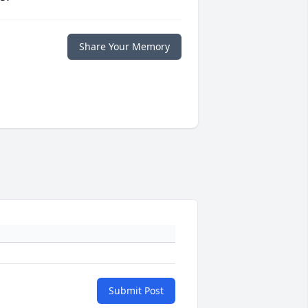
Share Your Memory
Submit Post