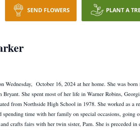
SEND FLOWERS
PLANT A TR
arker
 on Wednesday, October 16, 2024 at her home. She was born 
 Bryant. She spent most of her life in Warner Robins, Georgi
ated from Northside High School in 1978. She worked as a r
d spending time with her family on special occasions, going ou
 and crafts fairs with her twin sister, Pam. She is preceded in 