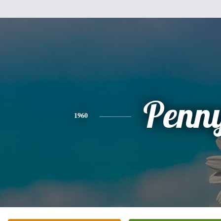
Penn
1960