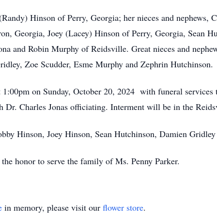
m (Randy) Hinson of Perry, Georgia; her nieces and nephews,
n, Georgia, Joey (Lacey) Hinson of Perry, Georgia, Sean Hu
zona and Robin Murphy of Reidsville. Great nieces and nephe
ridley, Zoe Scudder, Esme Murphy and Zephrin Hutchinson.
at 1:00pm on Sunday, October 20, 2024 with funeral services 
Dr. Charles Jonas officiating. Interment will be in the Reids
Robby Hinson, Joey Hinson, Sean Hutchinson, Damien Gridle
he honor to serve the family of Ms. Penny Parker.
e
in memory, please visit our
flower store
.