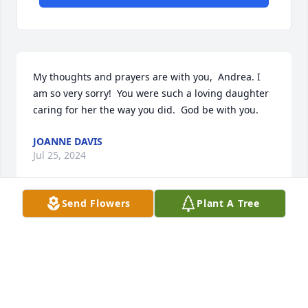
My thoughts and prayers are with you,  Andrea. I 
am so very sorry!  You were such a loving daughter 
caring for her the way you did.  God be with you.
JOANNE DAVIS
Jul 25, 2024
Send Flowers
Plant A Tree
I knew I loved her from the first day I ever met her. 
She gifted me a new sewing machine to carry home 
. I kept it for many years and I never forgot her 
kindness. Fly high sweet lady.
DARLENE STINER