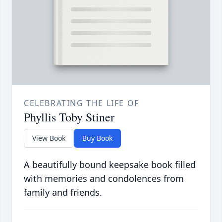
CELEBRATING THE LIFE OF
Phyllis Toby Stiner
View Book
Buy Book
A beautifully bound keepsake book filled
with memories and condolences from
family and friends.