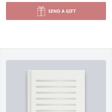
SEND A GIFT