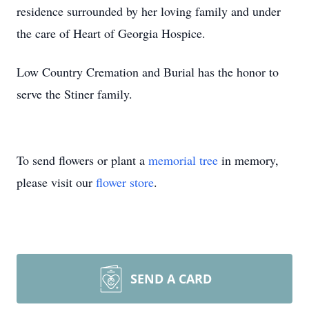
residence surrounded by her loving family and under
the care of Heart of Georgia Hospice.
Low Country Cremation and Burial has the honor to
serve the Stiner family.
To send flowers or plant a
memorial tree
in memory,
please visit our
flower store
.
SEND A CARD