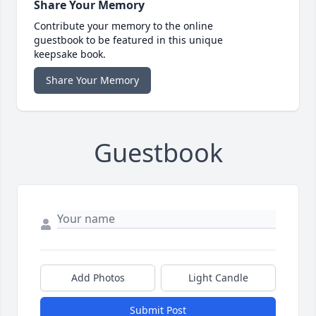
Share Your Memory
Contribute your memory to the online
guestbook to be featured in this unique
keepsake book.
Share Your Memory
Guestbook
Add Photos
Light Candle
Submit Post