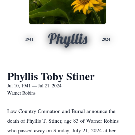
Phyllis
1941
2024
Phyllis Toby Stiner
Jul 10, 1941 — Jul 21, 2024
Warner Robins
Low Country Cremation and Burial announce the
death of Phyllis T. Stiner, age 83 of Warner Robins
who passed away on Sunday, July 21, 2024 at her