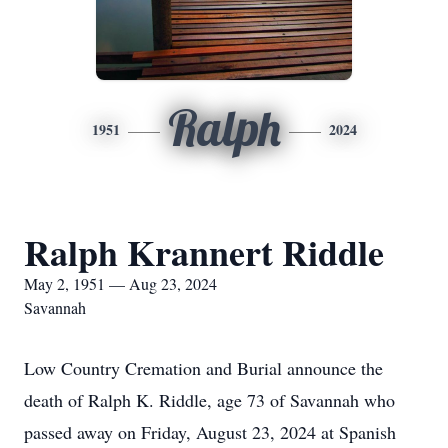
Ralph
1951
2024
Ralph Krannert Riddle
May 2, 1951 — Aug 23, 2024
Savannah
Low Country Cremation and Burial announce the
death of Ralph K. Riddle, age 73 of Savannah who
passed away on Friday, August 23, 2024 at Spanish