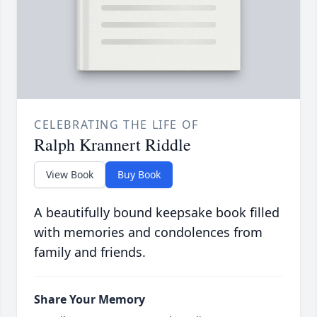
CELEBRATING THE LIFE OF
Ralph Krannert Riddle
View Book
Buy Book
A beautifully bound keepsake book filled
with memories and condolences from
family and friends.
Share Your Memory