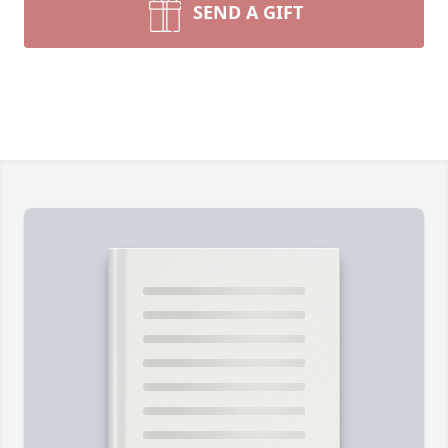
SEND A GIFT