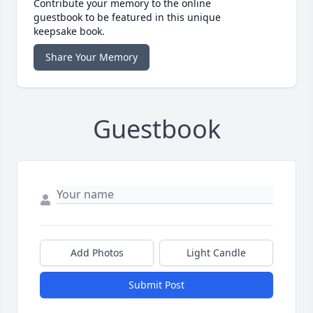
Contribute your memory to the online
guestbook to be featured in this unique
keepsake book.
Share Your Memory
Guestbook
Add Photos
Light Candle
Submit Post