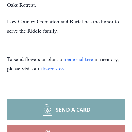
Oaks Retreat.
Low Country Cremation and Burial has the honor to
serve the Riddle family.
To send flowers or plant a
memorial tree
in memory,
please visit our
flower store
.
SEND A CARD