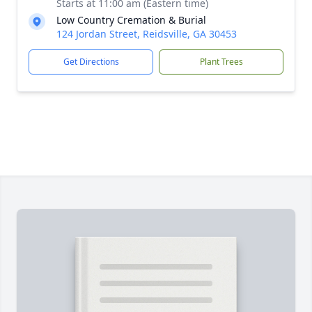
Starts at 11:00 am (Eastern time)
Low Country Cremation & Burial
124 Jordan Street, Reidsville, GA 30453
Get Directions
Plant Trees