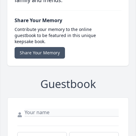
family and friends.
Share Your Memory
Contribute your memory to the online
guestbook to be featured in this unique
keepsake book.
Share Your Memory
Guestbook