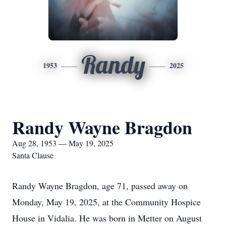
Randy
1953
2025
Randy Wayne Bragdon
Aug 28, 1953 — May 19, 2025
Santa Clause
Randy Wayne Bragdon, age 71, passed away on
Monday, May 19, 2025, at the Community Hospice
House in Vidalia. He was born in Metter on August