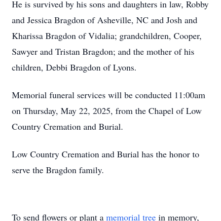
He is survived by his sons and daughters in law, Robby
and Jessica Bragdon of Asheville, NC and Josh and
Kharissa Bragdon of Vidalia; grandchildren, Cooper,
Sawyer and Tristan Bragdon; and the mother of his
children, Debbi Bragdon of Lyons.
Memorial funeral services will be conducted 11:00am
on Thursday, May 22, 2025, from the Chapel of Low
Country Cremation and Burial.
Low Country Cremation and Burial has the honor to
serve the Bragdon family.
To send flowers or plant a
memorial tree
in memory,