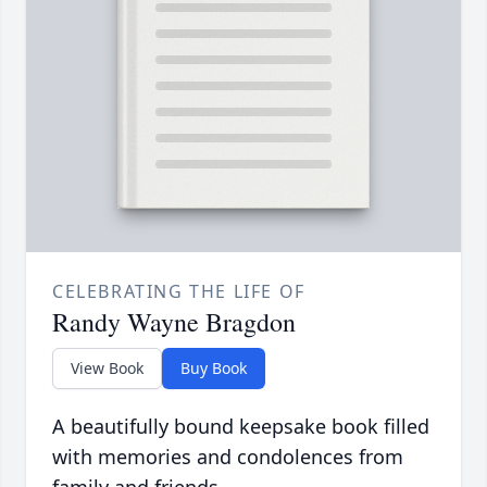
CELEBRATING THE LIFE OF
Randy Wayne Bragdon
View Book
Buy Book
A beautifully bound keepsake book filled
with memories and condolences from