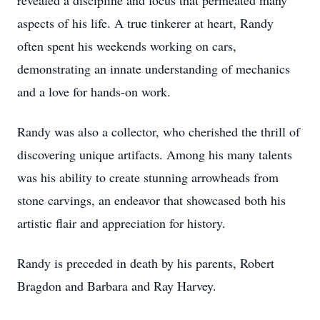
revealed a discipline and focus that permeated many
aspects of his life. A true tinkerer at heart, Randy
often spent his weekends working on cars,
demonstrating an innate understanding of mechanics
and a love for hands-on work.
Randy was also a collector, who cherished the thrill of
discovering unique artifacts. Among his many talents
was his ability to create stunning arrowheads from
stone carvings, an endeavor that showcased both his
artistic flair and appreciation for history.
Randy is preceded in death by his parents, Robert
Bragdon and Barbara and Ray Harvey.