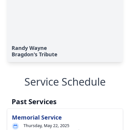
Randy Wayne
Bragdon's Tribute
Service Schedule
Past Services
Memorial Service
Thursday, May 22, 2025