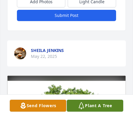
Add Photos
Light Candle
Submit Post
SHEILA JENKINS
May 22, 2025
Send Flowers
Plant A Tree