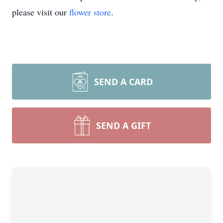
please visit our
flower store
.
SEND A CARD
SEND A GIFT