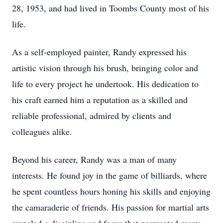
28, 1953, and had lived in Toombs County most of his
life.
As a self-employed painter, Randy expressed his
artistic vision through his brush, bringing color and
life to every project he undertook. His dedication to
his craft earned him a reputation as a skilled and
reliable professional, admired by clients and
colleagues alike.
Beyond his career, Randy was a man of many
interests. He found joy in the game of billiards, where
he spent countless hours honing his skills and enjoying
the camaraderie of friends. His passion for martial arts