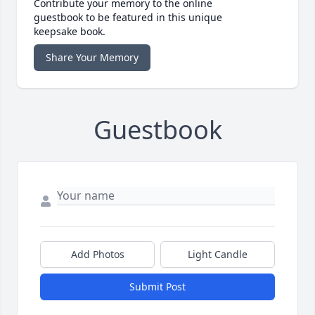
Contribute your memory to the online
guestbook to be featured in this unique
keepsake book.
Share Your Memory
Guestbook
Add Photos
Light Candle
Submit Post