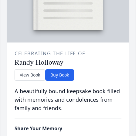
CELEBRATING THE LIFE OF
Randy Holloway
View Book
Buy Book
A beautifully bound keepsake book filled
with memories and condolences from
family and friends.
Share Your Memory