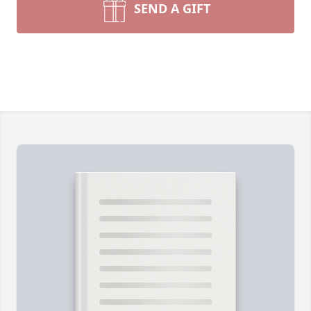
SEND A GIFT