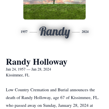
Randy
1957
2024
Randy Holloway
Jan 24, 1957 — Jan 28, 2024
Kissimmee, FL
Low Country Cremation and Burial announces the
death of Randy Holloway, age 67 of Kissimmee, FL.
who passed away on Sunday, January 28, 2024 at