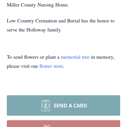
Miller County Nursing Home.
Low Country Cremation and Burial has the honor to
serve the Holloway family.
To send flowers or plant a
memorial tree
in memory,
please visit our
flower store
.
SEND A CARD